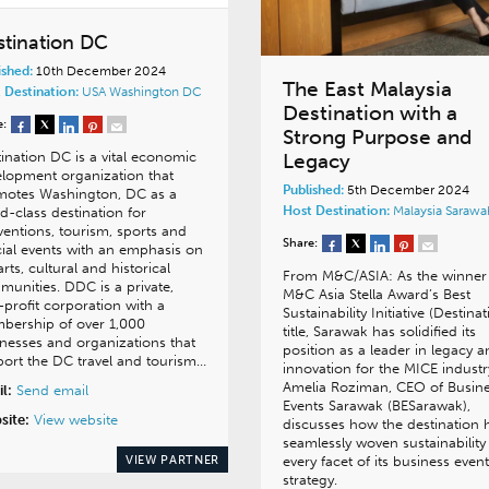
stination DC
ished:
10th December 2024
The East Malaysia
 Destination:
USA
Washington DC
Destination with a
e:
Strong Purpose and
Legacy
ination DC is a vital economic
lopment organization that
Published:
5th December 2024
motes Washington, DC as a
Host Destination:
Malaysia
Sarawa
d-class destination for
entions, tourism, sports and
Share:
ial events with an emphasis on
arts, cultural and historical
From M&C/ASIA: As the winner
unities. DDC is a private,
M&C Asia Stella Award’s Best
profit corporation with a
Sustainability Initiative (Destinat
bership of over 1,000
title, Sarawak has solidified its
nesses and organizations that
position as a leader in legacy 
ort the DC travel and tourism…
innovation for the MICE industr
Amelia Roziman, CEO of Busin
l:
Send email
Events Sarawak (BESarawak),
site:
View website
discusses how the destination 
seamlessly woven sustainability
VIEW PARTNER
every facet of its business even
strategy.