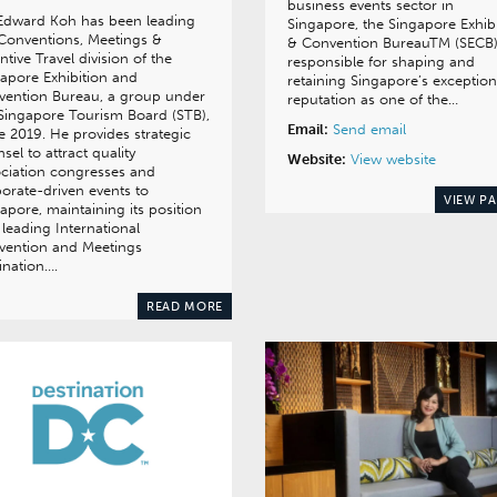
business events sector in
 Edward Koh has been leading
Singapore, the Singapore Exhib
Conventions, Meetings &
& Convention BureauTM (SECB)
ntive Travel division of the
responsible for shaping and
apore Exhibition and
retaining Singapore’s exception
vention Bureau, a group under
reputation as one of the…
Singapore Tourism Board (STB),
Email:
Send email
e 2019. He provides strategic
sel to attract quality
Website:
View website
ciation congresses and
orate-driven events to
VIEW P
apore, maintaining its position
 leading International
vention and Meetings
ination….
READ MORE