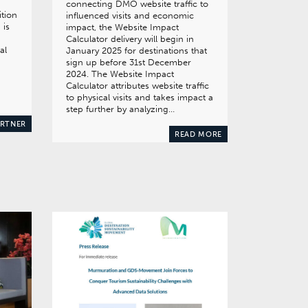
connecting DMO website traffic to
ition
influenced visits and economic
 is
impact, the Website Impact
Calculator delivery will begin in
al
January 2025 for destinations that
sign up before 31st December
2024. The Website Impact
Calculator attributes website traffic
to physical visits and takes impact a
step further by analyzing…
ARTNER
READ MORE