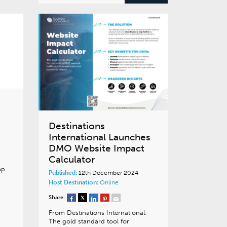
Destinations
International Launches
DMO Website Impact
Calculator
op
Published:
12th December 2024
Host Destination:
Online
Share:
From Destinations International:
The gold standard tool for