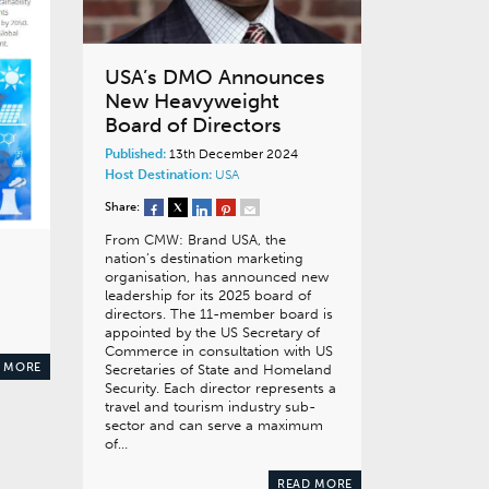
USA’s DMO Announces
New Heavyweight
Board of Directors
Published:
13th December 2024
Host Destination:
USA
Share:
From CMW: Brand USA, the
nation’s destination marketing
organisation, has announced new
leadership for its 2025 board of
directors. The 11-member board is
appointed by the US Secretary of
Commerce in consultation with US
 MORE
Secretaries of State and Homeland
Security. Each director represents a
travel and tourism industry sub-
sector and can serve a maximum
of…
READ MORE