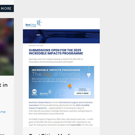
 MORE
 in
rne
ors