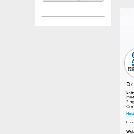
Dr
Exe
Meet
Sing
Con
Host
Conn
Web