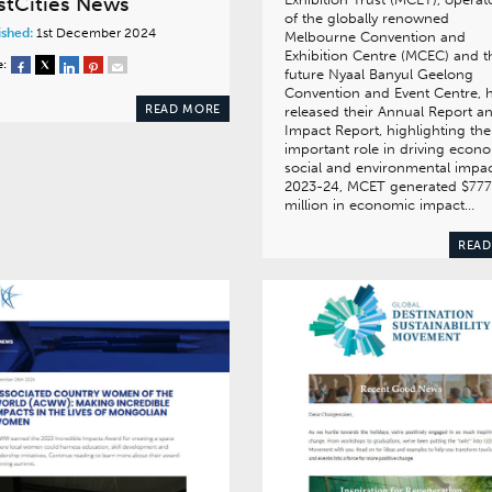
stCities News
of the globally renowned
ished:
1st December 2024
Melbourne Convention and
Exhibition Centre (MCEC) and t
e:
future Nyaal Banyul Geelong
Convention and Event Centre, 
READ MORE
released their Annual Report a
Impact Report, highlighting the
important role in driving econo
social and environmental impac
2023-24, MCET generated $777
million in economic impact…
READ