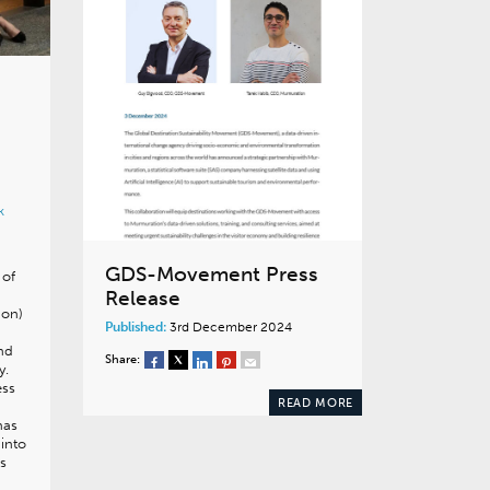
k
GDS-Movement Press
 of
Release
ion)
Published:
3rd December 2024
and
Share:
y.
ess
READ MORE
has
 into
ts