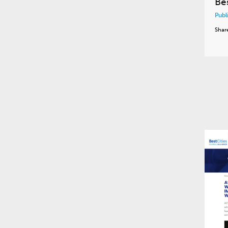
Be
Publ
Shar