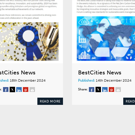
stCities News
BestCities News
ished:
16th December 2024
Published:
14th December 2024
e:
Share:
READ MORE
READ