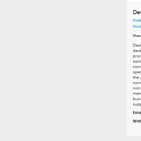
De
Publ
Host
Shar
Dest
deve
pro
worl
conv
spec
the 
comm
non-
mem
busi
supp
Emai
Web