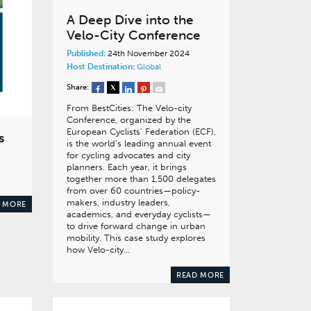
A Deep Dive into the
Velo-City Conference
Published:
24th November 2024
Host Destination:
Global
Share:
From BestCities: The Velo-city
Conference, organized by the
European Cyclists’ Federation (ECF),
s
is the world’s leading annual event
for cycling advocates and city
planners. Each year, it brings
together more than 1,500 delegates
from over 60 countries—policy-
makers, industry leaders,
 MORE
academics, and everyday cyclists—
to drive forward change in urban
mobility. This case study explores
how Velo-city…
READ MORE