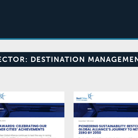
ECTOR:
DESTINATION MANAGEME