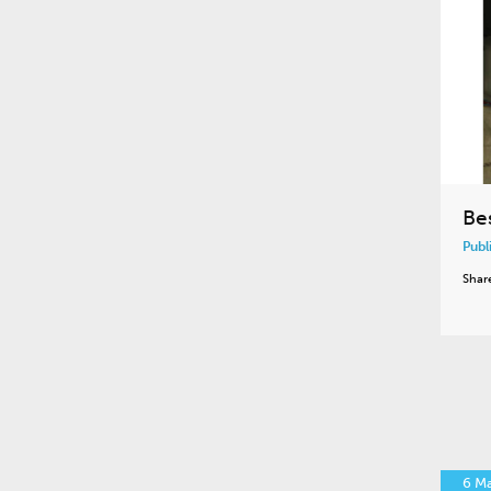
Be
Publ
Shar
6 M