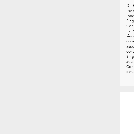
Dr.
the 
Ince
Sing
Con
the 
sinc
coun
asso
corp
Sing
as a
Con
dest