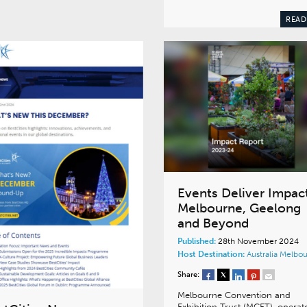
READ
Events Deliver Impact
Melbourne, Geelong
and Beyond
Published:
28th November 2024
Host Destination:
Australia
Melbou
Share:
Melbourne Convention and
Exhibition Trust (MCET), operat