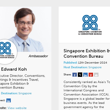
Singapore Exhibition &
Convention Bureau
Published:
12th December 2024
Host Destination:
Singapore
. Edward Koh
Share:
cutive Director, Conventions,
ings & Incentives Travel,
Consistently ranked as Asia’s T
apore Exhibition &
Convention City by the
vention Bureau
International Congress and
 Destination:
Singapore
Convention Association (ICCA),
Singapore is a global leader for
ect:
business events. As the lead
government agency for the
site:
View website