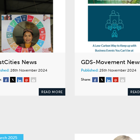
stCities News
GDS-Movement New
ished:
26th November 2024
Published:
25th November 2024
e:
Share:
READ MORE
READ
arch 2025