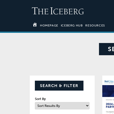
HOMEPAGE
ICEBERG HUB
RESOURCES
S
SEARCH & FILTER
Sort By