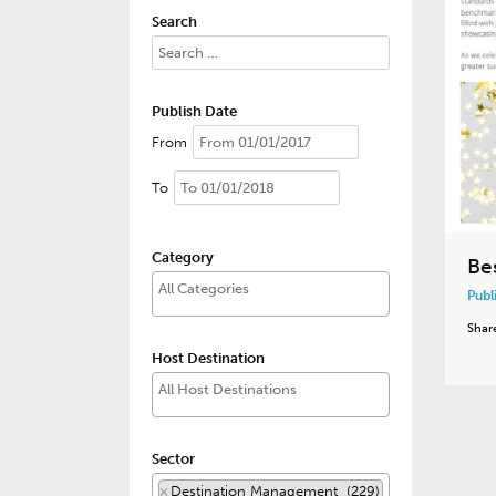
Search
Publish Date
From
To
Category
Be
Publ
Shar
Host Destination
Sector
×
Destination Management (229)