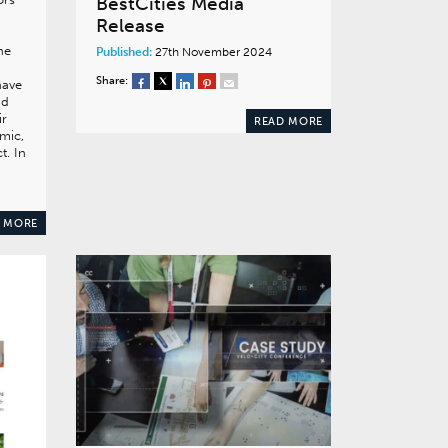
BestCities Media
Release
he
Published:
27th November 2024
Share:
have
nd
ir
READ MORE
mic,
t. In
 MORE