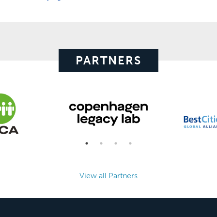
PARTNERS
View all Partners