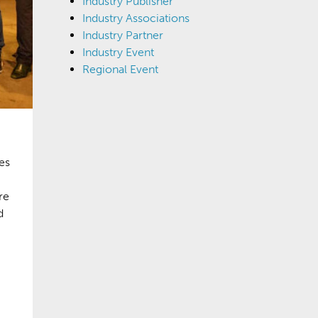
Industry Publisher
Industry Associations
Industry Partner
Industry Event
Regional Event
es
re
d