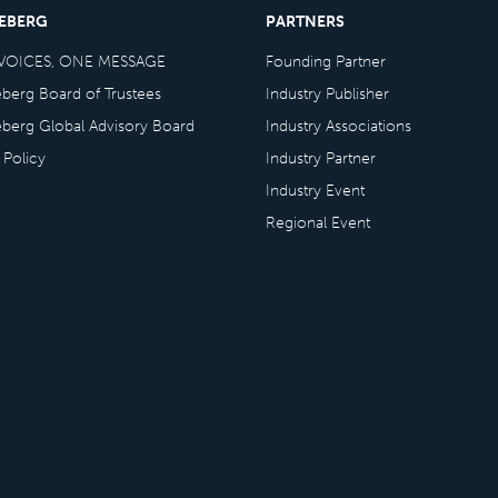
CEBERG
PARTNERS
VOICES, ONE MESSAGE
Founding Partner
eberg Board of Trustees
Industry Publisher
eberg Global Advisory Board
Industry Associations
 Policy
Industry Partner
Industry Event
Regional Event