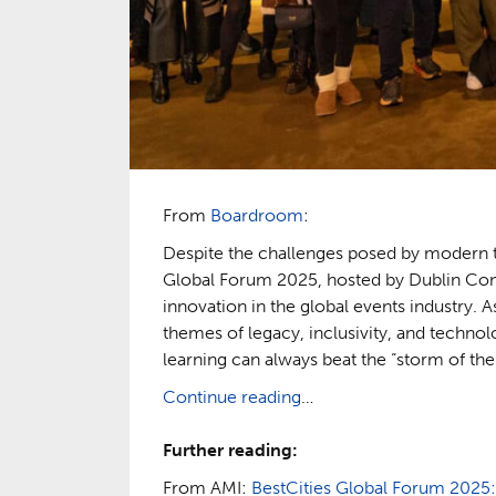
From
Boardroom
:
Despite the challenges posed by modern tr
Global Forum 2025, hosted by Dublin Conv
innovation in the global events industry.
themes of legacy, inclusivity, and techno
learning can always beat the “storm of the
Continue reading
…
Further reading:
From AMI:
BestCities Global Forum 2025