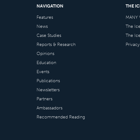
NAVIGATION
THE I
Features
MANY 
News
The Ic
Case Studies
The Ic
Reports & Research
Privacy
Opinions
Education
Events
Publications
Newsletters
Partners
Ambassadors
Recommended Reading