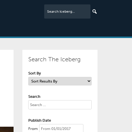
Search The Iceberg
Sort By
Search
Publish Date
From