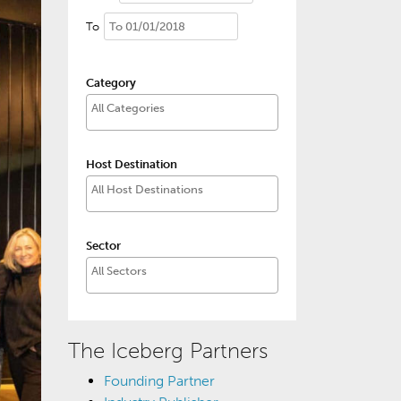
To
Category
Host Destination
Sector
The Iceberg Partners
Founding Partner