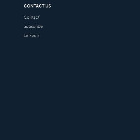
CONTACT US
Contact
Subscribe
LinkedIn