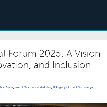
al Forum 2025: A Vision
ovation, and Inclusion
ation Management
Destination Marketing
IT
Legacy / Impact
Technology