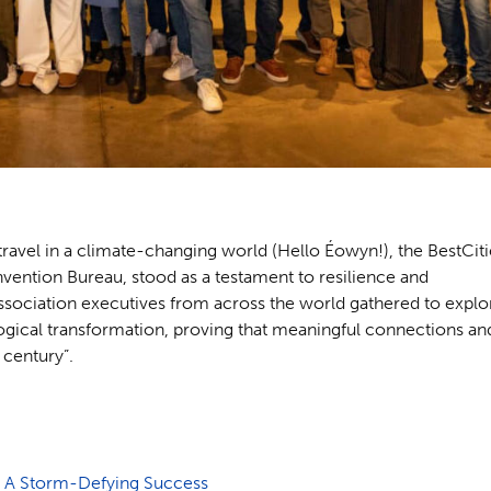
avel in a climate-changing world (Hello Éowyn!), the BestCiti
ention Bureau, stood as a testament to resilience and
 Association executives from across the world gathered to explo
logical transformation, proving that meaningful connections an
 century”.
: A Storm-Defying Success