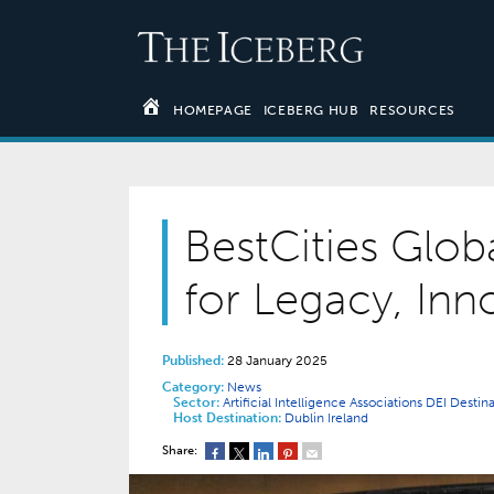
HOMEPAGE
ICEBERG HUB
RESOURCES
BestCities Glob
for Legacy, Inn
Published:
28 January 2025
Category:
News
Sector:
Artificial Intelligence
Associations
DEI
Destin
Host Destination:
Dublin
Ireland
Share: