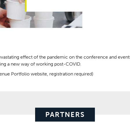
evastating effect of the pandemic on the conference and event
ssing a new way of working post-COVID.
nue Portfolio website, registration required)
PARTNERS