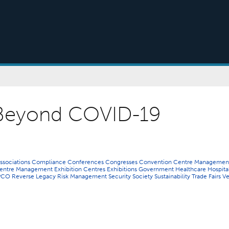
Beyond COVID-19
ssociations
Compliance
Conferences
Congresses
Convention Centre Managemen
 Centre Management
Exhibition Centres
Exhibitions
Government
Healthcare
Hospital
PCO
Reverse Legacy
Risk Management
Security
Society
Sustainability
Trade Fairs
V