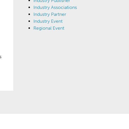
Industry Publisher
Industry Associations
Industry Partner
Industry Event
Regional Event
s