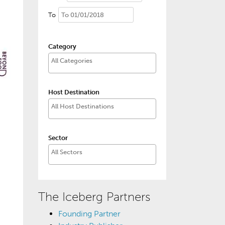
To
Category
Host Destination
Sector
The Iceberg Partners
Founding Partner