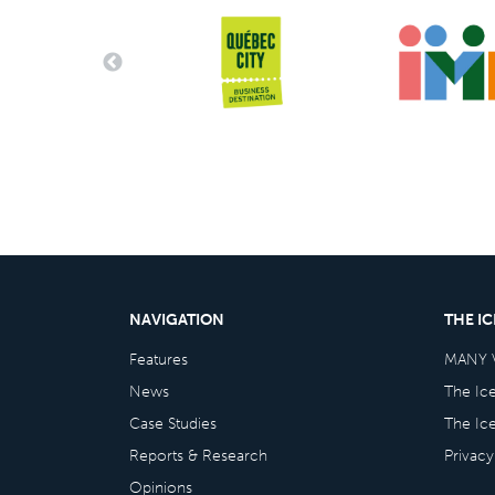
NAVIGATION
THE I
Features
MANY 
News
The Ic
Case Studies
The Ic
Reports & Research
Privacy
Opinions