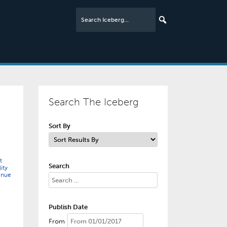
Search The Iceberg
Sort By
t
Search
ity
enue
Publish Date
From