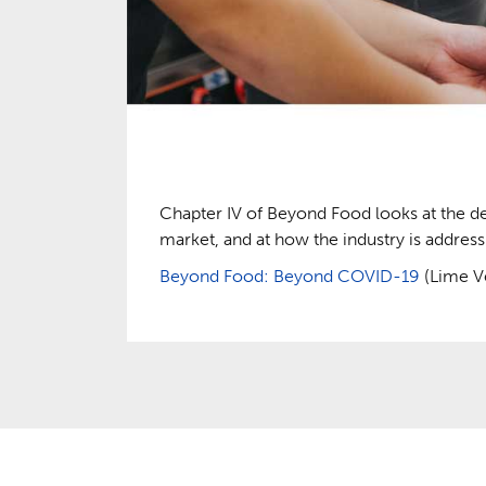
Chapter IV of Beyond Food looks at the d
market, and at how the industry is addre
Beyond Food: Beyond COVID-19
(Lime Ve