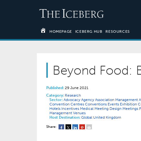
HOMEPAGE
ICEBERG HUB
RESOURCES
Beyond Food: 
Published:
29 June 2021
Category:
Research
Sector:
Advocacy
Agency
Association Management
A
Convention Centres
Conventions
Events
Exhibition
Hotels
Incentives
Medical
Meeting Design
Meetings
Management
Venues
Host Destination:
Global
United Kingdom
Share: