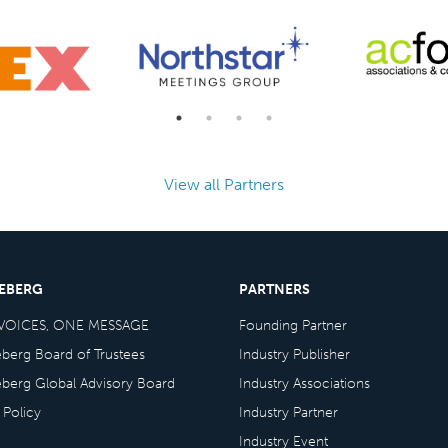
View all Partners
CEBERG
PARTNERS
VOICES, ONE MESSAGE
Founding Partner
eberg Board of Trustees
Industry Publisher
eberg Global Advisory Board
Industry Associations
 Policy
Industry Partner
Industry Event