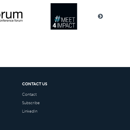
CONTACT US
Contact
Subscribe
LinkedIn