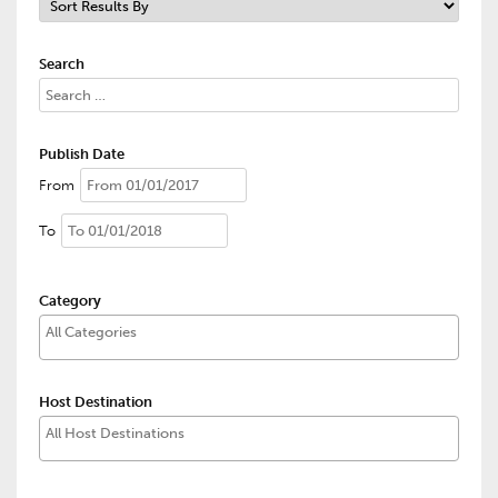
Search
Publish Date
From
To
Category
Host Destination