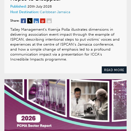
Published:
20th July 2026
Host Destination:
Caribbean
Jamaica
Share:
Talley Management’s Ksenija Polla illustrates dimensions in
delivering association event impact through the example of
ISPCAN, describing intentional steps to put victims’ voices and
experiences at the centre of ISPCAN’s Jamaica conference,
and how a simple change of emphasis led to a profound
communication impact via a presentation for ICCA’s
Incredibile Impacts programme.
READ MORE