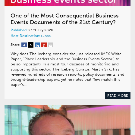
One of the Most Consequential Business
Events Documents of the 21st Century?
Published:
23rd July 2026
Host Destination:
Global
Share:
Why does The Iceberg consider the just-released IMEX White
Paper, “Place Leadership and the Business Events Sector”, to
be so important? In almost four decades of monitoring and
supporting this sector, The Iceberg Curator, Martin Sirk, has
reviewed hundreds of research reports, policy documents, and
thought-leadership papers, yet he notes that “few match this
paper’s…
READ MORE