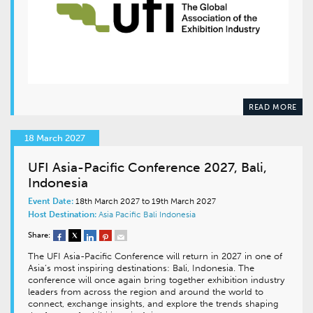
READ MORE
18 March 2027
UFI Asia-Pacific Conference 2027, Bali,
Indonesia
Event Date:
18th March 2027 to 19th March 2027
Host Destination:
Asia Pacific
Bali
Indonesia
Share:
The UFI Asia-Pacific Conference will return in 2027 in one of
Asia’s most inspiring destinations: Bali, Indonesia. The
conference will once again bring together exhibition industry
leaders from across the region and around the world to
connect, exchange insights, and explore the trends shaping