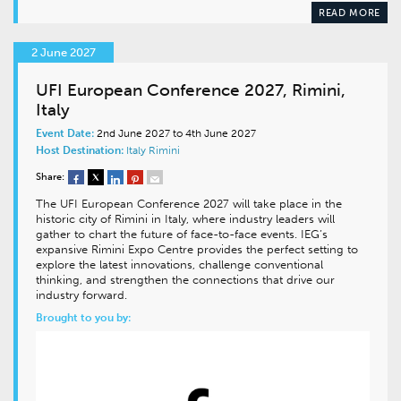
READ MORE
2 June 2027
UFI European Conference 2027, Rimini,
Italy
Event Date:
2nd June 2027 to 4th June 2027
Host Destination:
Italy
Rimini
Share:
The UFI European Conference 2027 will take place in the
historic city of Rimini in Italy, where industry leaders will
gather to chart the future of face-to-face events. IEG’s
expansive Rimini Expo Centre provides the perfect setting to
explore the latest innovations, challenge conventional
thinking, and strengthen the connections that drive our
industry forward.
Brought to you by: