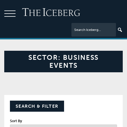
SECTOR:
BUSINESS
EVENTS
SEARCH & FILTER
Sort By