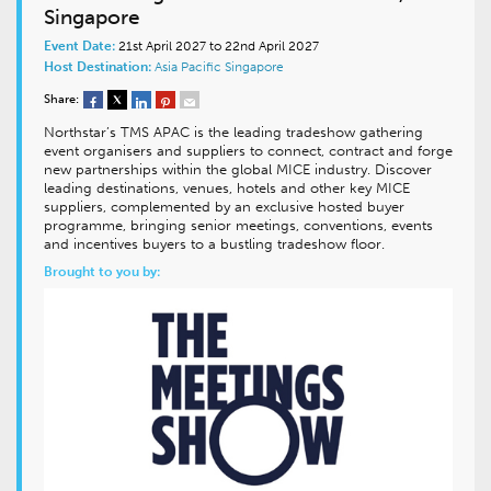
Singapore
Event Date:
21st April 2027 to 22nd April 2027
Host Destination:
Asia Pacific
Singapore
Share:
Northstar’s TMS APAC is the leading tradeshow gathering
event organisers and suppliers to connect, contract and forge
new partnerships within the global MICE industry. Discover
leading destinations, venues, hotels and other key MICE
suppliers, complemented by an exclusive hosted buyer
programme, bringing senior meetings, conventions, events
and incentives buyers to a bustling tradeshow floor.
Brought to you by: