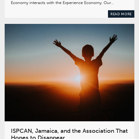
Economy interacts with the Experience Economy. Our…
READ MORE
ISPCAN, Jamaica, and the Association That
Hopes to Disappear