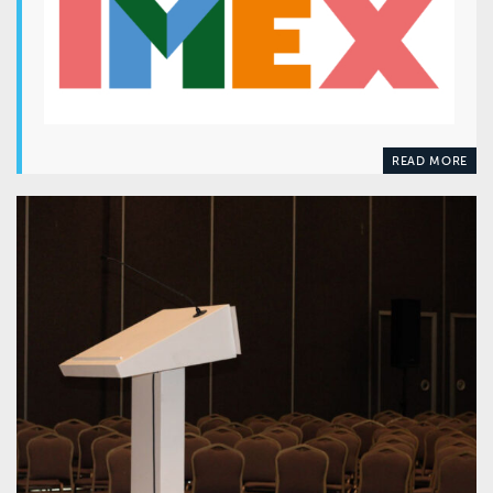
READ MORE