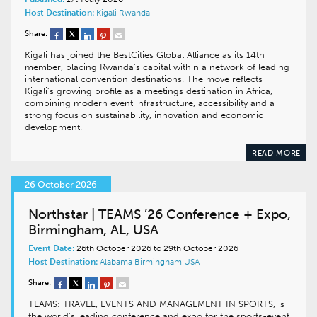
Host Destination:
Kigali
Rwanda
Share:
Kigali has joined the BestCities Global Alliance as its 14th
member, placing Rwanda’s capital within a network of leading
international convention destinations. The move reflects
Kigali’s growing profile as a meetings destination in Africa,
combining modern event infrastructure, accessibility and a
strong focus on sustainability, innovation and economic
development.
READ MORE
26 October 2026
Northstar | TEAMS ’26 Conference + Expo,
Birmingham, AL, USA
Event Date:
26th October 2026 to 29th October 2026
Host Destination:
Alabama
Birmingham
USA
Share:
TEAMS: TRAVEL, EVENTS AND MANAGEMENT IN SPORTS, is
the world’s leading conference and expo for the sports-event