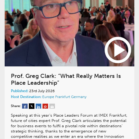
Prof. Greg Clark: “What Really Matters Is
Place Leadership”
Published:
23rd July 2026
Host Destination:
Europe
Frankfurt
Germany
Share:
Speaking at this year’s Place Leaders Forum at IMEX Frankfurt,
future of cities expert Prof. Greg Clark articulates the potential
for business events to fulfil a pivotal role within destinations’
strategic thinking, thanks to the emergence of new
competitive realities as we enter an era where the Innovation