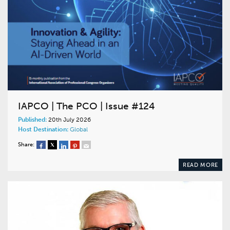
IAPCO | The PCO | Issue #124
Published:
20th July 2026
Host Destination:
Global
Share:
READ MORE