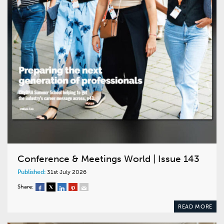
Conference & Meetings World | Issue 143
Published:
31st July 2026
Share:
READ MORE