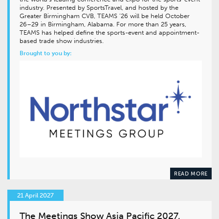
industry. Presented by SportsTravel, and hosted by the
Greater Birmingham CVB, TEAMS ’26 will be held October
26–29 in Birmingham, Alabama. For more than 25 years,
TEAMS has helped define the sports-event and appointment-
based trade show industries.
Brought to you by:
READ MORE
21 April 2027
The Meetings Show Asia Pacific 2027,