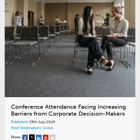
Conference Attendance Facing Increasing
Barriers from Corporate Decision-Makers
Published:
29th July 2026
Host Destination:
Global
Share: