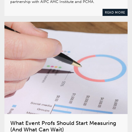
partnership with AIPC AMC Institute and PCMA.
READ MORE
What Event Profs Should Start Measuring
(And What Can Wait)