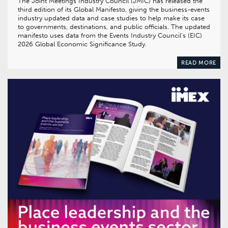
The Joint Meetings Industry Council (JMIC) has released the
third edition of its Global Manifesto, giving the business-events
industry updated data and case studies to help make its case
to governments, destinations, and public officials. The updated
manifesto uses data from the Events Industry Council’s (EIC)
2026 Global Economic Significance Study.
READ MORE