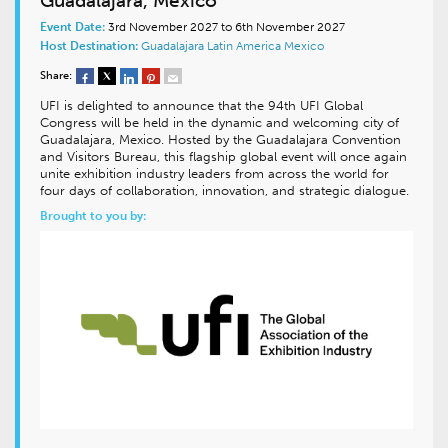
Guadalajara, Mexico
Event Date:
3rd November 2027 to 6th November 2027
Host Destination:
Guadalajara
Latin America
Mexico
Share:
UFI is delighted to announce that the 94th UFI Global
Congress will be held in the dynamic and welcoming city of
Guadalajara, Mexico. Hosted by the Guadalajara Convention
and Visitors Bureau, this flagship global event will once again
unite exhibition industry leaders from across the world for
four days of collaboration, innovation, and strategic dialogue.
Brought to you by: