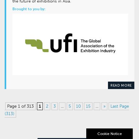
the future of exhibitions in Asia.
Brought to you by:
READ MORE
Page 1 of 313
1
2
3
...
5
10
15
...
»
Last Page
(313)
Cookie Notice