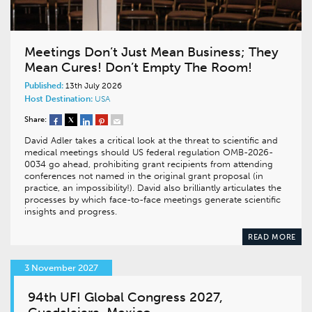
Meetings Don’t Just Mean Business; They
Mean Cures! Don’t Empty The Room!
Published:
13th July 2026
Host Destination:
USA
Share:
David Adler takes a critical look at the threat to scientific and
medical meetings should US federal regulation OMB-2026-
0034 go ahead, prohibiting grant recipients from attending
conferences not named in the original grant proposal (in
practice, an impossibility!). David also brilliantly articulates the
processes by which face-to-face meetings generate scientific
insights and progress.
READ MORE
3 November 2027
94th UFI Global Congress 2027,