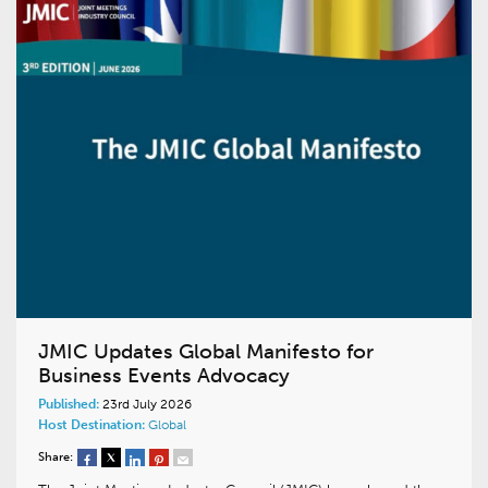
JMIC Updates Global Manifesto for
Business Events Advocacy
Published:
23rd July 2026
Host Destination:
Global
Share: