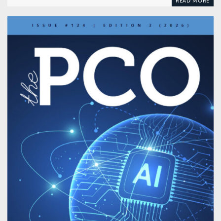
READ MORE