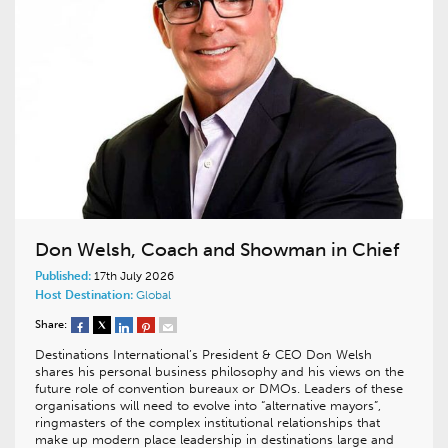
Don Welsh, Coach and Showman in Chief
Published:
17th July 2026
Host Destination:
Global
Share:
Destinations International’s President & CEO Don Welsh
shares his personal business philosophy and his views on the
future role of convention bureaux or DMOs. Leaders of these
organisations will need to evolve into “alternative mayors”,
ringmasters of the complex institutional relationships that
make up modern place leadership in destinations large and