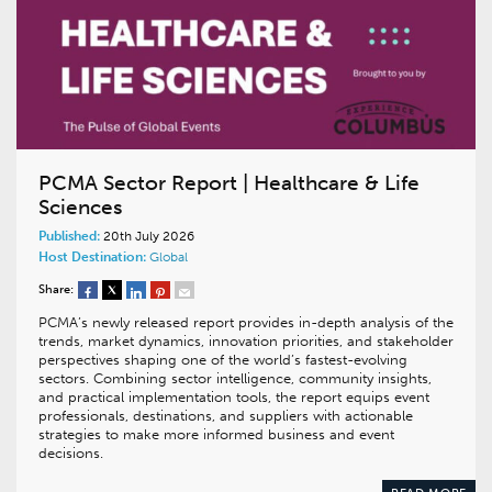
PCMA Sector Report | Healthcare & Life
Sciences
Published:
20th July 2026
Host Destination:
Global
Share:
PCMA’s newly released report provides in-depth analysis of the
trends, market dynamics, innovation priorities, and stakeholder
perspectives shaping one of the world’s fastest-evolving
sectors. Combining sector intelligence, community insights,
and practical implementation tools, the report equips event
professionals, destinations, and suppliers with actionable
strategies to make more informed business and event
decisions.