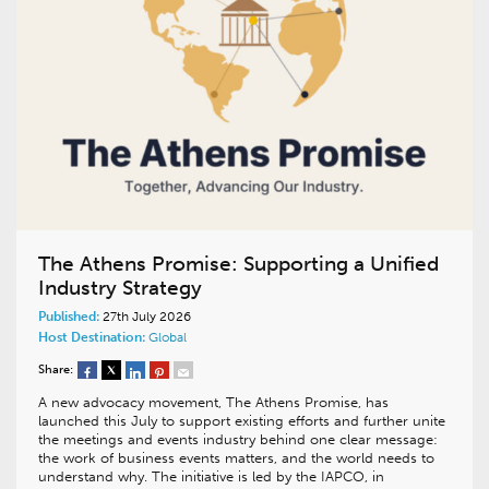
The Athens Promise: Supporting a Unified
Industry Strategy
Published:
27th July 2026
Host Destination:
Global
Share:
A new advocacy movement, The Athens Promise, has
launched this July to support existing efforts and further unite
the meetings and events industry behind one clear message:
the work of business events matters, and the world needs to
understand why. The initiative is led by the IAPCO, in