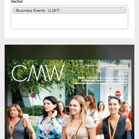
Sector
×
Business Events (1,167)