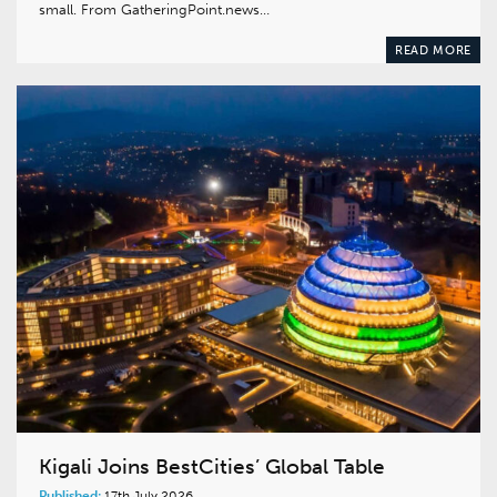
small. From GatheringPoint.news…
READ MORE
Kigali Joins BestCities’ Global Table
Published:
17th July 2026