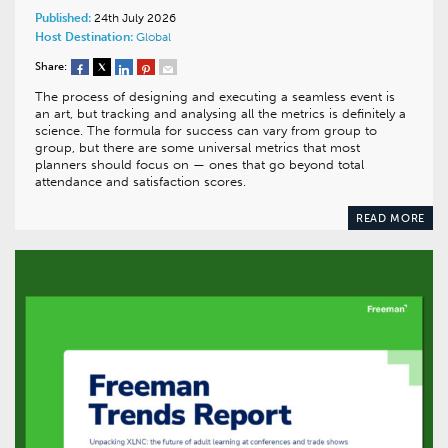
Published:
24th July 2026
Host Destination:
Global
Share:
The process of designing and executing a seamless event is
an art, but tracking and analysing all the metrics is definitely a
science. The formula for success can vary from group to
group, but there are some universal metrics that most
planners should focus on — ones that go beyond total
attendance and satisfaction scores.
READ MORE