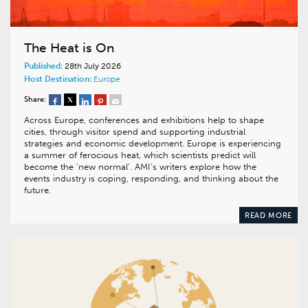
The Heat is On
Published:
28th July 2026
Host Destination:
Europe
Share:
Across Europe, conferences and exhibitions help to shape
cities, through visitor spend and supporting industrial
strategies and economic development. Europe is experiencing
a summer of ferocious heat, which scientists predict will
become the ‘new normal’. AMI’s writers explore how the
events industry is coping, responding, and thinking about the
future.
READ MORE