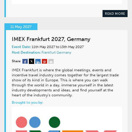
READ MORE
11 May 2027
IMEX Frankfurt 2027, Germany
Event Date:
11th May 2027 to 13th May 2027
Host Destination:
Frankfurt
Germany
Share:
IMEX Frankfurt is where the global meetings, events and
incentive travel industry comes together for the largest trade
show of its kind in Europe. This is where you can walk
through the world in a day, immerse yourself in the latest
industry developments and ideas, and find yourself at the
heart of the industry’s community.
Brought to you by: