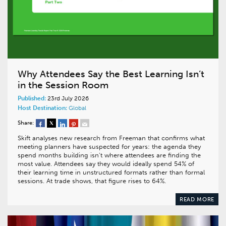
Why Attendees Say the Best Learning Isn’t
in the Session Room
Published:
23rd July 2026
Host Destination:
Global
Share:
Skift analyses new research from Freeman that confirms what
meeting planners have suspected for years: the agenda they
spend months building isn’t where attendees are finding the
most value. Attendees say they would ideally spend 54% of
their learning time in unstructured formats rather than formal
sessions. At trade shows, that figure rises to 64%.
READ MORE