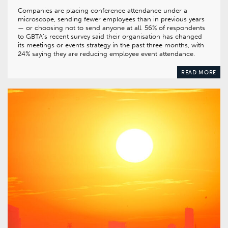
Companies are placing conference attendance under a
microscope, sending fewer employees than in previous years
— or choosing not to send anyone at all. 56% of respondents
to GBTA’s recent survey said their organisation has changed
its meetings or events strategy in the past three months, with
24% saying they are reducing employee event attendance.
READ MORE