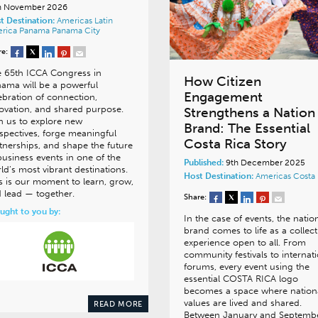
h November 2026
t Destination:
Americas
Latin
rica
Panama
Panama City
re:
 65th ICCA Congress in
How Citizen
ama will be a powerful
Engagement
ebration of connection,
ovation, and shared purpose.
Strengthens a Nation
n us to explore new
Brand: The Essential
spectives, forge meaningful
Costa Rica Story
tnerships, and shape the future
business events in one of the
Published:
9th December 2025
ld’s most vibrant destinations.
Host Destination:
Americas
Costa 
s is our moment to learn, grow,
 lead — together.
Share:
ught to you by:
In the case of events, the natio
brand comes to life as a collect
experience open to all. From
community festivals to internat
forums, every event using the
essential COSTA RICA logo
becomes a space where nation
values are lived and shared.
READ MORE
Between January and Septemb