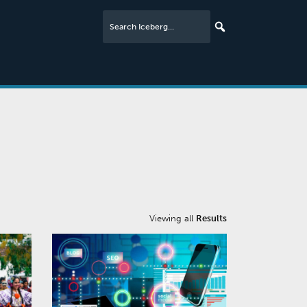
Viewing all
Results