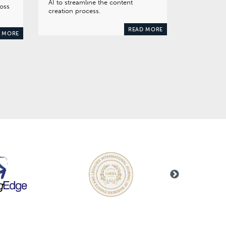
AI to streamline the content
ross
creation process.
READ MORE
 MORE