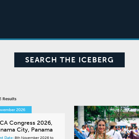
SEARCH THE ICEBERG
 3
Results
ovember 2026
CA Congress 2026,
nama City, Panama
nt Date:
8th November 2026 to