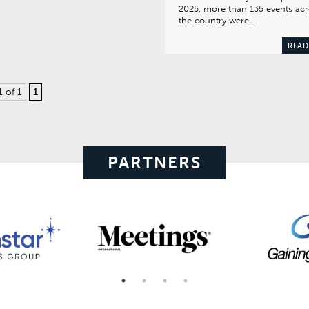
2025, more than 135 events ac
the country were…
READ
1 of 1
1
PARTNERS