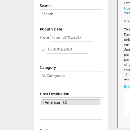
11t
Search
Hos
Ame
Sha
Publish Date
The
Pan
From
cel
inn
To
Joi
per
par
of 
Category
wor
Thi
and
Bro
Host Destination
×
Americas (3)