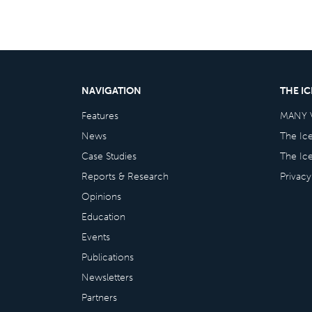
NAVIGATION
THE I
Features
MANY 
News
The Ic
Case Studies
The Ic
Reports & Research
Privacy
Opinions
Education
Events
Publications
Newsletters
Partners