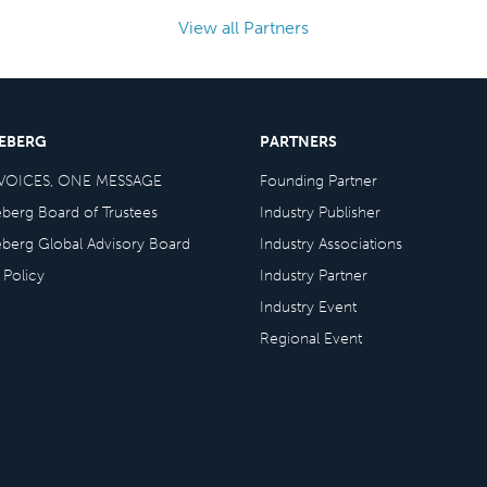
View all Partners
CEBERG
PARTNERS
VOICES, ONE MESSAGE
Founding Partner
eberg Board of Trustees
Industry Publisher
eberg Global Advisory Board
Industry Associations
 Policy
Industry Partner
Industry Event
Regional Event