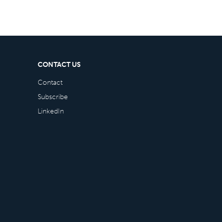
CONTACT US
Contact
Subscribe
LinkedIn