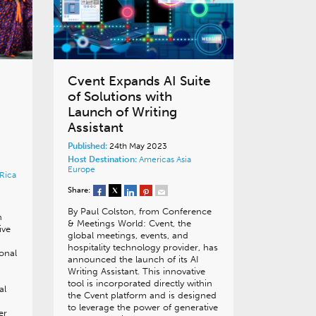
Cvent Expands AI Suite
of Solutions with
Launch of Writing
Assistant
Published:
24th May 2023
Host Destination:
Americas
Asia
Europe
Rica
Share:
By Paul Colston, from Conference
n
& Meetings World: Cvent, the
ive
global meetings, events, and
hospitality technology provider, has
ional
announced the launch of its AI
Writing Assistant. This innovative
tool is incorporated directly within
al
the Cvent platform and is designed
to leverage the power of generative
er