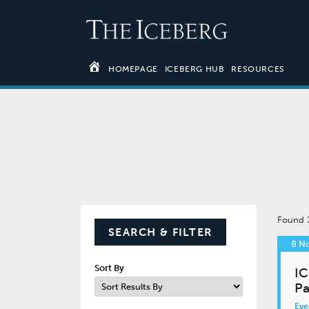
HOMEPAGE
ICEBERG HUB
RESOURCES
Found
SEARCH & FILTER
8 N
Sort By
IC
Pa
Eve