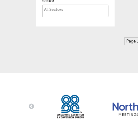
Sector
Page 