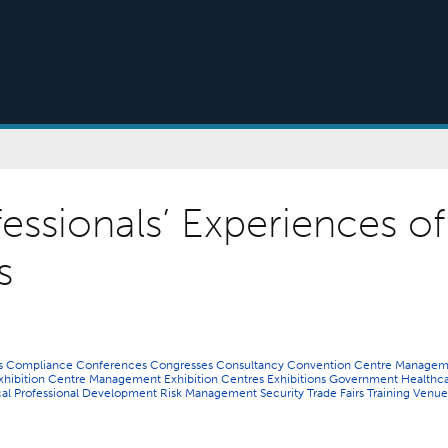
essionals’ Experiences of
s
ns
Compliance
Conferences
Congresses
Consultancy
Convention Centre Managem
xhibition Centre Management
Exhibition Centres
Exhibitions
Government
Healthc
cal
Professional Development
Risk Management
Security
Trade Fairs
Training
Venue