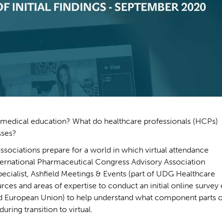
 medical education? What do healthcare professionals (HCPs)
sses?
associations prepare for a world in which virtual attendance
ternational Pharmaceutical Congress Advisory Association
ecialist, Ashfield Meetings & Events (part of UDG Healthcare
ces and areas of expertise to conduct an initial online survey 
d European Union) to help understand what component parts o
ring transition to virtual.