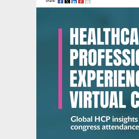
Share: