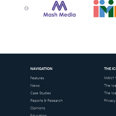
NAVIGATION
THE I
Features
MANY 
News
The Ic
Case Studies
The Ic
Reports & Research
Privacy
Opinions
Education