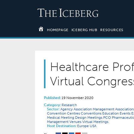
HOMEPAGE
ICEBERG HUB
RESOURCES
Healthcare Prof
Virtual Congres
Published:
19 November 2020
Category:
Research
Sector:
Agency
Association Management
Associatio
Convention Centres
Conventions
Education
Events
E
Medical
Meeting Design
Meetings
PCO
Pharmaceuti
Management
Venues
Virtual Meetings
Host Destination:
Europe
USA