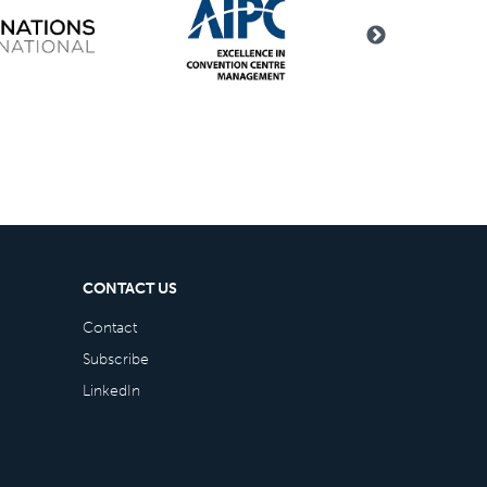
CONTACT US
Contact
Subscribe
LinkedIn