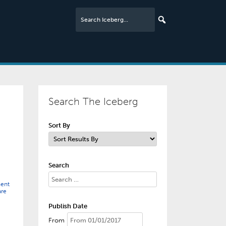
Search The Iceberg
Sort By
Search
ent
are
Publish Date
From