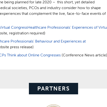
ne being planned for late 2020 – this short, yet detailed
medical societies, PCOs and industry consider how to shape
l experiences that complement the live, face-to-face events of
Virtual CongressHealthcare Professionals’ Experiences of Virtu
ite, registration required)
are Professionals’ Behaviour and Experiences at
bsite press release)
CPs Think about Online Congresses
(Conference News article
PARTNERS