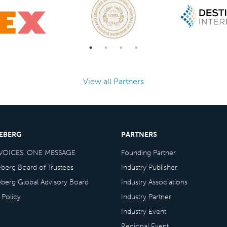
View all Partners
CEBERG
PARTNERS
VOICES, ONE MESSAGE
Founding Partner
eberg Board of Trustees
Industry Publisher
eberg Global Advisory Board
Industry Associations
 Policy
Industry Partner
Industry Event
Regional Event