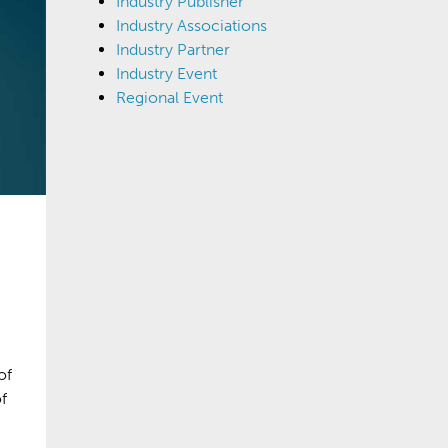
Industry Publisher
Industry Associations
Industry Partner
Industry Event
Regional Event
of
f