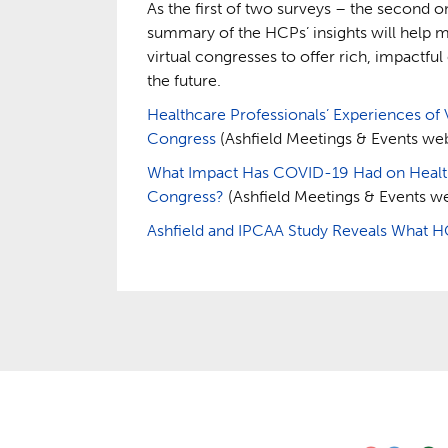
As the first of two surveys – the second o
summary of the HCPs’ insights will help 
virtual congresses to offer rich, impactfu
the future.
Healthcare Professionals’ Experiences of 
Congress
(Ashfield Meetings & Events webs
What Impact Has COVID-19 Had on Healthc
Congress?
(Ashfield Meetings & Events we
Ashfield and IPCAA Study Reveals What H