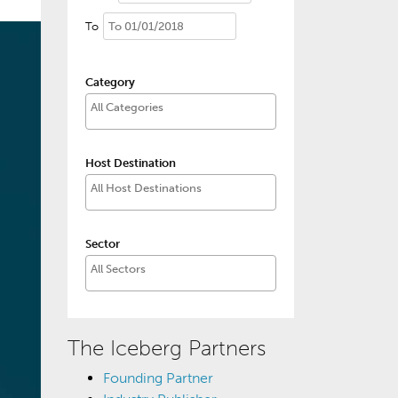
To
Category
Host Destination
Sector
The Iceberg Partners
Founding Partner