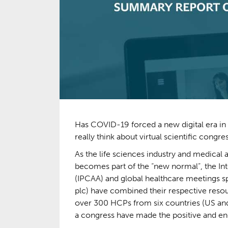
Has COVID-19 forced a new digital era in
really think about virtual scientific congre
As the life sciences industry and medical 
becomes part of the “new normal”, the In
(IPCAA) and global healthcare meetings sp
plc) have combined their respective resour
over 300 HCPs from six countries (US an
a congress have made the positive and endu