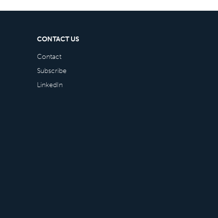
CONTACT US
Contact
Subscribe
LinkedIn