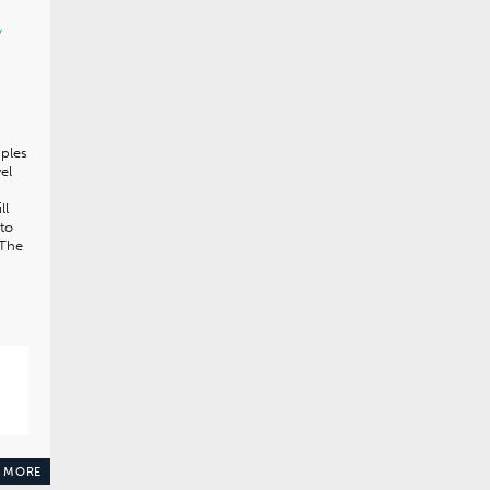
y
ples
el
ll
to
 The
 MORE