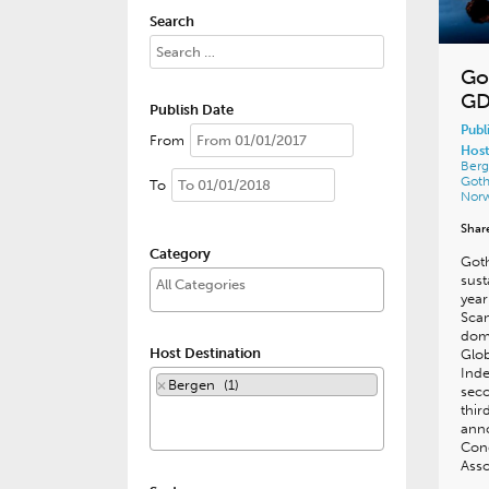
Search
Go
GD
Publish Date
Publ
From
Host
Ber
Got
To
Nor
Shar
Category
Goth
sust
year
Scan
domi
Host Destination
Glob
Inde
×
Bergen (1)
sec
thir
ann
Con
Asso