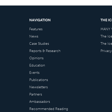
NAVIGATION
THE I
Features
MANY 
News
The Ic
Case Studies
The Ic
Reports & Research
Privacy
Opinions
Education
Events
Publications
Newsletters
Partners
Ambassadors
Recommended Reading