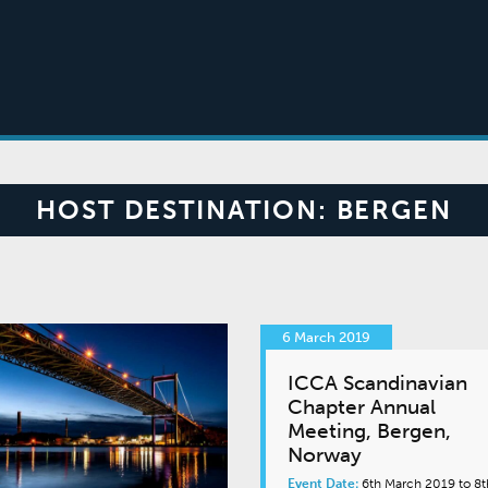
HOST DESTINATION:
BERGEN
6 March 2019
ICCA Scandinavian
Chapter Annual
Meeting, Bergen,
Norway
Event Date:
6th March 2019 to 8t