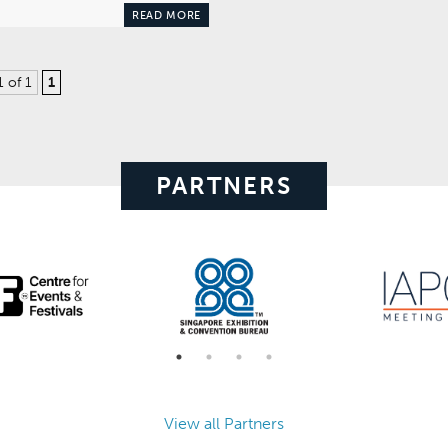
READ MORE
1 of 1
1
PARTNERS
View all Partners