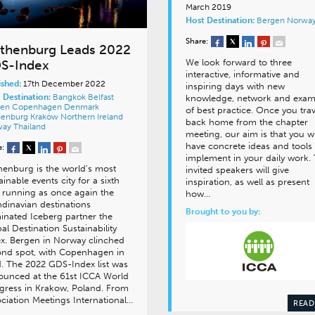
March 2019
Host Destination:
Bergen
Norwa
Share:
thenburg Leads 2022
We look forward to three
S-Index
interactive, informative and
ished:
17th December 2022
inspiring days with new
 Destination:
Bangkok
Belfast
knowledge, network and exam
gen
Copenhagen
Denmark
of best practice. Once you trav
henburg
Kraków
Northern Ireland
back home from the chapter
way
Thailand
meeting, our aim is that you wi
have concrete ideas and tools 
e:
implement in your daily work.
enburg is the world’s most
invited speakers will give
ainable events city for a sixth
inspiration, as well as present
 running as once again the
how…
dinavian destinations
Brought to you by:
nated Iceberg partner the
al Destination Sustainability
x. Bergen in Norway clinched
ond spot, with Copenhagen in
d. The 2022 GDS-Index list was
ounced at the 61st ICCA World
gress in Krakow, Poland. From
ciation Meetings International…
READ