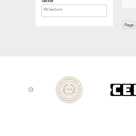
Sector
Page 