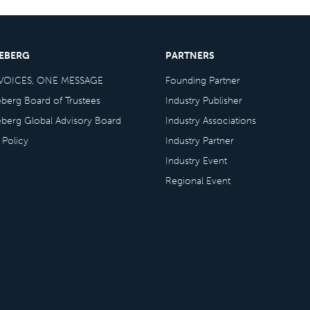
CEBERG
PARTNERS
VOICES, ONE MESSAGE
Founding Partner
eberg Board of Trustees
Industry Publisher
eberg Global Advisory Board
Industry Associations
 Policy
Industry Partner
Industry Event
Regional Event