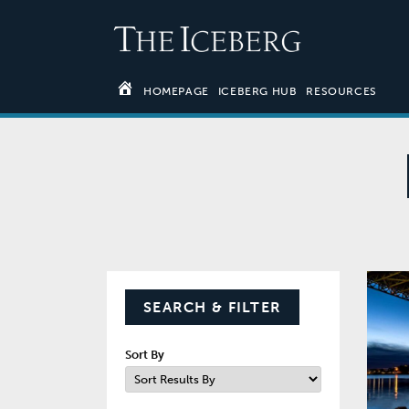
HOMEPAGE
ICEBERG HUB
RESOURCES
SEARCH & FILTER
Sort By