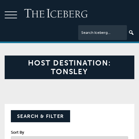
HOST DESTINATION:
TONSLEY
SEARCH & FILTER
Sort By