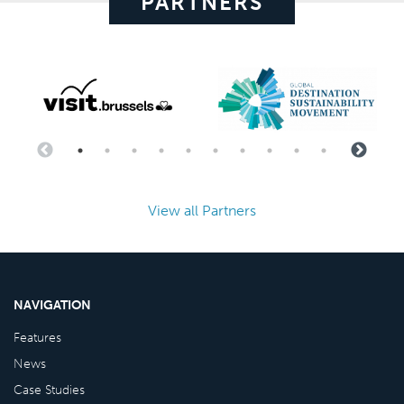
PARTNERS
View all Partners
NAVIGATION
Features
News
Case Studies