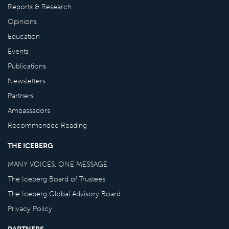
Reports & Research
Opinions
Education
Events
Publications
Newsletters
Partners
Ambassadors
Recommended Reading
THE ICEBERG
MANY VOICES, ONE MESSAGE
The Iceberg Board of Trustees
The Iceberg Global Advisory Board
Privacy Policy
PARTNERS