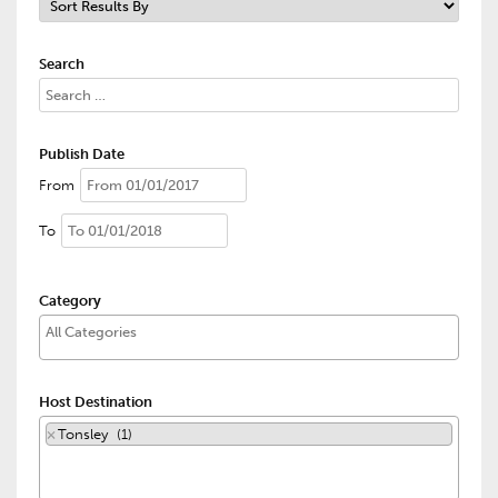
Search
Publish Date
From
To
Category
Host Destination
×
Tonsley (1)