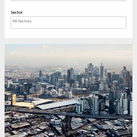
Sector