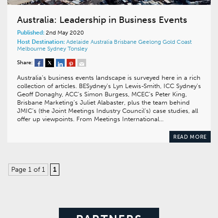
Australia: Leadership in Business Events
Published:
2nd May 2020
Host Destination:
Adelaide
Australia
Brisbane
Geelong
Gold Coast
Melbourne
Sydney
Tonsley
Share:
Australia’s business events landscape is surveyed here in a rich
collection of articles. BESydney’s Lyn Lewis-Smith, ICC Sydney’s
Geoff Donaghy, ACC’s Simon Burgess, MCEC’s Peter King,
Brisbane Marketing’s Juliet Alabaster, plus the team behind
JMIC’s (the Joint Meetings Industry Council’s) case studies, all
offer up viewpoints. From Meetings International…
READ MORE
Page 1 of 1
1