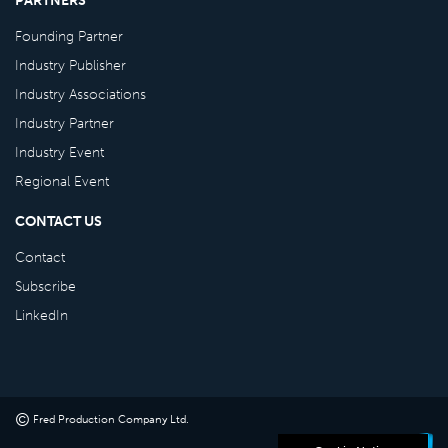
Founding Partner
Industry Publisher
Industry Associations
Industry Partner
Industry Event
Regional Event
CONTACT US
Contact
Subscribe
LinkedIn
©
Fred Production Company Ltd
.
Powered by