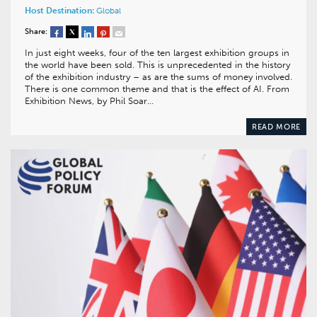
Host Destination:
Global
Share:
In just eight weeks, four of the ten largest exhibition groups in
the world have been sold. This is unprecedented in the history
of the exhibition industry – as are the sums of money involved.
There is one common theme and that is the effect of AI. From
Exhibition News, by Phil Soar…
READ MORE