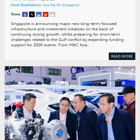
Host Destination:
Asia Pacific
Singapore
Share:
Singapore is announcing major new long-term-focused
infrastructure and investment initiatives on the back of
continuing strong growth, whilst preparing for short-term
challenges related to the Gulf conflict by expanding funding
support for 2026 events. From M&C Asia…
READ MORE