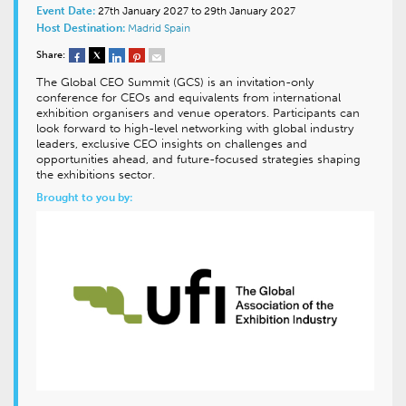
Event Date:
27th January 2027 to 29th January 2027
Host Destination:
Madrid
Spain
Share:
The Global CEO Summit (GCS) is an invitation-only
conference for CEOs and equivalents from international
exhibition organisers and venue operators. Participants can
look forward to high-level networking with global industry
leaders, exclusive CEO insights on challenges and
opportunities ahead, and future-focused strategies shaping
the exhibitions sector.
Brought to you by: