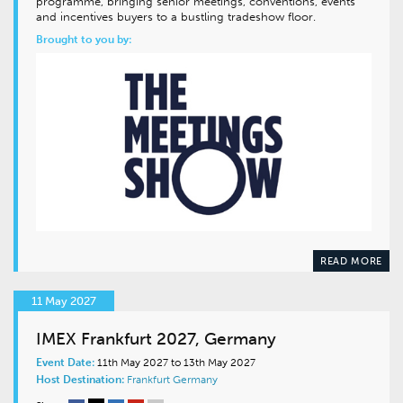
programme, bringing senior meetings, conventions, events
and incentives buyers to a bustling tradeshow floor.
Brought to you by:
READ MORE
11 May 2027
IMEX Frankfurt 2027, Germany
Event Date:
11th May 2027 to 13th May 2027
Host Destination:
Frankfurt
Germany