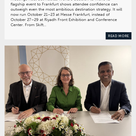
flagship event to Frankfurt shows attendee confidence can
outweigh even the most ambitious destination strategy. It will
now run October 21–23 at Messe Frankfurt, instead of
October 27–29 at Riyadh Front Exhibition and Conference
Center. From Skift…
READ MORE