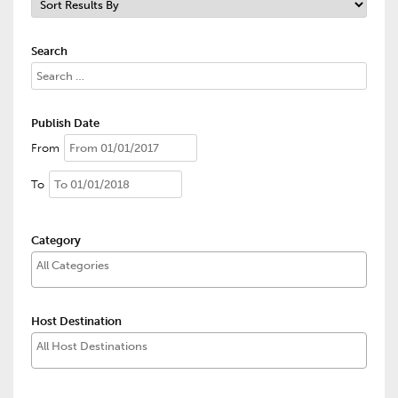
Search
Publish Date
From
To
Category
Host Destination