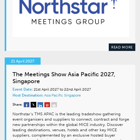
READ MORE
21 April 2027
The Meetings Show Asia Pacific 2027,
Singapore
Event Date:
21st April 2027 to 22nd April 2027
Host Destination:
Asia Pacific
Singapore
Share:
Northstar’s TMS APAC is the leading tradeshow gathering
event organisers and suppliers to connect, contract and forge
new partnerships within the global MICE industry. Discover
leading destinations, venues, hotels and other key MICE
suppliers, complemented by an exclusive hosted buyer