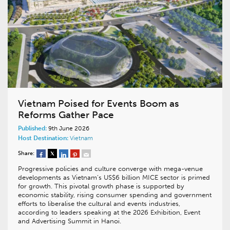
Vietnam Poised for Events Boom as
Reforms Gather Pace
Published:
9th June 2026
Host Destination:
Vietnam
Share:
Progressive policies and culture converge with mega-venue
developments as Vietnam’s US$6 billion MICE sector is primed
for growth. This pivotal growth phase is supported by
economic stability, rising consumer spending and government
efforts to liberalise the cultural and events industries,
according to leaders speaking at the 2026 Exhibition, Event
and Advertising Summit in Hanoi.