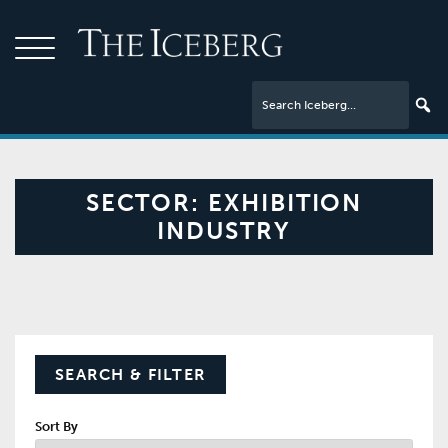
SECTOR:
EXHIBITION
INDUSTRY
SEARCH & FILTER
Sort By