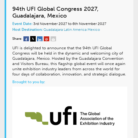
94th UFI Global Congress 2027,
Guadalajara, Mexico
Event Date:
3rd November 2027 to 6th November 2027
Host Destination:
Guadalajara
Latin America
Mexico
Share:
UFI is delighted to announce that the 94th UFI Global
Congress will be held in the dynamic and welcoming city of
Guadalajara, Mexico. Hosted by the Guadalajara Convention
and Visitors Bureau, this flagship global event will once again
unite exhibition industry leaders from across the world for
four days of collaboration, innovation, and strategic dialogue.
Brought to you by: