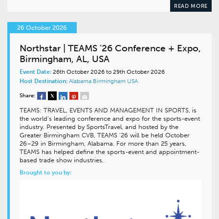
READ MORE
26 October 2026
Northstar | TEAMS ’26 Conference + Expo,
Birmingham, AL, USA
Event Date:
26th October 2026 to 29th October 2026
Host Destination:
Alabama
Birmingham
USA
Share:
TEAMS: TRAVEL, EVENTS AND MANAGEMENT IN SPORTS, is
the world’s leading conference and expo for the sports-event
industry. Presented by SportsTravel, and hosted by the
Greater Birmingham CVB, TEAMS ’26 will be held October
26–29 in Birmingham, Alabama. For more than 25 years,
TEAMS has helped define the sports-event and appointment-
based trade show industries.
Brought to you by: