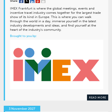
Share:
IMEX Frankfurt is where the global meetings, events and
incentive travel industry comes together for the largest trade
show of its kind in Europe. This is where you can walk
through the world in a day, immerse yourself in the latest
industry developments and ideas, and find yourself at the
heart of the industry’s community.
Brought to you by:
READ MORE
3 November 2027