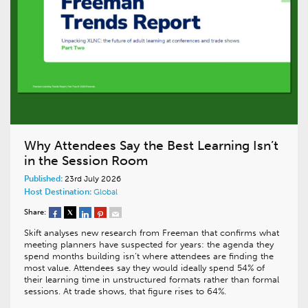
Why Attendees Say the Best Learning Isn’t
in the Session Room
Published:
23rd July 2026
Host Destination:
Global
Share:
Skift analyses new research from Freeman that confirms what
meeting planners have suspected for years: the agenda they
spend months building isn’t where attendees are finding the
most value. Attendees say they would ideally spend 54% of
their learning time in unstructured formats rather than formal
sessions. At trade shows, that figure rises to 64%.