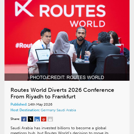
Routes World Diverts 2026 Conference
From Riyadh to Frankfurt
Published:
14th May 2026
Host Destination:
Germany
Saudi Arabia
Share:
Saudi Arabia has invested billions to become a global
meetings hub, but Routes World’s decision to move its