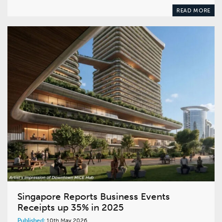
READ MORE
Singapore Reports Business Events
Receipts up 35% in 2025
Published:
10th May 2026