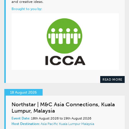
and creative ideas.
Brought to you by:
READ MORE
18 August 2026
Northstar | M&C Asia Connections, Kuala
Lumpur, Malaysia
Event Date:
18th August 2026 to 19th August 2026
Host Destination:
Asia Pacific
Kuala Lumpur
Malaysia