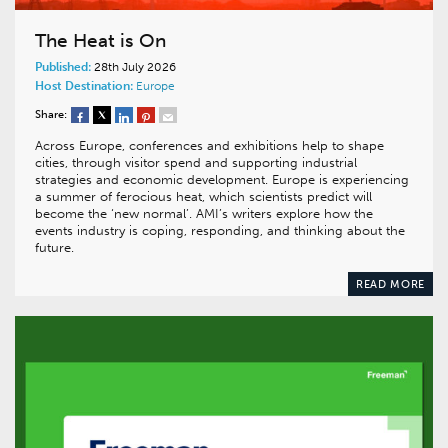
The Heat is On
Published:
28th July 2026
Host Destination:
Europe
Share:
Across Europe, conferences and exhibitions help to shape
cities, through visitor spend and supporting industrial
strategies and economic development. Europe is experiencing
a summer of ferocious heat, which scientists predict will
become the ‘new normal’. AMI’s writers explore how the
events industry is coping, responding, and thinking about the
future.
READ MORE