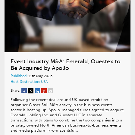
Event Industry M&A: Emerald, Questex to
Be Acquired by Apollo
Published:
11th May 2026
Host Destination:
USA
Share:
Following the recent deal around UK-based exhibition
organiser Closer Still, M&A activity in the business events
sector is heating up. Apollo-managed funds agreed to acquire
Emerald Holding Inc. and Questex LLC in separate
transactions, with plans to combine the two companies into a
privately owned North American business-to-business events
and media platform. From Eventsful…