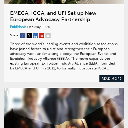
EMECA, ICCA, and UFI Set up New
European Advocacy Partnership
Published:
11th May 2026
Share:
Three of the world’s leading events and exhibition associations
have joined forces to unite and strengthen their European
advocacy work under a single body: the European Events and
Exhibition Industry Alliance (EEEIA). The move expands the
existing European Exhibition Industry Alliance (EEIA), founded
by EMECA and UFI in 2012, to formally incorporate ICCA…
READ MORE