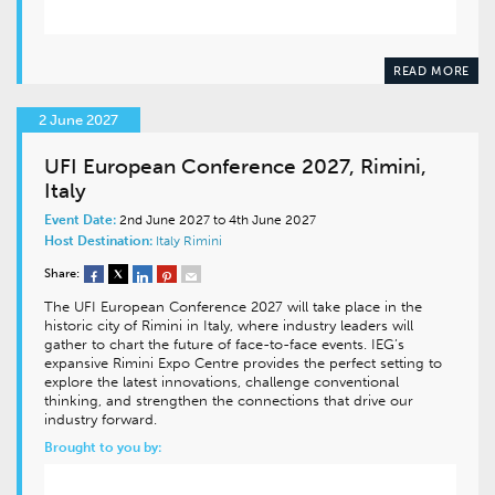
READ MORE
2 June 2027
UFI European Conference 2027, Rimini,
Italy
Event Date:
2nd June 2027 to 4th June 2027
Host Destination:
Italy
Rimini
Share:
The UFI European Conference 2027 will take place in the
historic city of Rimini in Italy, where industry leaders will
gather to chart the future of face-to-face events. IEG’s
expansive Rimini Expo Centre provides the perfect setting to
explore the latest innovations, challenge conventional
thinking, and strengthen the connections that drive our
industry forward.
Brought to you by: