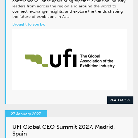
conference will once again bring together exhibition industry
leaders from across the region and around the world to
connect, exchange insights, and explore the trends shaping
the future of exhibitions in Asia.
Brought to you by:
READ MORE
27 January 2027
UFI Global CEO Summit 2027, Madrid,
Spain