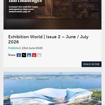
Exhibition World | Issue 2 – June / July
2026
Published:
23rd June 2026
Share:
READ MORE