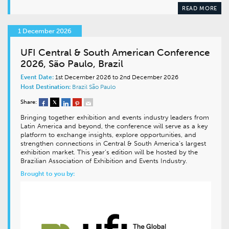
READ MORE
1 December 2026
UFI Central & South American Conference
2026, São Paulo, Brazil
Event Date:
1st December 2026 to 2nd December 2026
Host Destination:
Brazil
São Paulo
Share:
Bringing together exhibition and events industry leaders from
Latin America and beyond, the conference will serve as a key
platform to exchange insights, explore opportunities, and
strengthen connections in Central & South America’s largest
exhibition market. This year’s edition will be hosted by the
Brazilian Association of Exhibition and Events Industry.
Brought to you by: