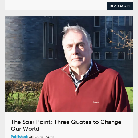
READ MORE
The Soar Point: Three Quotes to Change
Our World
Published:
3rd June 2026