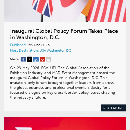
Inaugural Global Policy Forum Takes Place
in Washington, D.C.
Published:
1st June 2026
Host Destination:
USA
Washington DC
Share:
On 29 May 2026, ECA, UFI, The Global Association of the
Exhibition Industry, and MAD Event Management hosted the
inaugural Global Policy Forum in Washington, D.C. This
invitation-only forum brought together leaders from across
the global business and professional events industry for a
focused dialogue on key cross-border policy issues shaping
the industry’s future.
READ MORE