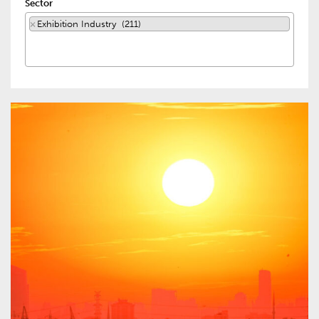
Sector
×
Exhibition Industry (211)