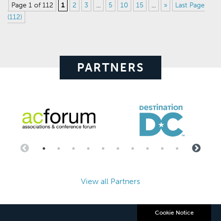
Page 1 of 112
1
2
3
...
5
10
15
...
»
Last Page
(112)
PARTNERS
View all Partners
Cookie Notice