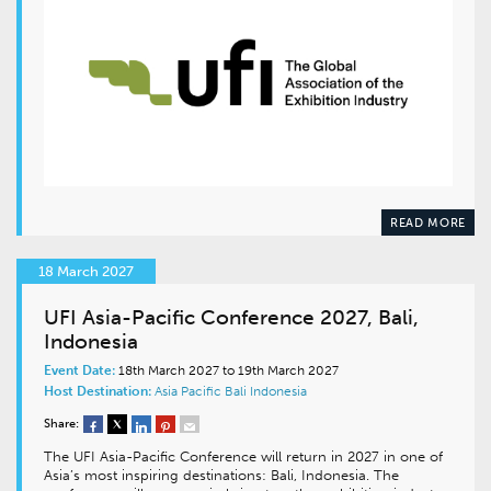
READ MORE
18 March 2027
UFI Asia-Pacific Conference 2027, Bali,
Indonesia
Event Date:
18th March 2027 to 19th March 2027
Host Destination:
Asia Pacific
Bali
Indonesia
Share:
The UFI Asia-Pacific Conference will return in 2027 in one of
Asia’s most inspiring destinations: Bali, Indonesia. The