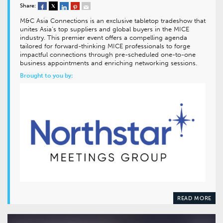
Share:
M&C Asia Connections is an exclusive tabletop tradeshow that
unites Asia’s top suppliers and global buyers in the MICE
industry. This premier event offers a compelling agenda
tailored for forward-thinking MICE professionals to forge
impactful connections through pre-scheduled one-to-one
business appointments and enriching networking sessions.
Brought to you by:
READ MORE