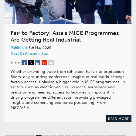
Fair to Factory: Asia’s MICE Programmes
Are Getting Real Industrial
Published:
5th May 2026
Host Destination:
Asia
Share:
Whether extending trade from exhibition halls into production
floors, or grounding conference insights in real-world settings,
factory access is playing a bigger role in MICE programmes. In
sectors such as electric vehicles, robotics, aerospace and
precision engineering, access to factories is important in
driving programme differentiation, providing privileged
insights and cementing economic positioning. From
M&C/ASIA…
READ MORE