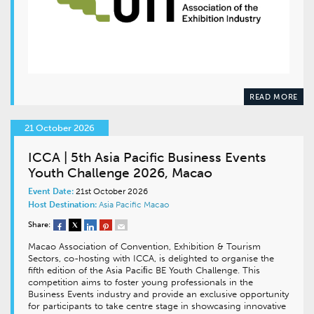
READ MORE
21 October 2026
ICCA | 5th Asia Pacific Business Events
Youth Challenge 2026, Macao
Event Date:
21st October 2026
Host Destination:
Asia Pacific
Macao
Share:
Macao Association of Convention, Exhibition & Tourism
Sectors, co-hosting with ICCA, is delighted to organise the
fifth edition of the Asia Paciﬁc BE Youth Challenge. This
competition aims to foster young professionals in the
Business Events industry and provide an exclusive opportunity
for participants to take centre stage in showcasing innovative