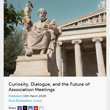
Curiosity, Dialogue, and the Future of
Association Meetings
Published:
15th March 2026
Host Destination:
Global
Share: