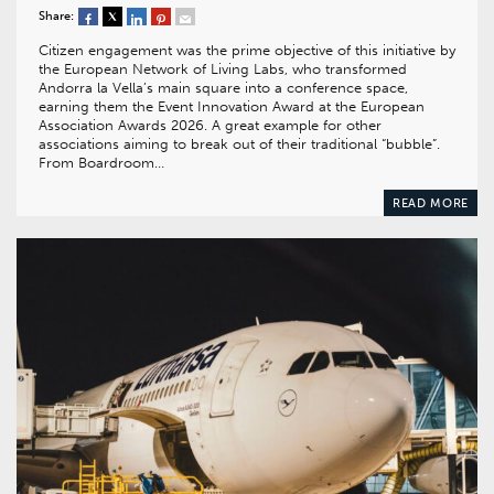
Share:
Citizen engagement was the prime objective of this initiative by
the European Network of Living Labs, who transformed
Andorra la Vella’s main square into a conference space,
earning them the Event Innovation Award at the European
Association Awards 2026. A great example for other
associations aiming to break out of their traditional “bubble”.
From Boardroom…
READ MORE