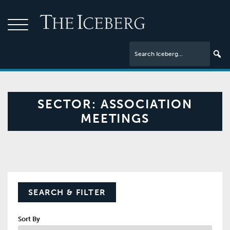
SECTOR:
ASSOCIATION
MEETINGS
SEARCH & FILTER
Sort By