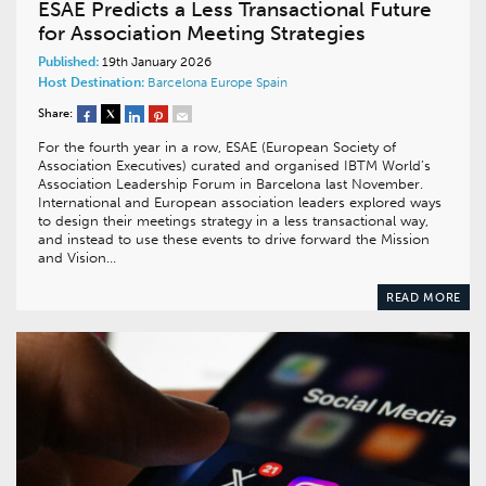
ESAE Predicts a Less Transactional Future
for Association Meeting Strategies
Published:
19th January 2026
Host Destination:
Barcelona
Europe
Spain
Share:
For the fourth year in a row, ESAE (European Society of
Association Executives) curated and organised IBTM World’s
Association Leadership Forum in Barcelona last November.
International and European association leaders explored ways
to design their meetings strategy in a less transactional way,
and instead to use these events to drive forward the Mission
and Vision…
READ MORE