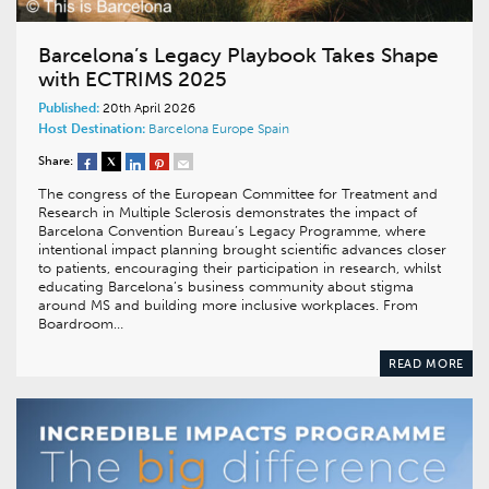
Barcelona’s Legacy Playbook Takes Shape
with ECTRIMS 2025
Published:
20th April 2026
Host Destination:
Barcelona
Europe
Spain
Share:
The congress of the European Committee for Treatment and
Research in Multiple Sclerosis demonstrates the impact of
Barcelona Convention Bureau’s Legacy Programme, where
intentional impact planning brought scientific advances closer
to patients, encouraging their participation in research, whilst
educating Barcelona’s business community about stigma
around MS and building more inclusive workplaces. From
Boardroom…
READ MORE