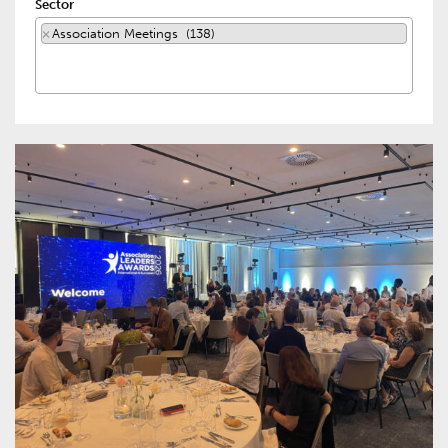
Sector
×
Association Meetings (138)