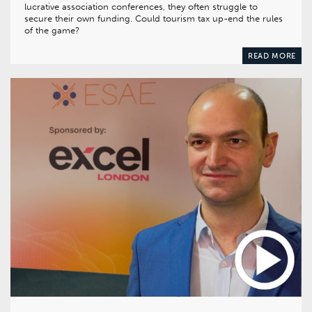
lucrative association conferences, they often struggle to
secure their own funding. Could tourism tax up-end the rules
of the game?
READ MORE