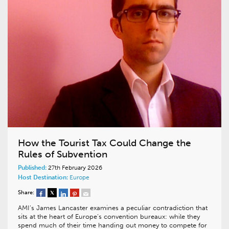
How the Tourist Tax Could Change the
Rules of Subvention
Published:
27th February 2026
Host Destination:
Europe
Share:
AMI’s James Lancaster examines a peculiar contradiction that
sits at the heart of Europe’s convention bureaux: while they
spend much of their time handing out money to compete for