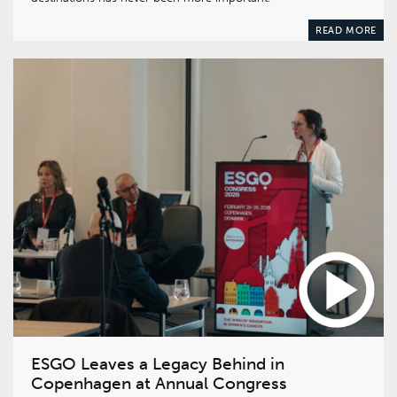
READ MORE
ESGO Leaves a Legacy Behind in
Copenhagen at Annual Congress