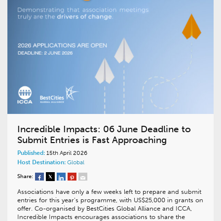
Incredible Impacts: 06 June Deadline to
Submit Entries is Fast Approaching
Published:
15th April 2026
Host Destination:
Global
Share:
Associations have only a few weeks left to prepare and submit
entries for this year’s programme, with US$25,000 in grants on
offer. Co-organised by BestCities Global Alliance and ICCA,
Incredible Impacts encourages associations to share the