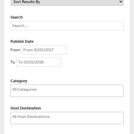
Search
Publish Date
From
To
Category
Host Destination