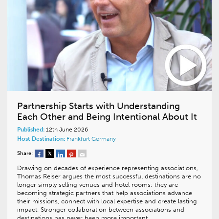
Partnership Starts with Understanding
Each Other and Being Intentional About It
Published:
12th June 2026
Host Destination:
Frankfurt
Germany
Share:
Drawing on decades of experience representing associations,
Thomas Reiser argues the most successful destinations are no
longer simply selling venues and hotel rooms; they are
becoming strategic partners that help associations advance
their missions, connect with local expertise and create lasting
impact. Stronger collaboration between associations and
destinations has never been more important.