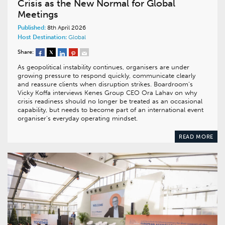
Crisis as the New Normal for Global
Meetings
Published:
8th April 2026
Host Destination:
Global
Share:
As geopolitical instability continues, organisers are under
growing pressure to respond quickly, communicate clearly
and reassure clients when disruption strikes. Boardroom’s
Vicky Koffa interviews Kenes Group CEO Ora Lahav on why
crisis readiness should no longer be treated as an occasional
capability, but needs to become part of an international event
organiser’s everyday operating mindset.
READ MORE