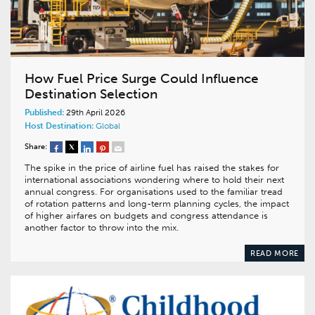
How Fuel Price Surge Could Influence
Destination Selection
Published:
29th April 2026
Host Destination:
Global
Share:
The spike in the price of airline fuel has raised the stakes for
international associations wondering where to hold their next
annual congress. For organisations used to the familiar tread
of rotation patterns and long-term planning cycles, the impact
of higher airfares on budgets and congress attendance is
another factor to throw into the mix.
READ MORE