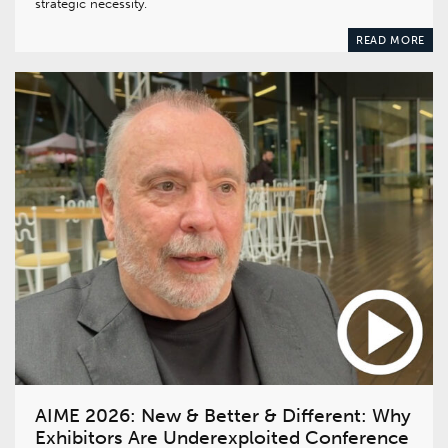
strategic necessity.
READ MORE
AIME 2026: New & Better & Different: Why
Exhibitors Are Underexploited Conference