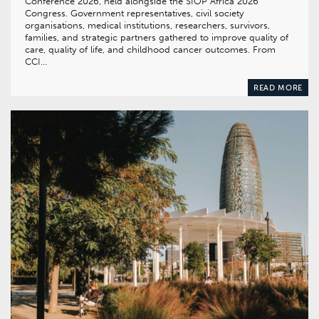
Conference 2026, held alongside the SIOP Africa 2026
Congress. Government representatives, civil society
organisations, medical institutions, researchers, survivors,
families, and strategic partners gathered to improve quality of
care, quality of life, and childhood cancer outcomes. From
CCI…
READ MORE