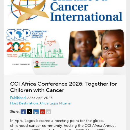
CCI Africa Conference 2026: Together for
Children with Cancer
Published:
22nd April 2026
Host Destination:
Africa
Lagos
Nigeria
Share:
In April, Lagos became a meeting point for the global
childhood cancer community, hosting the CCI Africa Annual