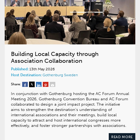
Building Local Capacity through
Association Collaboration
Published:
13th May 2026
Host Destination:
Gothenburg
Sweden
Share:
In conjunction with Gothenburg hosting the AC Forum Annual
Meeting 2026, Gothenburg Convention Bureau and AC Forum
collaborated to design a joint impact project. The initiative
aims to strengthen the destination’s understanding of
international associations and their meetings, build local
capacity to attract and host international congresses more
effectively, and foster stronger partnerships with associations.
READ MORE