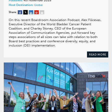
Published:
4th November 2025
Host Destination:
Global
Share:
On this recent Boardroom Association Podcast, Alex Filicevas,
Executive Director of the World Bladder Cancer Patient
Coalition, and Charley Stoney, CEO of the European
Association of Communication Agencies, put forward key
steps associations of all sizes can take with relation to both
Board best practices and conference diversity, equity, and
inclusion (DEI) implementation.
READ MORE