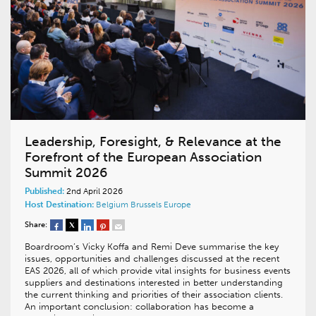
Leadership, Foresight, & Relevance at the
Forefront of the European Association
Summit 2026
Published:
2nd April 2026
Host Destination:
Belgium
Brussels
Europe
Share:
Boardroom’s Vicky Koffa and Remi Deve summarise the key
issues, opportunities and challenges discussed at the recent
EAS 2026, all of which provide vital insights for business events
suppliers and destinations interested in better understanding
the current thinking and priorities of their association clients.
An important conclusion: collaboration has become a