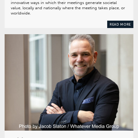
innovative ways in which their meetings generate societal
value, locally and nationally where the meeting takes place, or
worldwide.
READ MORE