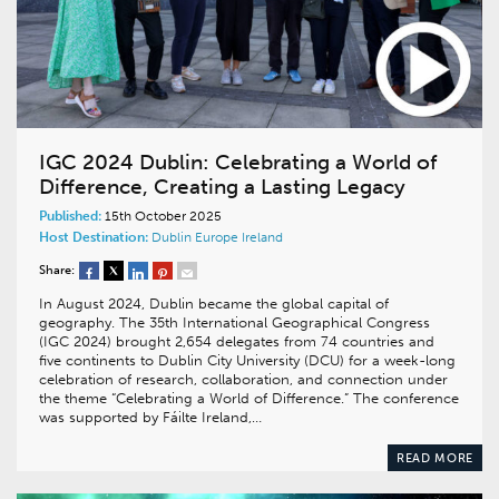
IGC 2024 Dublin: Celebrating a World of
Difference, Creating a Lasting Legacy
Published:
15th October 2025
Host Destination:
Dublin
Europe
Ireland
Share:
In August 2024, Dublin became the global capital of
geography. The 35th International Geographical Congress
(IGC 2024) brought 2,654 delegates from 74 countries and
five continents to Dublin City University (DCU) for a week-long
celebration of research, collaboration, and connection under
the theme “Celebrating a World of Difference.” The conference
was supported by Fáilte Ireland,…
READ MORE