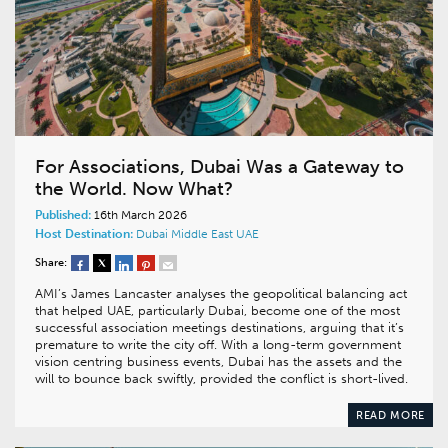
For Associations, Dubai Was a Gateway to
the World. Now What?
Published:
16th March 2026
Host Destination:
Dubai
Middle East
UAE
Share:
AMI’s James Lancaster analyses the geopolitical balancing act
that helped UAE, particularly Dubai, become one of the most
successful association meetings destinations, arguing that it’s
premature to write the city off. With a long-term government
vision centring business events, Dubai has the assets and the
will to bounce back swiftly, provided the conflict is short-lived.
READ MORE