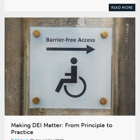
READ MORE
Making DEI Matter: From Principle to
Practice