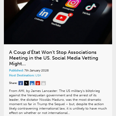
A Coup d’État Won’t Stop Associations
Meeting in the US. Social Media Vetting
Might…
Published:
7th January 2026
Host Destination:
USA
Share:
From AMI, by James Lancaster: The US military’s blitzkrieg
against the Venezuelan government and the arrest of its
leader, the dictator Nicolás Maduro, was the most dramatic
moment so far in Trump the Sequel – but, despite the action
likely contravening international law, it is unlikely to have much
effect on whether or not international…