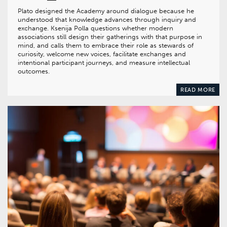
Plato designed the Academy around dialogue because he
understood that knowledge advances through inquiry and
exchange. Ksenija Polla questions whether modern
associations still design their gatherings with that purpose in
mind, and calls them to embrace their role as stewards of
curiosity, welcome new voices, facilitate exchanges and
intentional participant journeys, and measure intellectual
outcomes.
READ MORE