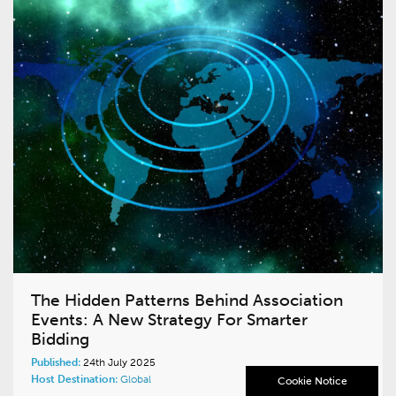
The Hidden Patterns Behind Association
Events: A New Strategy For Smarter
Bidding
Published:
24th July 2025
Host Destination:
Global
Cookie Notice