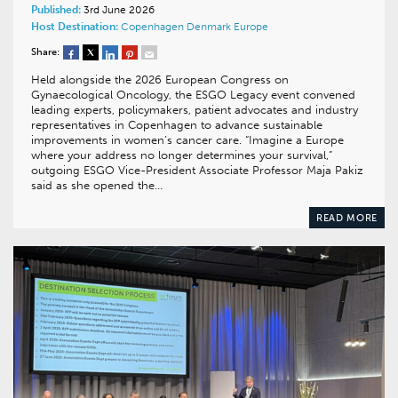
Published:
3rd June 2026
Host Destination:
Copenhagen
Denmark
Europe
Share:
Held alongside the 2026 European Congress on
Gynaecological Oncology, the ESGO Legacy event convened
leading experts, policymakers, patient advocates and industry
representatives in Copenhagen to advance sustainable
improvements in women’s cancer care. “Imagine a Europe
where your address no longer determines your survival,”
outgoing ESGO Vice-President Associate Professor Maja Pakiz
said as she opened the…
READ MORE