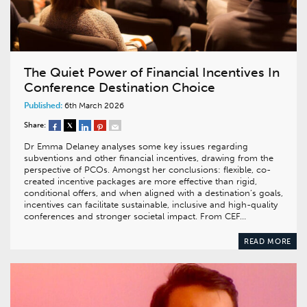
The Quiet Power of Financial Incentives In
Conference Destination Choice
Published:
6th March 2026
Share:
Dr Emma Delaney analyses some key issues regarding
subventions and other financial incentives, drawing from the
perspective of PCOs. Amongst her conclusions: flexible, co-
created incentive packages are more effective than rigid,
conditional offers, and when aligned with a destination’s goals,
incentives can facilitate sustainable, inclusive and high-quality
conferences and stronger societal impact. From CEF…
READ MORE