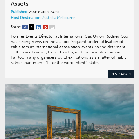
Assets
Published:
20th March 2026
Host Destination:
Australia
Melbourne
Share:
Former Events Director at International Gas Union Rodney Cox
has strong views on the all-too-frequent under-utilisation of
exhibitors at international association events, to the detriment
of the event owner, the delegates, and the host destination.
Far too many organisers build exhibitions as a matter of habit
rather than intent. “I like the word intent,” states…
READ MORE