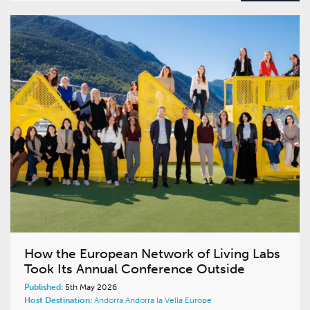
How the European Network of Living Labs
Took Its Annual Conference Outside
Published:
5th May 2026
Host Destination:
Andorra
Andorra la Vella
Europe