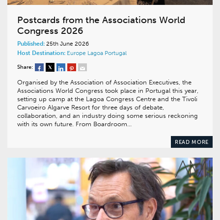
Postcards from the Associations World
Congress 2026
Published:
25th June 2026
Host Destination:
Europe
Lagoa
Portugal
Share:
Organised by the Association of Association Executives, the
Associations World Congress took place in Portugal this year,
setting up camp at the Lagoa Congress Centre and the Tivoli
Carvoeiro Algarve Resort for three days of debate,
collaboration, and an industry doing some serious reckoning
with its own future. From Boardroom…
READ MORE