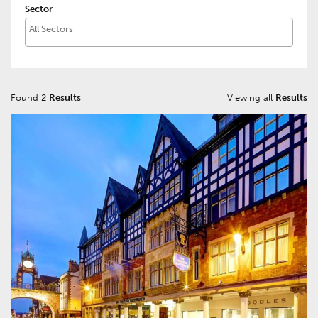
Sector
Found 2
Results
Viewing all
Results