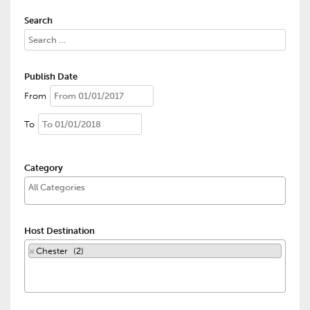
Search
Publish Date
From
To
Category
Host Destination
×
Chester (2)