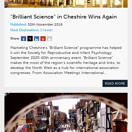
“Brilliant Science” in Cheshire Wins Again
Published:
30th November 2019
Host Destination:
Chester
Share:
Marketing Cheshire’s “Brilliant Science” programme has helped
it win the Society for Reproductive and Infant Psychology
September 2020 40th anniversary event. “Brilliant Science”
makes the most of the region’s scientific heritage and links, to
develop the North West as a hub for international association
congresses. From Association Meetings International…
READ MORE