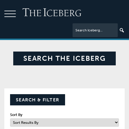
SEARCH THE ICEBERG
SEARCH & FILTER
Sort By