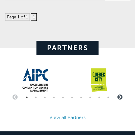
Page 1 of 1
1
PARTNERS
View all Partners