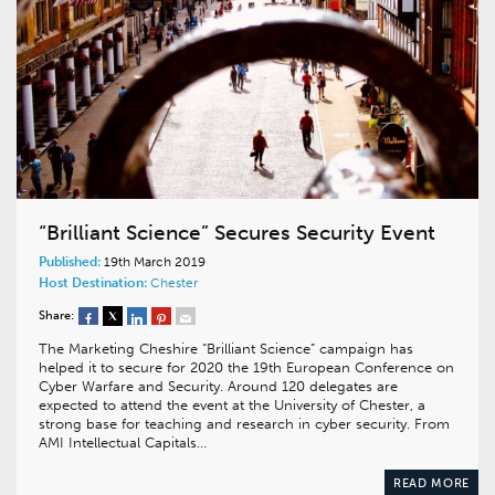
“Brilliant Science” Secures Security Event
Published:
19th March 2019
Host Destination:
Chester
Share:
The Marketing Cheshire “Brilliant Science” campaign has
helped it to secure for 2020 the 19th European Conference on
Cyber Warfare and Security. Around 120 delegates are
expected to attend the event at the University of Chester, a
strong base for teaching and research in cyber security. From
AMI Intellectual Capitals…
READ MORE