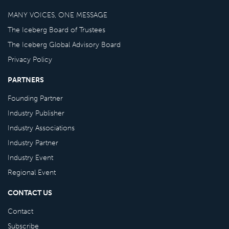
MANY VOICES, ONE MESSAGE
The Iceberg Board of Trustees
The Iceberg Global Advisory Board
Privacy Policy
PARTNERS
Founding Partner
Industry Publisher
Industry Associations
Industry Partner
Industry Event
Regional Event
CONTACT US
Contact
Subscribe