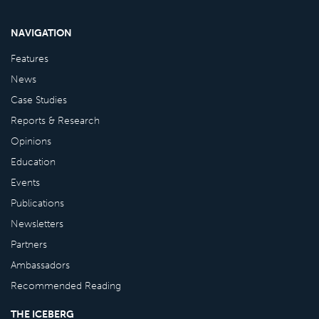
NAVIGATION
Features
News
Case Studies
Reports & Research
Opinions
Education
Events
Publications
Newsletters
Partners
Ambassadors
Recommended Reading
THE ICEBERG