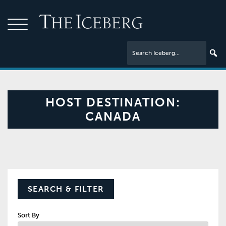
HOST DESTINATION:
CANADA
SEARCH & FILTER
Sort By