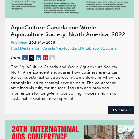
AquaCulture Canada and World
Aquaculture Society, North America, 2022
Published:
20th May 2026
Host Destination:
Canada
Newfoundland & Labrador
St. John's
Share:
The AquaCulture Canada and World Aquaculture Society
North America event showcases how business events can
deliver substantial value across multiple domains when it is
strongly linked to sectoral development. The conference
amplified visibility for the local industry and provided
momentum for long-term positioning in ocean tech and
sustainable seafood development.
READ MORE