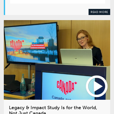
READ MORE
Legacy & Impact Study Is for the World,
Not Just Canada