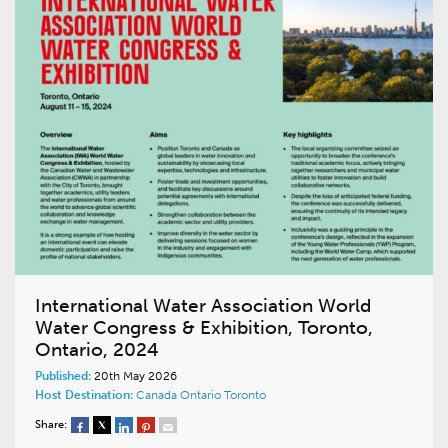
International Water Association World
Water Congress & Exhibition, Toronto,
Ontario, 2024
Published:
20th May 2026
Host Destination:
Canada
Ontario
Toronto
Share: