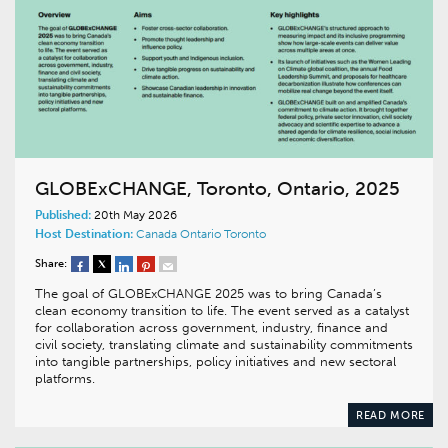
GLOBExCHANGE, Toronto, Ontario, 2025
Published:
20th May 2026
Host Destination:
Canada
Ontario
Toronto
Share:
The goal of GLOBExCHANGE 2025 was to bring Canada’s
clean economy transition to life. The event served as a catalyst
for collaboration across government, industry, finance and
civil society, translating climate and sustainability commitments
into tangible partnerships, policy initiatives and new sectoral
platforms.
READ MORE