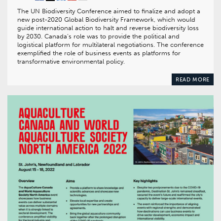
The UN Biodiversity Conference aimed to finalize and adopt a
new post-2020 Global Biodiversity Framework, which would
guide international action to halt and reverse biodiversity loss
by 2030. Canada’s role was to provide the political and
logistical platform for multilateral negotiations. The conference
exemplified the role of business events as platforms for
transformative environmental policy.
READ MORE