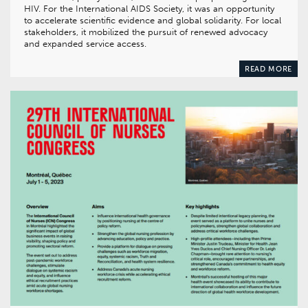
HIV. For the International AIDS Society, it was an opportunity
to accelerate scientific evidence and global solidarity. For local
stakeholders, it mobilized the pursuit of renewed advocacy
and expanded service access.
READ MORE