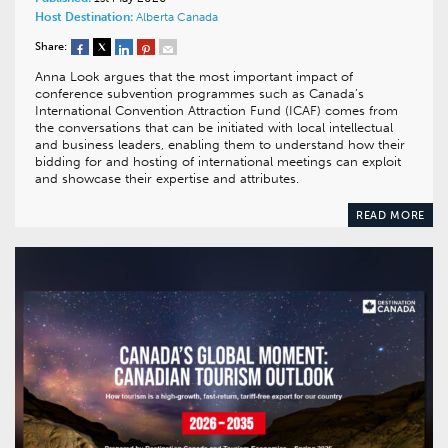
Host Destination:
Alberta
Canada
Share:
Anna Look argues that the most important impact of
conference subvention programmes such as Canada’s
International Convention Attraction Fund (ICAF) comes from
the conversations that can be initiated with local intellectual
and business leaders, enabling them to understand how their
bidding for and hosting of international meetings can exploit
and showcase their expertise and attributes.
READ MORE