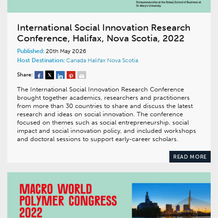
International Social Innovation Research
Conference, Halifax, Nova Scotia, 2022
Published:
20th May 2026
Host Destination:
Canada
Halifax
Nova Scotia
Share:
The International Social Innovation Research Conference
brought together academics, researchers and practitioners
from more than 30 countries to share and discuss the latest
research and ideas on social innovation. The conference
focused on themes such as social entrepreneurship, social
impact and social innovation policy, and included workshops
and doctoral sessions to support early-career scholars.
READ MORE