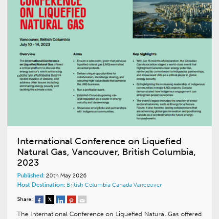
International Conference on Liquefied
Natural Gas, Vancouver, British Columbia,
2023
Published:
20th May 2026
Host Destination:
British Columbia
Canada
Vancouver
Share:
The International Conference on Liquefied Natural Gas offered