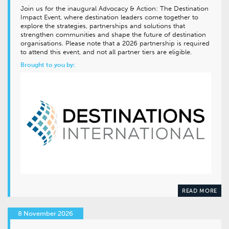
Join us for the inaugural Advocacy & Action: The Destination
Impact Event, where destination leaders come together to
explore the strategies, partnerships and solutions that
strengthen communities and shape the future of destination
organisations. Please note that a 2026 partnership is required
to attend this event, and not all partner tiers are eligible.
Brought to you by:
READ MORE
8 November 2026