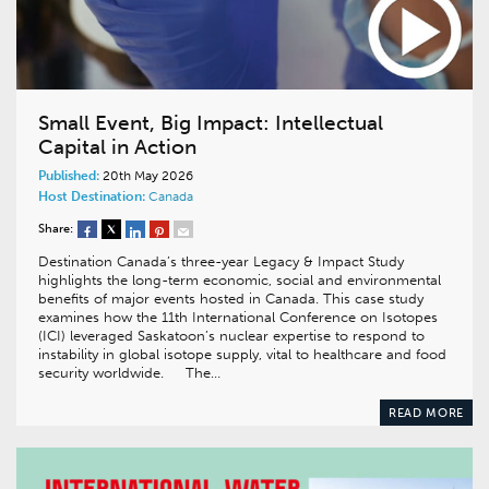
Small Event, Big Impact: Intellectual
Capital in Action
Published:
20th May 2026
Host Destination:
Canada
Share:
Destination Canada’s three-year Legacy & Impact Study
highlights the long-term economic, social and environmental
benefits of major events hosted in Canada. This case study
examines how the 11th International Conference on Isotopes
(ICI) leveraged Saskatoon’s nuclear expertise to respond to
instability in global isotope supply, vital to healthcare and food
security worldwide. The…
READ MORE