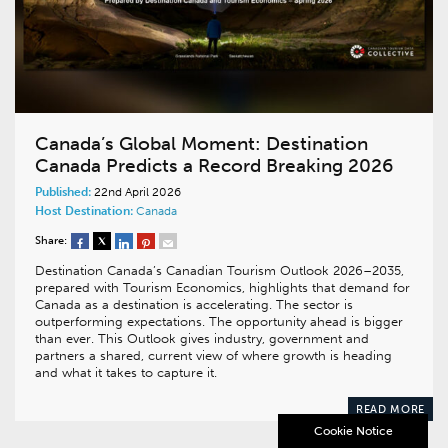
Canada’s Global Moment: Destination
Canada Predicts a Record Breaking 2026
Published:
22nd April 2026
Host Destination:
Canada
Share:
Destination Canada’s Canadian Tourism Outlook 2026–2035,
prepared with Tourism Economics, highlights that demand for
Canada as a destination is accelerating. The sector is
outperforming expectations. The opportunity ahead is bigger
than ever. This Outlook gives industry, government and
partners a shared, current view of where growth is heading
and what it takes to capture it.
READ MORE
Cookie Notice