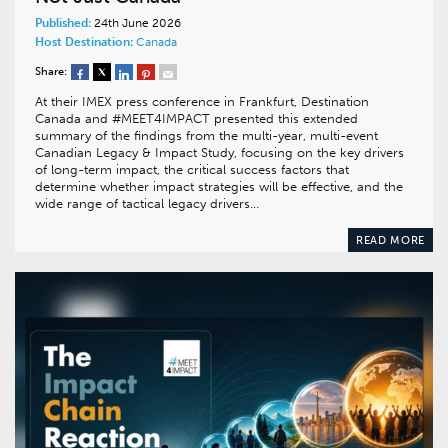
Published:
24th June 2026
Host Destination:
Canada
Share:
At their IMEX press conference in Frankfurt, Destination
Canada and #MEET4IMPACT presented this extended
summary of the findings from the multi-year, multi-event
Canadian Legacy & Impact Study, focusing on the key drivers
of long-term impact, the critical success factors that
determine whether impact strategies will be effective, and the
wide range of tactical legacy drivers…
READ MORE