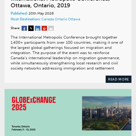
Ottawa, Ontario, 2019
Published:
20th May 2026
Host Destination:
Canada
Ontario
Ottawa
Share:
The International Metropolis Conference brought together
1,400+ participants from over 100 countries, making it one of
the largest global gatherings focused on migration and
integration. The purpose of the event was to reinforce
Canada’s international leadership on migration governance,
while simultaneously strengthening local research and civil
society networks addressing immigration and settlement.
READ MORE