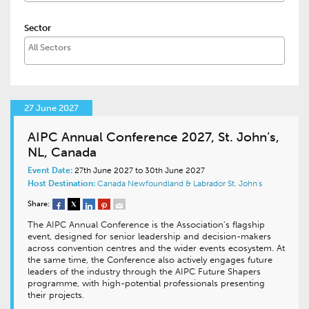
Sector
27 June 2027
AIPC Annual Conference 2027, St. John’s,
NL, Canada
Event Date:
27th June 2027 to 30th June 2027
Host Destination:
Canada
Newfoundland & Labrador
St. John's
Share:
The AIPC Annual Conference is the Association’s flagship
event, designed for senior leadership and decision-makers
across convention centres and the wider events ecosystem. At
the same time, the Conference also actively engages future
leaders of the industry through the AIPC Future Shapers
programme, with high-potential professionals presenting
their projects.