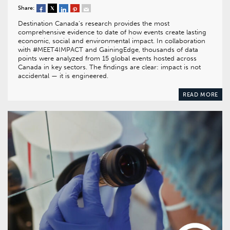
Share:
Destination Canada’s research provides the most
comprehensive evidence to date of how events create lasting
economic, social and environmental impact. In collaboration
with #MEET4IMPACT and GainingEdge, thousands of data
points were analyzed from 15 global events hosted across
Canada in key sectors. The findings are clear: impact is not
accidental — it is engineered.
READ MORE