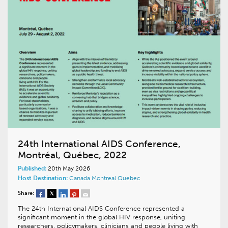
24th International AIDS Conference,
Montréal, Québec, 2022
Published:
20th May 2026
Host Destination:
Canada
Montreal
Quebec
Share:
The 24th International AIDS Conference represented a
significant moment in the global HIV response, uniting
researchers, policymakers, clinicians and people living with