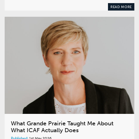
READ MORE
What Grande Prairie Taught Me About
What ICAF Actually Does
Published:
1st May 2026