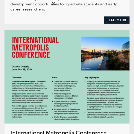
development opportunities for graduate students and early
career researchers.
READ MORE
International Metropolis Conference,