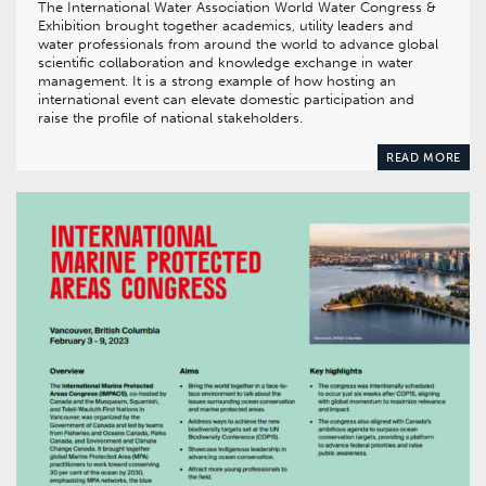
The International Water Association World Water Congress &
Exhibition brought together academics, utility leaders and
water professionals from around the world to advance global
scientific collaboration and knowledge exchange in water
management. It is a strong example of how hosting an
international event can elevate domestic participation and
raise the profile of national stakeholders.
READ MORE