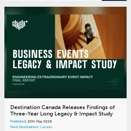
Destination Canada Releases Findings of
Three-Year Long Legacy & Impact Study
Published:
20th May 2026
Host Destination:
Canada