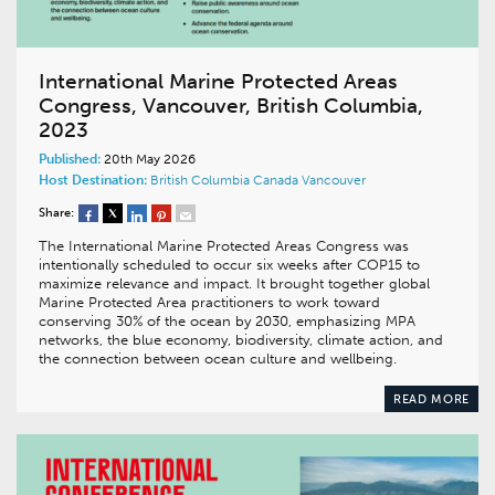
International Marine Protected Areas
Congress, Vancouver, British Columbia,
2023
Published:
20th May 2026
Host Destination:
British Columbia
Canada
Vancouver
Share:
The International Marine Protected Areas Congress was
intentionally scheduled to occur six weeks after COP15 to
maximize relevance and impact. It brought together global
Marine Protected Area practitioners to work toward
conserving 30% of the ocean by 2030, emphasizing MPA
networks, the blue economy, biodiversity, climate action, and
the connection between ocean culture and wellbeing.
READ MORE