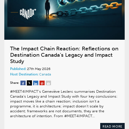
The Impact Chain Reaction: Reflections on
Destination Canada’s Legacy and Impact
Study
Published:
27th May 2026
Host Destination:
Canada
Share:
#MEET4IMPACT’s Geneviève Leclerc summarises Destination
Canada’s Legacy and Impact Study with four key conclusions:
impact moves like a chain reaction; inclusion isn’t a
programme, it is architecture; impact doesn’t scale by
accident; frameworks are not documents, they are the
architecture of intention. From #MEET4IMPACT…
READ MORE