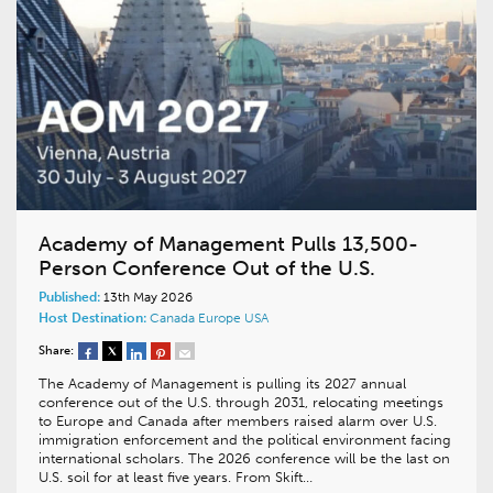
Academy of Management Pulls 13,500-
Person Conference Out of the U.S.
Published:
13th May 2026
Host Destination:
Canada
Europe
USA
Share:
The Academy of Management is pulling its 2027 annual
conference out of the U.S. through 2031, relocating meetings
to Europe and Canada after members raised alarm over U.S.
immigration enforcement and the political environment facing
international scholars. The 2026 conference will be the last on
U.S. soil for at least five years. From Skift…