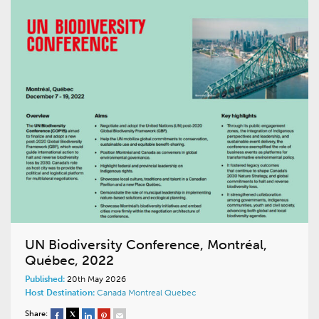
UN Biodiversity Conference, Montréal,
Québec, 2022
Published:
20th May 2026
Host Destination:
Canada
Montreal
Quebec
Share: