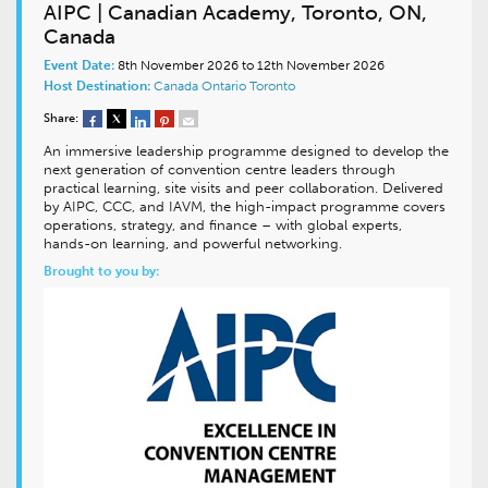
AIPC | Canadian Academy, Toronto, ON,
Canada
Event Date:
8th November 2026 to 12th November 2026
Host Destination:
Canada
Ontario
Toronto
Share:
An immersive leadership programme designed to develop the
next generation of convention centre leaders through
practical learning, site visits and peer collaboration. Delivered
by AIPC, CCC, and IAVM, the high-impact programme covers
operations, strategy, and finance – with global experts,
hands-on learning, and powerful networking.
Brought to you by: