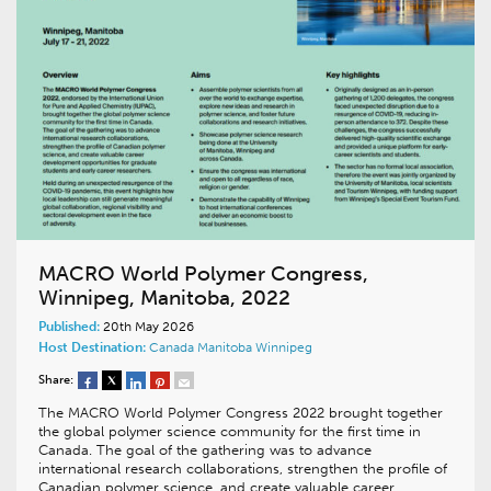
MACRO World Polymer Congress,
Winnipeg, Manitoba, 2022
Published:
20th May 2026
Host Destination:
Canada
Manitoba
Winnipeg
Share:
The MACRO World Polymer Congress 2022 brought together
the global polymer science community for the first time in
Canada. The goal of the gathering was to advance
international research collaborations, strengthen the profile of
Canadian polymer science, and create valuable career