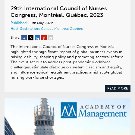
29th International Council of Nurses
Congress, Montréal, Québec, 2023
Published:
20th May 2026
Host Destination:
Canada
Montreal
Quebec
Share:
The International Council of Nurses Congress in Montréal
highlighted the significant impact of global business events in
raising visibility, shaping policy and promoting sectoral reform.
The event set out to address post-pandemic workforce
challenges, stimulate dialogue on systemic racism and equity,
and influence ethical recruitment practices amid acute global
nursing workforce shortages.
READ MORE