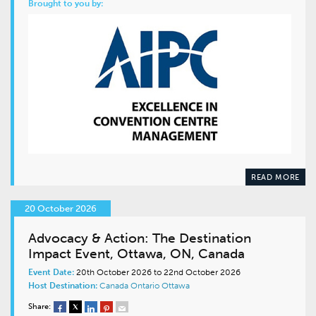
Brought to you by:
READ MORE
20 October 2026
Advocacy & Action: The Destination
Impact Event, Ottawa, ON, Canada
Event Date:
20th October 2026 to 22nd October 2026
Host Destination:
Canada
Ontario
Ottawa
Share: