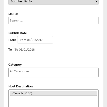
Search
Publish Date
From
To
Category
Host Destination
×
Canada (156)