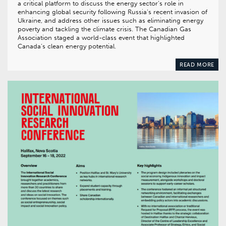
a critical platform to discuss the energy sector’s role in
enhancing global security following Russia’s recent invasion of
Ukraine, and address other issues such as eliminating energy
poverty and tackling the climate crisis. The Canadian Gas
Association staged a world-class event that highlighted
Canada’s clean energy potential.
READ MORE