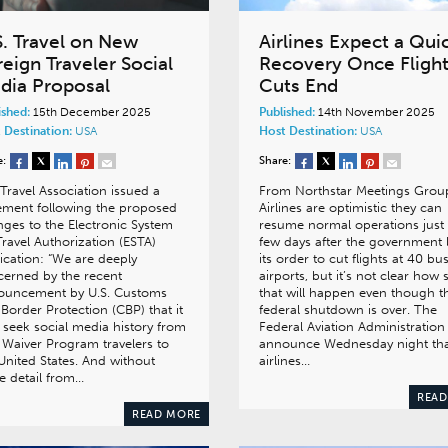
S. Travel on New
Airlines Expect a Qui
eign Traveler Social
Recovery Once Fligh
dia Proposal
Cuts End
ished:
15th December 2025
Published:
14th November 2025
 Destination:
USA
Host Destination:
USA
e:
Share:
 Travel Association issued a
From Northstar Meetings Grou
ement following the proposed
Airlines are optimistic they can
ges to the Electronic System
resume normal operations just
Travel Authorization (ESTA)
few days after the government l
ication: “We are deeply
its order to cut flights at 40 bu
erned by the recent
airports, but it’s not clear how
ouncement by U.S. Customs
that will happen even though t
Border Protection (CBP) that it
federal shutdown is over. The
seek social media history from
Federal Aviation Administration
 Waiver Program travelers to
announce Wednesday night th
United States. And without
airlines…
 detail from…
READ
READ MORE