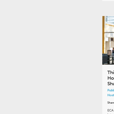
Th
Ho
Sh
Publ
Host
Shar
ECA 