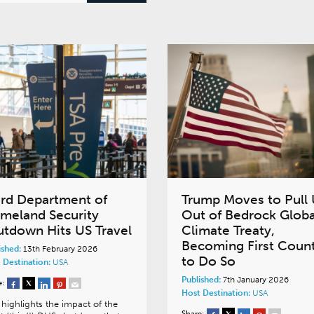
ird Department of
Trump Moves to Pull
meland Security
Out of Bedrock Globa
utdown Hits US Travel
Climate Treaty,
Becoming First Coun
ished:
13th February 2026
to Do So
 Destination:
USA
Published:
7th January 2026
e:
Host Destination:
USA
highlights the impact of the
Share: