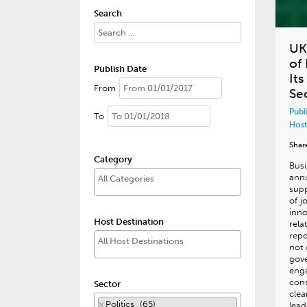
Search
UK
of 
Publish Date
It
From
Se
Publ
To
Host
Shar
Category
Busi
annu
sup
of j
inno
Host Destination
rela
repo
not 
gov
eng
cons
Sector
clea
×
Politics (65)
lead