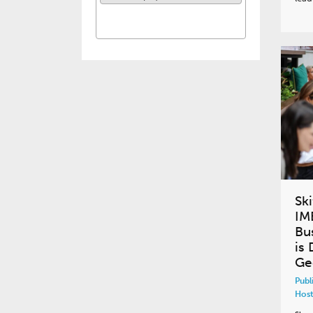
Ski
IM
Bu
is 
Geo
Publ
Host