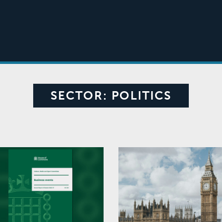
SECTOR:
POLITICS