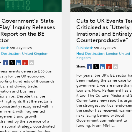
 Government’s ‘State
Cuts to UK Events T
Play’ Inquiry Releases
Criticised as “Utterly
s Report on the BE
Irrational and Entirely
ctor
Counterproductive”
ished:
6th July 2026
Published:
6th July 2026
 Destination:
United Kingdom
Host Destination:
London
United
Kingdom
e:
Share:
ness events generate £33.6bn
For years, the UK’s BE sector h
ally for the UK economy,
been making the same case to
porting hundreds of thousands
government: we are more than
obs, and driving trade,
tourism. Now, Parliament has s
vation and business
it too. The Culture, Media and 
tionships. Despite this, the
Committee’s new report is argu
rt highlights that the sector is
the strongest political endorse
consistently recognised within
the sector has received, warning
ernment, with fragmented
risks falling behind without
agement, and growth
Government commitment to
trained by the absence of a
funding. From M&IT…
r national strategy, coordinated
ership and sustained funding.