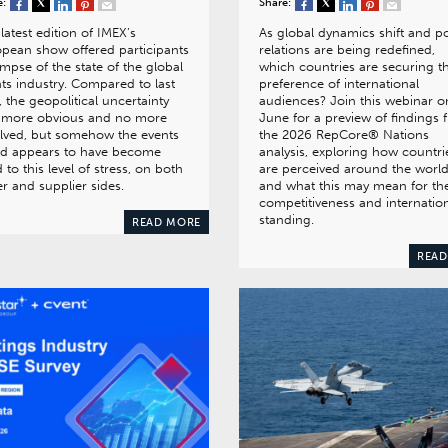
e:
Share:
latest edition of IMEX’s
As global dynamics shift and p
pean show offered participants
relations are being redefined,
impse of the state of the global
which countries are securing t
ts industry. Compared to last
preference of international
, the geopolitical uncertainty
audiences? Join this webinar o
 more obvious and no more
June for a preview of findings 
lved, but somehow the events
the 2026 RepCore® Nations
ld appears to have become
analysis, exploring how countri
 to this level of stress, on both
are perceived around the worl
r and supplier sides.
and what this may mean for the
competitiveness and internatio
standing.
READ MORE
READ