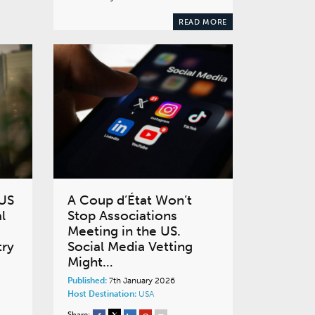
READ MORE
 US
A Coup d’État Won’t
l
Stop Associations
Meeting in the US.
try
Social Media Vetting
Might…
Published:
7th January 2026
Host Destination:
USA
Share: