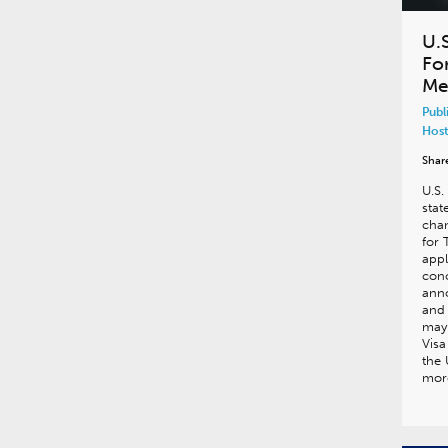
U.
For
Me
Publ
Host
Shar
U.S.
stat
chan
for 
appl
conc
ann
and 
may 
Visa
the 
more