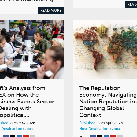
READ
READ MORE
ft’s Analysis from
The Reputation
EX on How the
Economy: Navigating
siness Events Sector
Nation Reputation in 
Dealing with
Changing Global
political...
Context
ished:
28th May 2026
Published:
28th April 2026
 Destination:
Global
Host Destination:
Global