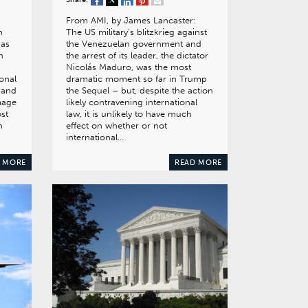
From AMI, by James Lancaster:
h
The US military’s blitzkrieg against
has
the Venezuelan government and
n
the arrest of its leader, the dictator
Nicolás Maduro, was the most
onal
dramatic moment so far in Trump
 and
the Sequel – but, despite the action
amage
likely contravening international
ost
law, it is unlikely to have much
n
effect on whether or not
international…
 MORE
READ MORE