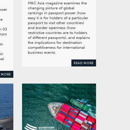
M&C Asia magazine examines the
changing picture of global
ower
rankings in passport power (how
easy it is for holders of a particular
he
passport to visit other countries)
and border openness (how
n 03
restrictive countries are to holders
from
of different passports), and explains
the implications for destination
es
competitiveness for international
d
business events.
ir
nal
READ MORE
 MORE