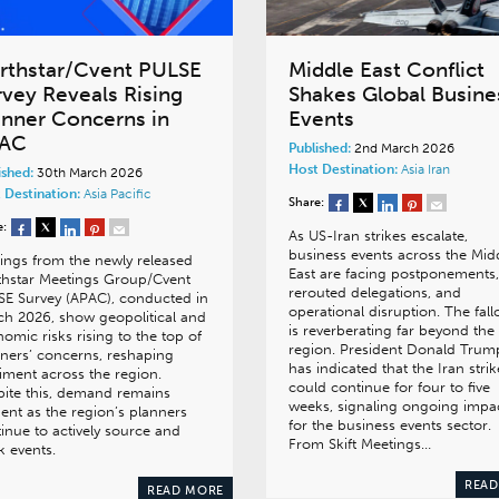
rthstar/Cvent PULSE
Middle East Conflict
rvey Reveals Rising
Shakes Global Busine
anner Concerns in
Events
AC
Published:
2nd March 2026
Host Destination:
Asia
Iran
ished:
30th March 2026
 Destination:
Asia Pacific
Share:
e:
As US-Iran strikes escalate,
business events across the Mid
ings from the newly released
East are facing postponements,
thstar Meetings Group/Cvent
rerouted delegations, and
E Survey (APAC), conducted in
operational disruption. The fall
h 2026, show geopolitical and
is reverberating far beyond the
omic risks rising to the top of
region. President Donald Trum
ners’ concerns, reshaping
has indicated that the Iran strik
iment across the region.
could continue for four to five
ite this, demand remains
weeks, signaling ongoing impa
lient as the region’s planners
for the business events sector.
inue to actively source and
From Skift Meetings…
 events.
READ
READ MORE