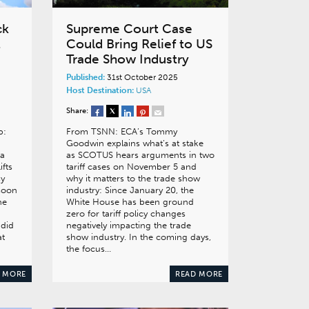
ck
Supreme Court Case
t
Could Bring Relief to US
Trade Show Industry
Published:
31st October 2025
Host Destination:
USA
Share:
p:
From TSNN: ECA’s Tommy
Goodwin explains what’s at stake
 a
as SCOTUS hears arguments in two
ifts
tariff cases on November 5 and
sy
why it matters to the trade show
 soon
industry: Since January 20, the
he
White House has been ground
zero for tariff policy changes
 did
negatively impacting the trade
at
show industry. In the coming days,
the focus…
 MORE
READ MORE