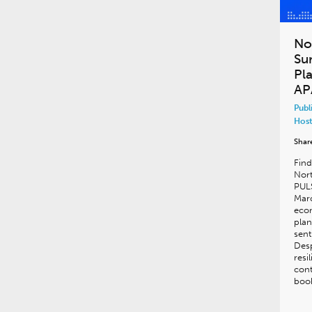
No
Su
Pl
AP
Publ
Host
Shar
Find
Nor
PULS
Marc
econ
plan
sent
Desp
resi
cont
book