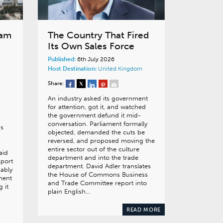
eam
The Country That Fired
Its Own Sales Force
Published:
6th July 2026
Host Destination:
United Kingdom
Share:
An industry asked its government
for attention, got it, and watched
the government defund it mid-
conversation. Parliament formally
as
objected, demanded the cuts be
reversed, and proposed moving the
entire sector out of the culture
aid
department and into the trade
Sport
department. David Adler translates
ably
the House of Commons Business
ment
and Trade Committee report into
 it
plain English…
READ MORE