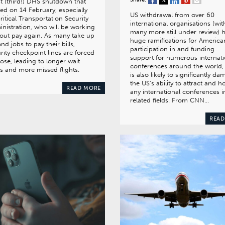
st (third!) DHS shutdown that
ted on 14 February, especially
US withdrawal from over 60
ritical Transportation Security
international organisations (wit
nistration, who will be working
many more still under review) 
out pay again. As many take up
huge ramifications for America
nd jobs to pay their bills,
participation in and funding
rity checkpoint lines are forced
support for numerous internati
lose, leading to longer wait
conferences around the world,
s and more missed flights.
is also likely to significantly d
the US’s ability to attract and h
READ MORE
any international conferences i
related fields. From CNN…
READ