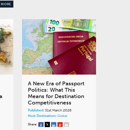
 MORE
A New Era of Passport
Politics: What This
a
Means for Destination
Competitiveness
Published:
31st March 2026
Host Destination:
Global
Share: