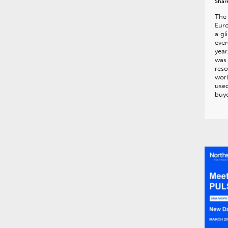
Shar
The 
Euro
a gl
even
year
was
reso
wor
used
buye