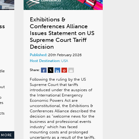
Exhibitions &
ss
Conferences Alliance
Issues Statement on US
Supreme Court Tariff
Decision
Published:
20th February 2026
Host Destination:
USA
Share:
dle
Following the ruling by the US
Supreme Court that tariffs
out
introduced under the auspices of
the International Emergency
p
Economic Powers Act are
es
unconstitutional, the Exhibitions &
Conferences Alliance described the
cts
decision as “welcome news for the
business and professional events
industry” which has faced
mounting costs and prolonged
 MORE
uncertainty as a result of the tariffs.