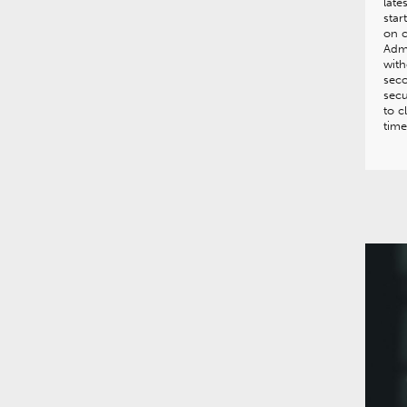
late
star
on c
Admi
with
seco
secu
to c
time