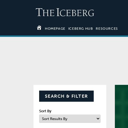
HOMEPAGE
ICEBERG HUB
RESOURCES
SEARCH & FILTER
Sort By