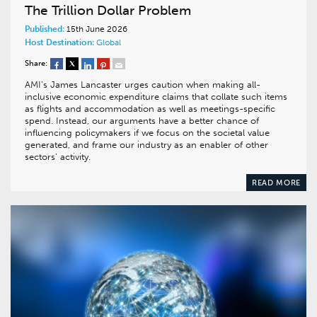
The Trillion Dollar Problem
Published:
15th June 2026
Host Destination:
Global
Share:
AMI’s James Lancaster urges caution when making all-
inclusive economic expenditure claims that collate such items
as flights and accommodation as well as meetings-specific
spend. Instead, our arguments have a better chance of
influencing policymakers if we focus on the societal value
generated, and frame our industry as an enabler of other
sectors’ activity.
READ MORE