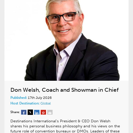
Don Welsh, Coach and Showman in Chief
Published:
17th July 2026
Host Destination:
Global
Share:
Destinations International’s President & CEO Don Welsh
shares his personal business philosophy and his views on the
future role of convention bureaux or DMOs. Leaders of these