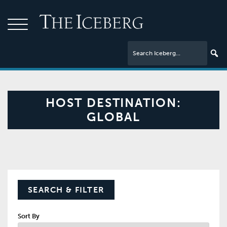
HOST DESTINATION:
GLOBAL
SEARCH & FILTER
Sort By