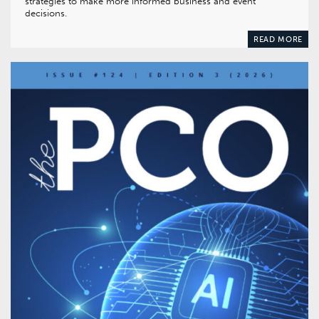
strategies to make more informed business and event
decisions.
READ MORE