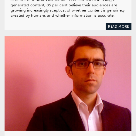
generated content, 85 per cent believe their audiences are
growing increasingly sceptical of whether content is genuinely
created by humans and whether information is accurate.
READ MORE