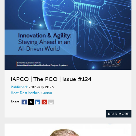
IAPCO | The PCO | Issue #124
Published:
20th July 2026
Host Destination:
Global
Share:
READ MORE