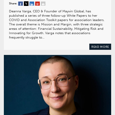
Share:
Deanna Varga, CEO & Founder of Mayvin Global, has
published a series of three follow-up White Papers to her
COVID and Association Toolkit papers for association leaders.
The overall theme is Mission and Margin, with three strategic
areas of attention: Financial Sustainability, Mitigating Risk and
Innovating for Growth. Varga notes that associations
frequently struggle to…
READ MORE