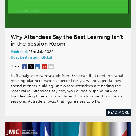
Why Attendees Say the Best Learning Isn’t
in the Session Room
Published:
23rd July 2026
Host Destination:
Global
Share:
Skift analyses new research from Freeman that confirms what
meeting planners have suspected for years: the agenda they
spend months building isn’t where attendees are finding the
most value. Attendees say they would ideally spend 54% of
their learning time in unstructured formats rather than formal
sessions. At trade shows, that figure rises to 64%.
READ MORE