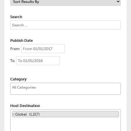
Search
Publish Date
From
To
Category
Host Destination
×
Global (1,217)