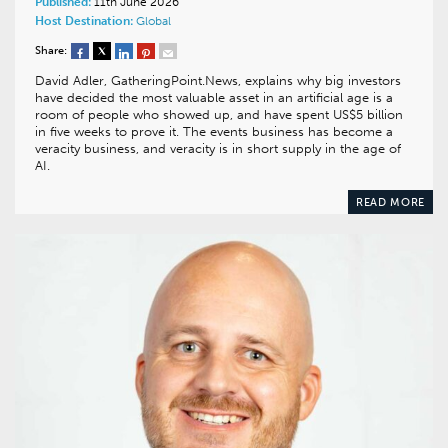
Published:
11th June 2026
Host Destination:
Global
Share:
David Adler, GatheringPoint.News, explains why big investors
have decided the most valuable asset in an artificial age is a
room of people who showed up, and have spent US$5 billion
in five weeks to prove it. The events business has become a
veracity business, and veracity is in short supply in the age of
AI.
READ MORE