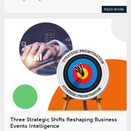
READ MORE
Three Strategic Shifts Reshaping Business
Events Intelligence