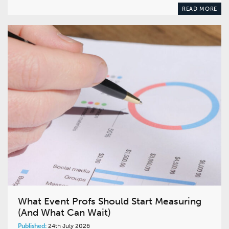
READ MORE
What Event Profs Should Start Measuring
(And What Can Wait)
Published:
24th July 2026