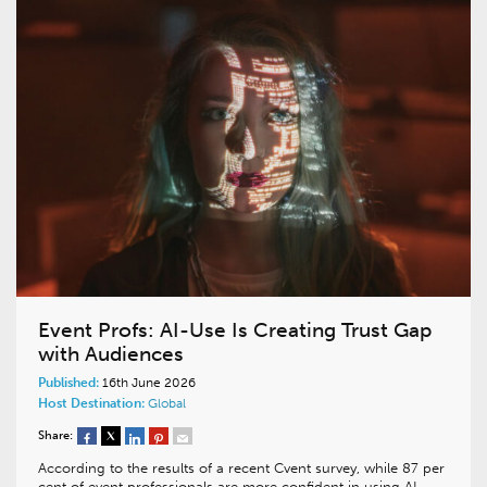
Event Profs: AI-Use Is Creating Trust Gap
with Audiences
Published:
16th June 2026
Host Destination:
Global
Share:
According to the results of a recent Cvent survey, while 87 per
cent of event professionals are more confident in using AI-