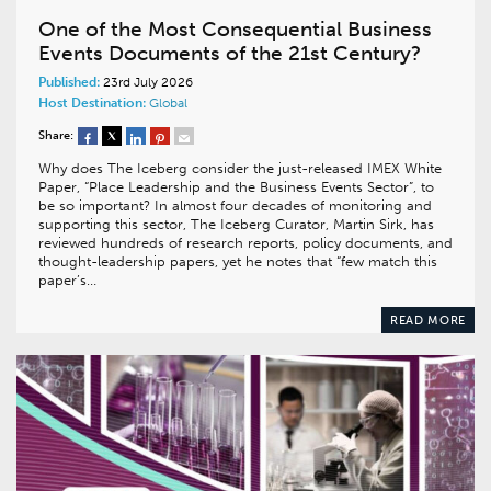
One of the Most Consequential Business
Events Documents of the 21st Century?
Published:
23rd July 2026
Host Destination:
Global
Share:
Why does The Iceberg consider the just-released IMEX White
Paper, “Place Leadership and the Business Events Sector”, to
be so important? In almost four decades of monitoring and
supporting this sector, The Iceberg Curator, Martin Sirk, has
reviewed hundreds of research reports, policy documents, and
thought-leadership papers, yet he notes that “few match this
paper’s…
READ MORE