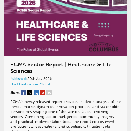
PCMA Sector Report | Healthcare & Life
Sciences
Published:
20th July 2026
Host Destination:
Global
Share:
PCMA’s newly released report provides in-depth analysis of the
trends, market dynamics, innovation priorities, and stakeholder
perspectives shaping one of the world’s fastest-evolving
sectors. Combining sector intelligence, community insights,
and practical implementation tools, the report equips event
professionals, destinations, and suppliers with actionable