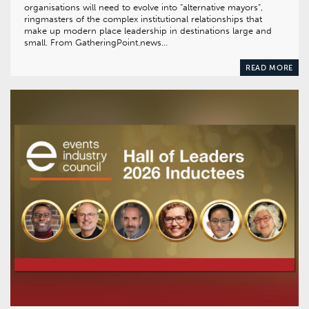
organisations will need to evolve into “alternative mayors”,
ringmasters of the complex institutional relationships that
make up modern place leadership in destinations large and
small. From GatheringPoint.news…
READ MORE