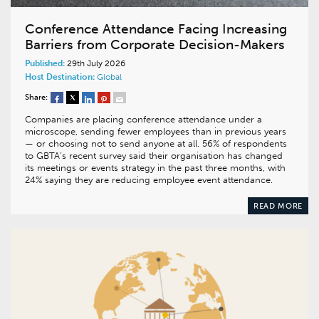
Conference Attendance Facing Increasing
Barriers from Corporate Decision-Makers
Published:
29th July 2026
Host Destination:
Global
Share:
Companies are placing conference attendance under a
microscope, sending fewer employees than in previous years
— or choosing not to send anyone at all. 56% of respondents
to GBTA’s recent survey said their organisation has changed
its meetings or events strategy in the past three months, with
24% saying they are reducing employee event attendance.
READ MORE