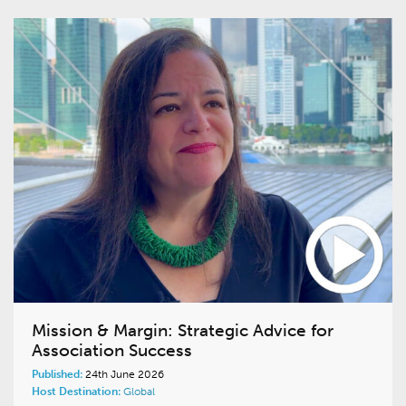
Mission & Margin: Strategic Advice for
Association Success
Published:
24th June 2026
Host Destination:
Global