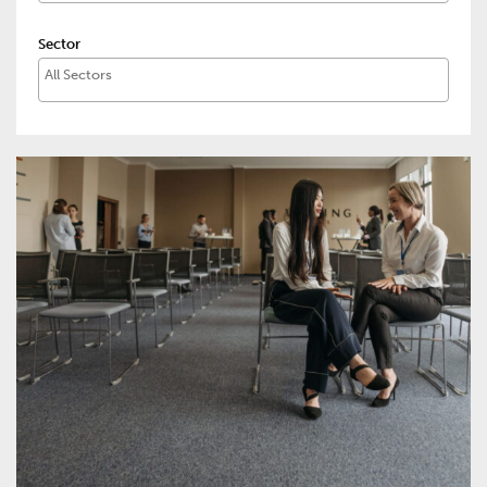
Sector