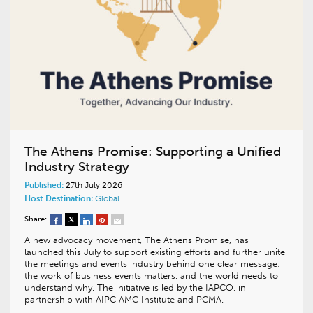
The Athens Promise: Supporting a Unified
Industry Strategy
Published:
27th July 2026
Host Destination:
Global
Share:
A new advocacy movement, The Athens Promise, has
launched this July to support existing efforts and further unite
the meetings and events industry behind one clear message:
the work of business events matters, and the world needs to
understand why. The initiative is led by the IAPCO, in
partnership with AIPC AMC Institute and PCMA.