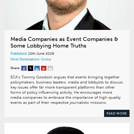
Media Companies as Event Companies &
Some Lobbying Home Truths
Published:
10th June 2026
Host Destination:
Global
Share:
ECA’s Tommy Goodwin argues that events bringing together
policymakers, business leaders, media and lobbyists to discuss
key issues offer far more transparent platforms than other
forms of policy influencing activity. He encourages more
media companies to embrace the importance of high-quality
events as part of their respective journalistic missions.
READ MORE