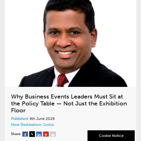
Why Business Events Leaders Must Sit at
the Policy Table — Not Just the Exhibition
Floor
Published:
9th June 2026
Host Destination:
Global
Share:
Cookie Notice