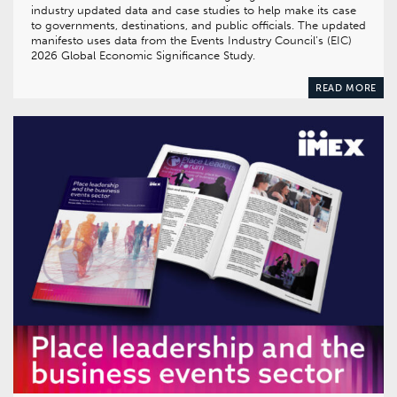
industry updated data and case studies to help make its case
to governments, destinations, and public officials. The updated
manifesto uses data from the Events Industry Council’s (EIC)
2026 Global Economic Significance Study.
READ MORE