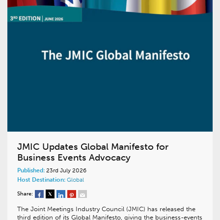
JMIC Updates Global Manifesto for
Business Events Advocacy
Published:
23rd July 2026
Host Destination:
Global
Share:
The Joint Meetings Industry Council (JMIC) has released the
third edition of its Global Manifesto, giving the business-events