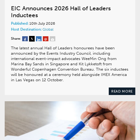
EIC Announces 2026 Hall of Leaders
Inductees
Published:
10th July 2026
Host Destination:
Global
Share:
The latest annual Hall of Leaders honourees have been
announced by the Events Industry Council, including
international event-impact advocates WeeMin Ong from
Marina Bay Sands in Singapore and Kit Lykketoft from
Wonderful Copenhagen Convention Bureau. The six inductees
will be honoured at a ceremony held alongside IMEX America
in Las Vegas on 12 October.
READ MORE