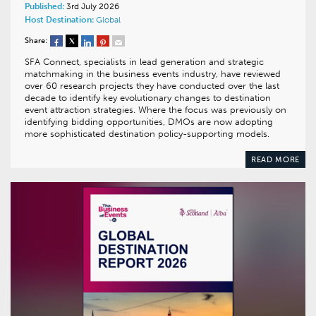
Published:
3rd July 2026
Host Destination:
Global
Share:
SFA Connect, specialists in lead generation and strategic
matchmaking in the business events industry, have reviewed
over 60 research projects they have conducted over the last
decade to identify key evolutionary changes to destination
event attraction strategies. Where the focus was previously on
identifying bidding opportunities, DMOs are now adopting
more sophisticated destination policy-supporting models.
READ MORE