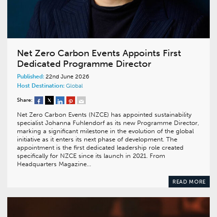
Net Zero Carbon Events Appoints First
Dedicated Programme Director
Published:
22nd June 2026
Host Destination:
Global
Share:
Net Zero Carbon Events (NZCE) has appointed sustainability
specialist Johanna Fuhlendorf as its new Programme Director,
marking a significant milestone in the evolution of the global
initiative as it enters its next phase of development. The
appointment is the first dedicated leadership role created
specifically for NZCE since its launch in 2021. From
Headquarters Magazine…
READ MORE