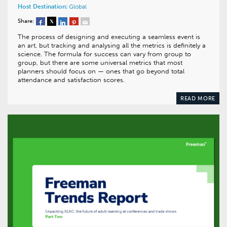
Host Destination:
Global
Share:
The process of designing and executing a seamless event is
an art, but tracking and analysing all the metrics is definitely a
science. The formula for success can vary from group to
group, but there are some universal metrics that most
planners should focus on — ones that go beyond total
attendance and satisfaction scores.
READ MORE