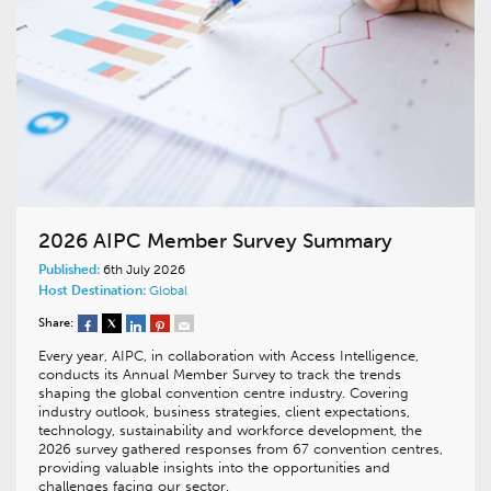
2026 AIPC Member Survey Summary
Published:
6th July 2026
Host Destination:
Global
Share:
Every year, AIPC, in collaboration with Access Intelligence,
conducts its Annual Member Survey to track the trends
shaping the global convention centre industry. Covering
industry outlook, business strategies, client expectations,
technology, sustainability and workforce development, the
2026 survey gathered responses from 67 convention centres,
providing valuable insights into the opportunities and
challenges facing our sector.