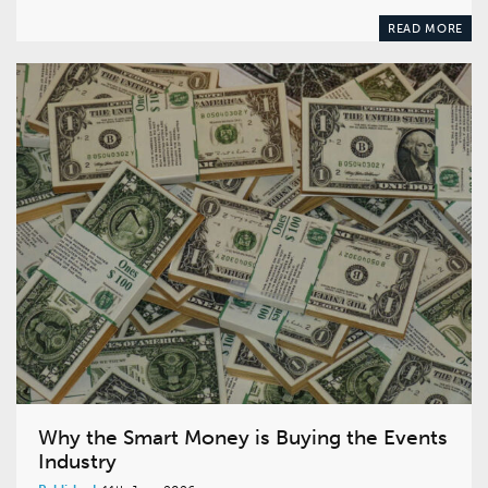
READ MORE
Why the Smart Money is Buying the Events
Industry