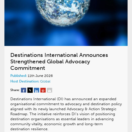
Destinations International Announces
Strengthened Global Advocacy
Commitment
Published:
11th June 2026
Host Destination:
Global
Share:
Destinations International (DI) has announced an expanded
organisational commitment to advocacy and destination policy
aligned with its newly launched Advocacy & Action Strategic
Roadmap. The initiative reinforces DI’s vision of positioning
destination organisations as essential leaders in advancing
community vitality, economic growth and long-term
destination resilience.