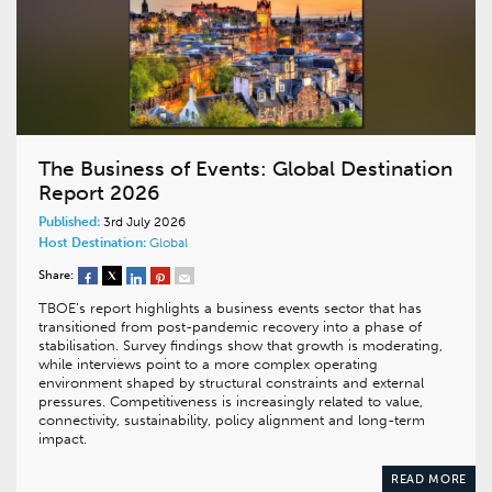
The Business of Events: Global Destination
Report 2026
Published:
3rd July 2026
Host Destination:
Global
Share:
TBOE’s report highlights a business events sector that has
transitioned from post-pandemic recovery into a phase of
stabilisation. Survey findings show that growth is moderating,
while interviews point to a more complex operating
environment shaped by structural constraints and external
pressures. Competitiveness is increasingly related to value,
connectivity, sustainability, policy alignment and long-term
impact.
READ MORE