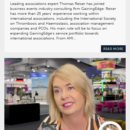
Leading associations expert Thomas Reiser has joined
business events industry consulting firm GainingEdge. Reiser
has more than 25 years’ experience working within
international associations, including the International Society
on Thrombosis and Haemostasis, association management
companies and PCOs. His main role will be to focus on
expanding GainingEdge’s service portfolio towards
international associations. From AMI…
READ MORE