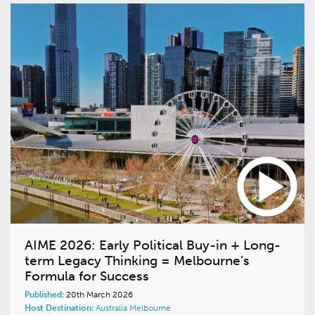
AIME 2026: Early Political Buy-in + Long-
term Legacy Thinking = Melbourne’s
Formula for Success
Published:
20th March 2026
Host Destination:
Australia
Melbourne