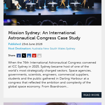
Mission Sydney: An International
Astronautical Congress Case Study
Published:
23rd June 2026
Host Destination:
Australia
New South Wales
Sydney
Share:
When the 76th International Astronautical Congress convened
at ICC Sydney in 2025, Sydney became host of one of the
world’s most strategically charged sectors. Space agencies,
governments, scientists, engineers, commercial suppliers,
students and the public gathered in Darling Harbour at a
congress that reflected the ambition and complexity of the
global space economy. From Boardroom…
READ MORE