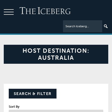
HOST DESTINATION:
AUSTRALIA
SEARCH & FILTER
Sort By