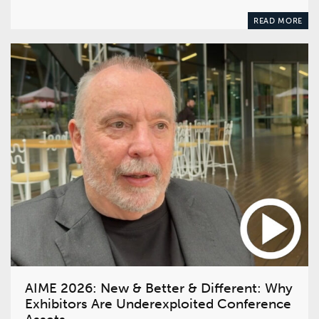
READ MORE
AIME 2026: New & Better & Different: Why
Exhibitors Are Underexploited Conference