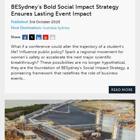
BESydney’s Bold Social Impact Strategy
Ensures Lasting Event Impact
Published:
3rd October 2025
Host Destination:
Australia
Sydney
Share:
What if a conference could alter the trajectory of a student’s
life? Influence public policy? Spark a regional movement for
women’s safety or accelerate the next major scientific
breakthrough? These possibilities are no longer hypothetical,
they are the foundation of BESydney’s Social Impact Strategy, a
pioneering framework that redefines the role of business
events…
READ MORE