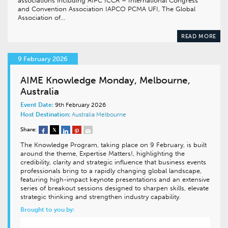
associations including AIPC ICCA – International Congress
and Convention Association IAPCO PCMA UFI, The Global
Association of…
READ MORE
9 February 2026
AIME Knowledge Monday, Melbourne,
Australia
Event Date:
9th February 2026
Host Destination:
Australia
Melbourne
Share:
The Knowledge Program, taking place on 9 February, is built
around the theme, Expertise Matters!, highlighting the
credibility, clarity and strategic influence that business events
professionals bring to a rapidly changing global landscape,
featuring high-impact keynote presentations and an extensive
series of breakout sessions designed to sharpen skills, elevate
strategic thinking and strengthen industry capability.
Brought to you by: