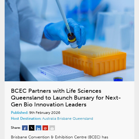
BCEC Partners with Life Sciences
Queensland to Launch Bursary for Next-
Gen Bio Innovation Leaders
Published:
9th February 2026
Host Destination:
Australia
Brisbane
Queensland
Share:
Brisbane Convention & Exhibition Centre (BCEC) has