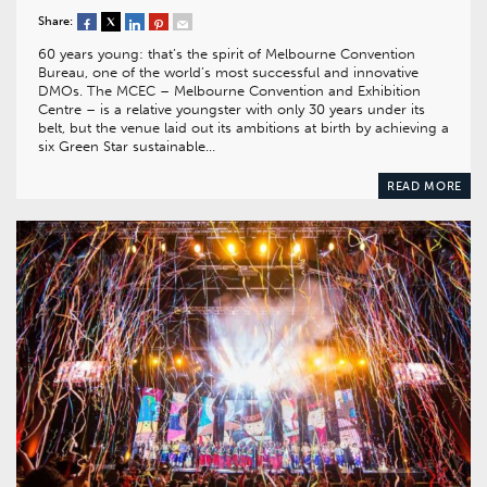
Share:
60 years young: that’s the spirit of Melbourne Convention
Bureau, one of the world’s most successful and innovative
DMOs. The MCEC – Melbourne Convention and Exhibition
Centre – is a relative youngster with only 30 years under its
belt, but the venue laid out its ambitions at birth by achieving a
six Green Star sustainable…
READ MORE