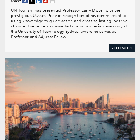
Share:
UN Tourism has presented Professor Larry Dwyer with the
prestigious Ulysses Prize in recognition of his commitment to
using knowledge to guide action and creating lasting, positive
change. The prize was awarded during a special ceremony at
the University of Technology Sydney, where he serves as
Professor and Adjunct Fellow.
READ MORE