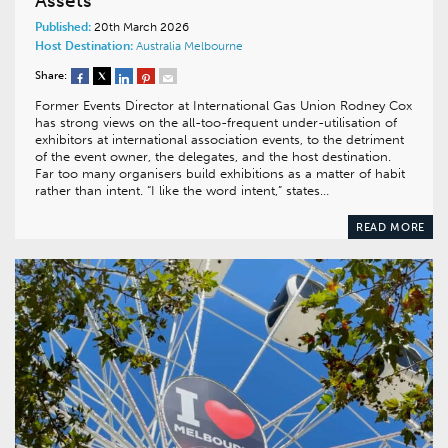
Assets
Published:
20th March 2026
Host Destination:
Australia
Melbourne
Share:
Former Events Director at International Gas Union Rodney Cox
has strong views on the all-too-frequent under-utilisation of
exhibitors at international association events, to the detriment
of the event owner, the delegates, and the host destination.
Far too many organisers build exhibitions as a matter of habit
rather than intent. “I like the word intent,” states…
READ MORE