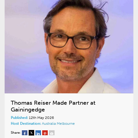
Thomas Reiser Made Partner at
Gainingedge
Published:
12th May 2026
Host Destination:
Australia
Melbourne
Share: