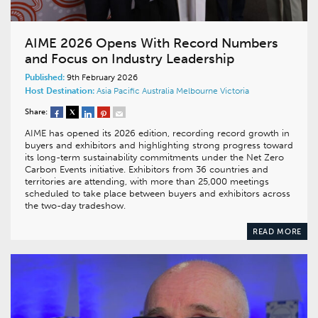
AIME 2026 Opens With Record Numbers
and Focus on Industry Leadership
Published:
9th February 2026
Host Destination:
Asia Pacific
Australia
Melbourne
Victoria
Share:
AIME has opened its 2026 edition, recording record growth in
buyers and exhibitors and highlighting strong progress toward
its long-term sustainability commitments under the Net Zero
Carbon Events initiative. Exhibitors from 36 countries and
territories are attending, with more than 25,000 meetings
scheduled to take place between buyers and exhibitors across
the two-day tradeshow.
READ MORE