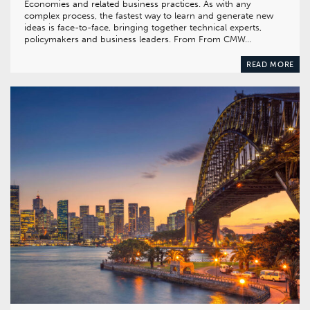
Economies and related business practices. As with any
complex process, the fastest way to learn and generate new
ideas is face-to-face, bringing together technical experts,
policymakers and business leaders. From From CMW…
READ MORE