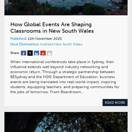
How Global Events Are Shaping
Classrooms in New South Wales
Published:
11th November 2025
Host Destination:
Australia
New South Wales
Share:
When international conferences take place in Sydney, their
influence extends well beyond industry networking and
economic return. Through a strategic partnership between
BESydney and the NSW Department of Education, business
events are being translated into real-world impact, inspiring
students, equipping teachers, and preparing communities for
the jobs of tomorrow. From Boardroom…
READ MORE