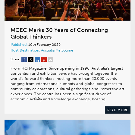
MCEC Marks 30 Years of Connecting
Global Thinkers
Published:
10th February 2026
Host Destination:
Australia
Melbourne
Share:
From HQ Magazine: Since opening in 1996, Australia’s largest
convention and exhibition venue has brought together the
world’s forward thinkers, hosting more than 20,000 events
ranging from international summits and global congresses to
community celebrations, cultural gatherings and immersive art
experiences. The centre has been a significant driver of
economic activity and knowledge exchange, hosting…
READ MORE