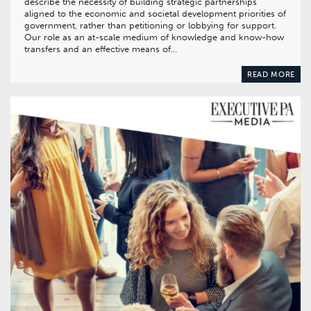
describe the necessity of building strategic partnerships
aligned to the economic and societal development priorities of
government, rather than petitioning or lobbying for support.
Our role as an at-scale medium of knowledge and know-how
transfers and an effective means of…
READ MORE