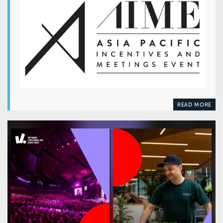
READ MORE