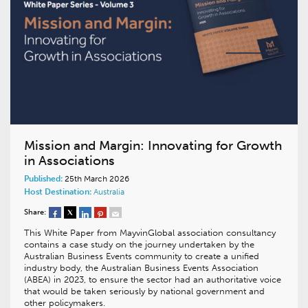
Mission and Margin: Innovating for Growth
in Associations
Published:
25th March 2026
Host Destination:
Australia
Share:
This White Paper from MayvinGlobal association consultancy
contains a case study on the journey undertaken by the
Australian Business Events community to create a unified
industry body, the Australian Business Events Association
(ABEA) in 2023, to ensure the sector had an authoritative voice
that would be taken seriously by national government and
other policymakers.