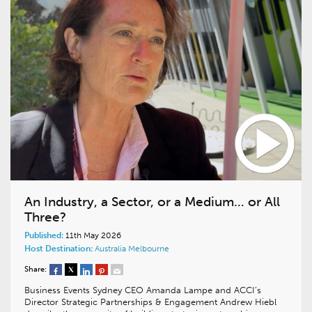
An Industry, a Sector, or a Medium… or All
Three?
Published:
11th May 2026
Host Destination:
Australia
Melbourne
Share:
Business Events Sydney CEO Amanda Lampe and ACCI’s
Director Strategic Partnerships & Engagement Andrew Hiebl