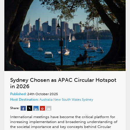
Sydney Chosen as APAC Circular Hotspot
in 2026
Published:
24th October 2025
Host Destination:
Australia
New South Wales
Sydney
Share:
International meetings have become the critical platform for
increasing implementation and broadening understanding of
the societal importance and key concepts behind Circular