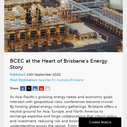
BCEC at the Heart of Brisbane’s Energy
Story
Published:
24th September 2025
Host Destination:
Asia Pacific
Australia
Brisbane
Share:
As Asia-Pacific’s growing energy needs and economic goals
intersect with geopolitical risks, conferences become crucial.
By hosting global energy industry gatherings, Brisbane offers a
neutral ground for Asia, Europe, and North America to
exchange expertise and forge collaborations that inform policy
and investment, reducing risk and boosting mutual
Cookie Notice
understanding across the region. From Boardroom…