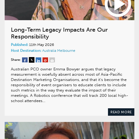
Long-Term Legacy Impacts Are Our
Responsibility
Published:
11th May 2026
Host Destination:
Australia
Melbourne
Share:
Australian PCO owner Emma Bowyer argues that legacy
measurement is woefully absent across most of Asia-Pacific
Destination Marketing Organisations, and that it’s become the
responsibility of event organisers to educate clients to include
such metrics in the way they evaluate the impact of their
meetings. A Robotics conference that will track 200 local high-
school attendees…
READ MORE