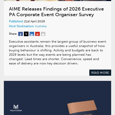
AIME Releases Findings of 2026 Executive
PA Corporate Event Organiser Survey
Published:
21st April 2026
Host Destination:
Australia
Share:
Executive assistants remain the largest group of business event
organisers in Australia; this provides a useful snapshot of how
buying behaviour is shifting. Activity and budgets are back to
2019 levels but the way events are being planned has
changed: Lead times are shorter. Convenience, speed and
ease of delivery are now key decision drivers.
READ MORE