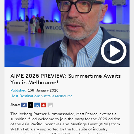
AIME 2026 PREVIEW: Summertime Awaits
You in Melbourne!
Published:
13th January 2026
Host Destination:
Australia
Melbourne
Share:
The Iceberg Partner & Ambassador, Matt Pearce, extends a
sunshine-filled welcome to join the party for the 2026 edition
of the Asia Pacific Incentives and Meetings Event (AIME) from
9-11th February supported by the full suite of industry