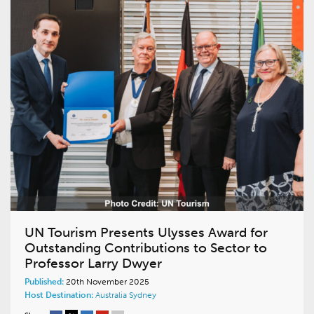
UN Tourism Presents Ulysses Award for
Outstanding Contributions to Sector to
Professor Larry Dwyer
Published:
20th November 2025
Host Destination:
Australia
Sydney