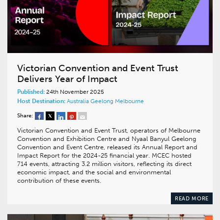
Victorian Convention and Event Trust
Delivers Year of Impact
Published:
24th November 2025
Host Destination:
Australia
Geelong
Melbourne
Share:
Victorian Convention and Event Trust, operators of Melbourne
Convention and Exhibition Centre and Nyaal Banyul Geelong
Convention and Event Centre, released its Annual Report and
Impact Report for the 2024-25 financial year. MCEC hosted
714 events, attracting 3.2 million visitors, reflecting its direct
economic impact, and the social and environmental
contribution of these events.
READ MORE