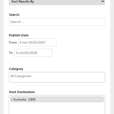
Search
Publish Date
From
To
Category
Host Destination
×
Australia (188)