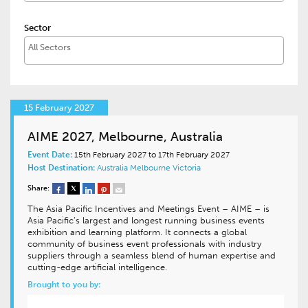
Sector
15 February 2027
AIME 2027, Melbourne, Australia
Event Date:
15th February 2027 to 17th February 2027
Host Destination:
Australia
Melbourne
Victoria
Share:
The Asia Pacific Incentives and Meetings Event – AIME – is
Asia Pacific’s largest and longest running business events
exhibition and learning platform. It connects a global
community of business event professionals with industry
suppliers through a seamless blend of human expertise and
cutting-edge artificial intelligence.
Brought to you by: