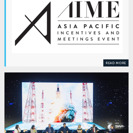
READ MORE