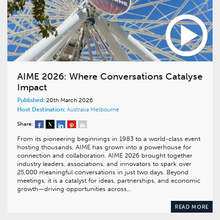
AIME 2026: Where Conversations Catalyse
Impact
Published:
20th March 2026
Host Destination:
Australia
Melbourne
Share:
From its pioneering beginnings in 1983 to a world-class event
hosting thousands, AIME has grown into a powerhouse for
connection and collaboration. AIME 2026 brought together
industry leaders, associations, and innovators to spark over
25,000 meaningful conversations in just two days. Beyond
meetings, it is a catalyst for ideas, partnerships, and economic
growth—driving opportunities across…
READ MORE