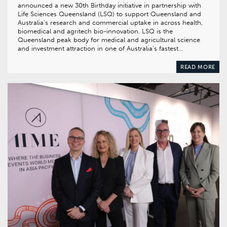
announced a new 30th Birthday initiative in partnership with
Life Sciences Queensland (LSQ) to support Queensland and
Australia’s research and commercial uptake in across health,
biomedical and agritech bio-innovation. LSQ is the
Queensland peak body for medical and agricultural science
and investment attraction in one of Australia’s fastest…
READ MORE