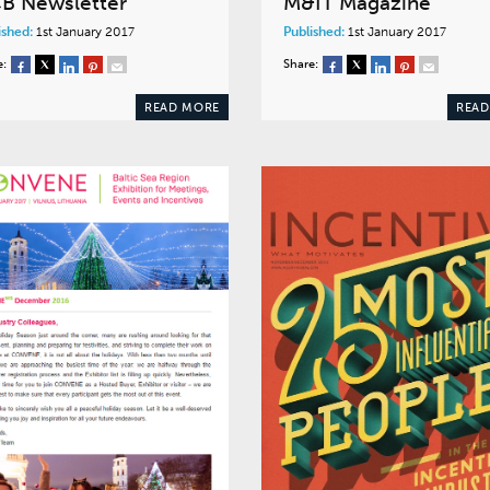
B Newsletter
M&IT Magazine
ished:
1st January 2017
Published:
1st January 2017
e:
Share:
READ MORE
READ