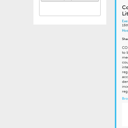
Co
Li
Eve
15t
Hos
Sha
CON
to 
mee
cou
int
reg
acc
dem
inc
reg
Bro