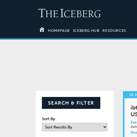
HOMEPAGE
ICEBERG HUB
RESOURCES
14 J
SEARCH & FILTER
ib
U
Sort By
Eve
Jun
Hos