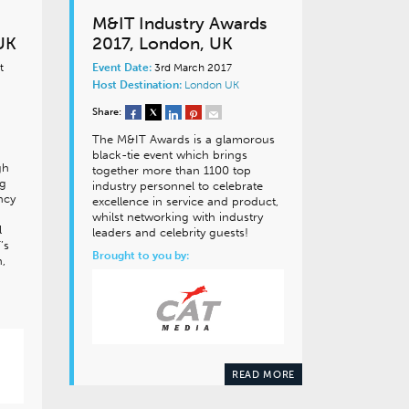
M&IT Industry Awards
UK
2017, London, UK
t
Event Date:
3rd March 2017
Host Destination:
London
UK
Share:
The M&IT Awards is a glamorous
black-tie event which brings
gh
together more than 1100 top
ng
industry personnel to celebrate
ncy
excellence in service and product,
whilst networking with industry
l
leaders and celebrity guests!
’s
Brought to you by:
n,
READ MORE