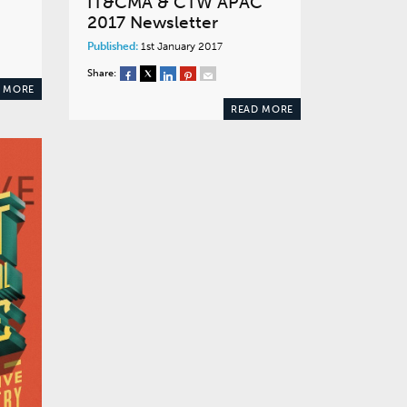
IT&CMA & CTW APAC
2017 Newsletter
Published:
1st January 2017
Share:
 MORE
READ MORE