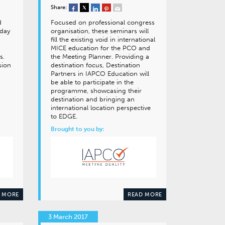
Share:
d
Focused on professional congress
 day
organisation, these seminars will
fill the existing void in international
MICE education for the PCO and
s.
the Meeting Planner. Providing a
sion
destination focus, Destination
Partners in IAPCO Education will
be able to participate in the
programme, showcasing their
destination and bringing an
international location perspective
to EDGE.
Brought to you by:
 MORE
READ MORE
3 March 2017