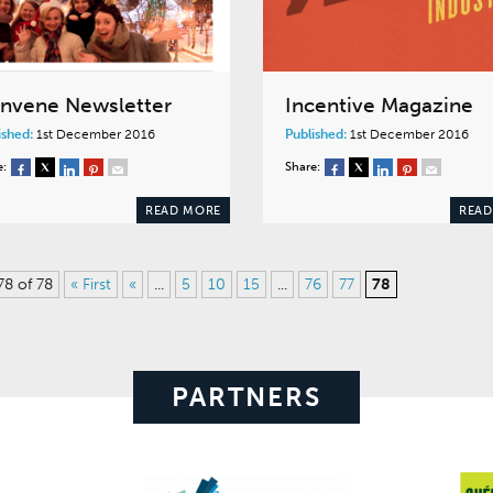
nvene Newsletter
Incentive Magazine
ished:
1st December 2016
Published:
1st December 2016
e:
Share:
READ MORE
READ
78 of 78
« First
«
...
5
10
15
...
76
77
78
PARTNERS