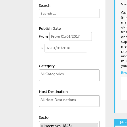
Sha
Search
Our
& i
mak
glo
Publish Date
fre
From
one
sup
mee
To
pro
and
mut
you
Category
Bro
Host Destination
Sector
14 F
×
Incentives (845)