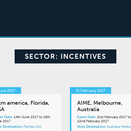
SECTOR:
INCENTIVES
une 2017
21 February 2017
tm america, Florida,
AIME, Melbourne,
SA
Australia
nt Date:
14th June 2017 to 16th
Event Date:
21st February 2017 to
e 2017
22nd February 2017
t Destination:
Florida
USA
Host Destination:
Australia
Melbo