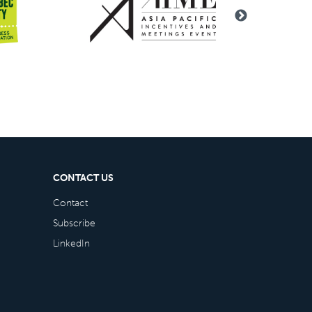
CONTACT US
Contact
Subscribe
LinkedIn