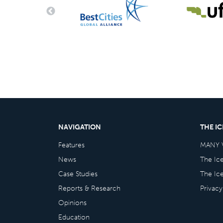
NAVIGATION
THE I
Features
MANY 
News
The Ic
Case Studies
The Ic
Reports & Research
Privacy
Opinions
Education