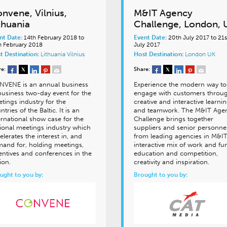
nvene, Vilnius,
M&IT Agency
thuania
Challenge, London, 
nt Date:
14th February 2018 to
Event Date:
20th July 2017 to 21s
h February 2018
July 2017
t Destination:
Lithuania
Vilnius
Host Destination:
London
UK
re:
Share:
VENE is an annual business
Experience the modern way to
business two-day event for the
engage with customers throu
tings industry for the
creative and interactive learni
ntries of the Baltic. It is an
and teamwork. The M&IT Age
ernational show case for the
Challenge brings together
ional meetings industry which
suppliers and senior personne
elerates the interest in, and
from leading agencies in M&IT
and for, holding meetings,
interactive mix of work and fu
entives and conferences in the
education and competition,
ion.
creativity and inspiration.
ught to you by:
Brought to you by: