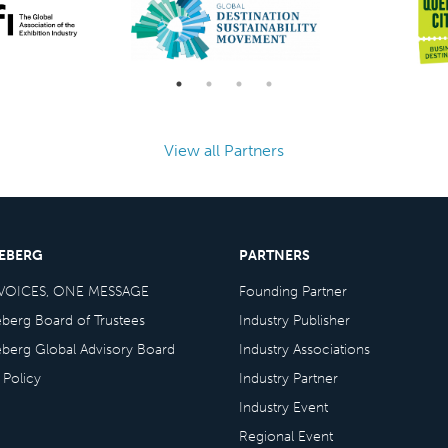
View all Partners
CEBERG
PARTNERS
VOICES, ONE MESSAGE
Founding Partner
eberg Board of Trustees
Industry Publisher
eberg Global Advisory Board
Industry Associations
 Policy
Industry Partner
Industry Event
Regional Event