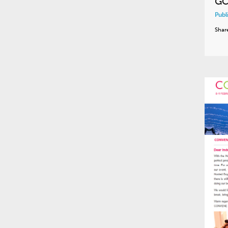
GC
Publ
Shar