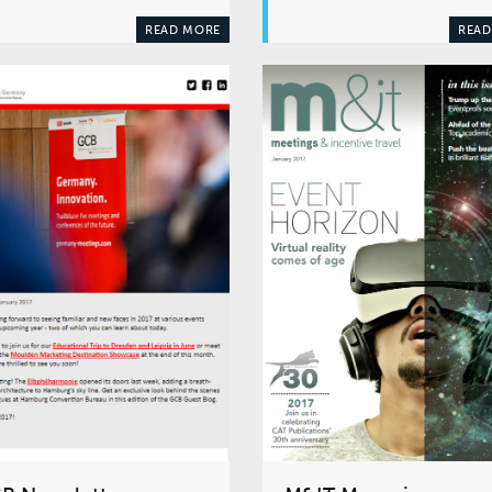
READ MORE
READ