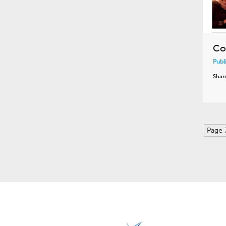
Co
Publ
Shar
Page 