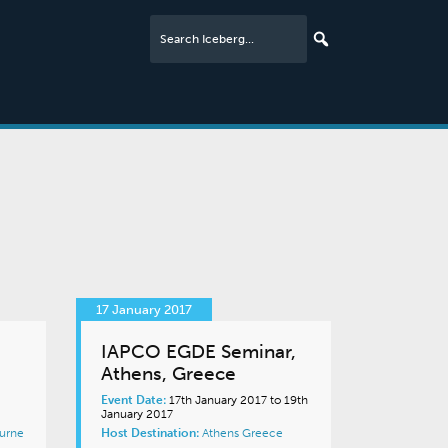
17 January 2017
IAPCO EGDE Seminar,
Athens, Greece
Event Date:
17th January 2017 to 19th
January 2017
urne
Host Destination:
Athens
Greece