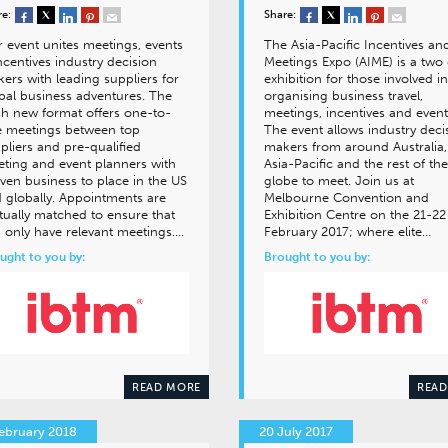
re:
Share:
 event unites meetings, events
The Asia-Pacific Incentives an
ncentives industry decision
Meetings Expo (AIME) is a two
ers with leading suppliers for
exhibition for those involved in
bal business adventures. The
organising business travel,
sh new format offers one-to-
meetings, incentives and event
 meetings between top
The event allows industry deci
pliers and pre-qualified
makers from around Australia,
ting and event planners with
Asia-Pacific and the rest of the
ven business to place in the US
globe to meet. Join us at
 globally. Appointments are
Melbourne Convention and
ually matched to ensure that
Exhibition Centre on the 21-22
 only have relevant meetings….
February 2017; where elite…
ught to you by:
Brought to you by:
READ MORE
READ
ebruary 2018
20 July 2017