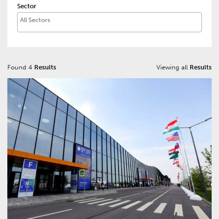
Sector
Found 4
Results
Viewing all
Results