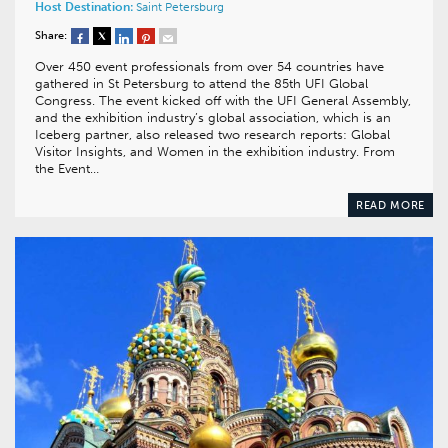
Host Destination:
Saint Petersburg
Share:
Over 450 event professionals from over 54 countries have
gathered in St Petersburg to attend the 85th UFI Global
Congress. The event kicked off with the UFI General Assembly,
and the exhibition industry’s global association, which is an
Iceberg partner, also released two research reports: Global
Visitor Insights, and Women in the exhibition industry. From
the Event…
READ MORE