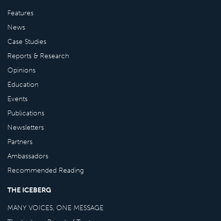
Features
News
Case Studies
Reports & Research
Opinions
Education
Events
Publications
Newsletters
Partners
Ambassadors
Recommended Reading
THE ICEBERG
MANY VOICES, ONE MESSAGE