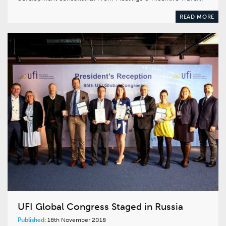
READ MORE
UFI Global Congress Staged in Russia
Published:
16th November 2018