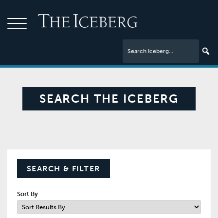
SEARCH THE ICEBERG
SEARCH & FILTER
Sort By