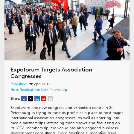
Expoforum Targets Association
Congresses
Published:
7th April 2019
Host Destination:
Saint Petersburg
Share:
Expoforum, the new congress and exhibition centre in St
Petersburg, is trying to raise its profile as a place to host major
international association congresses. As well as entering into
media partnerships, attending trade shows and focussing on
its ICCA membership, the venue has also engaged business
development consultants. From Meetings & Incentive Travel…