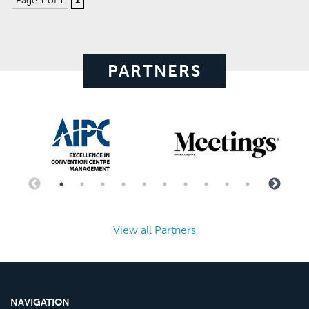
Page 1 of 1
1
PARTNERS
View all Partners
NAVIGATION