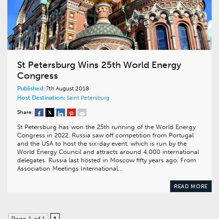
St Petersburg Wins 25th World Energy
Congress
Published:
7th August 2018
Host Destination:
Saint Petersburg
Share:
St Petersburg has won the 25th running of the World Energy
Congress in 2022. Russia saw off competition from Portugal
and the USA to host the six-day event, which is run by the
World Energy Council and attracts around 4,000 international
delegates. Russia last hosted in Moscow fifty years ago. From
Association Meetings International…
READ MORE