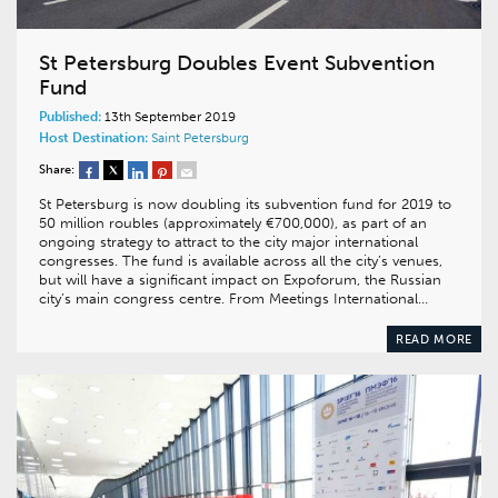
St Petersburg Doubles Event Subvention
Fund
Published:
13th September 2019
Host Destination:
Saint Petersburg
Share:
St Petersburg is now doubling its subvention fund for 2019 to
50 million roubles (approximately €700,000), as part of an
ongoing strategy to attract to the city major international
congresses. The fund is available across all the city’s venues,
but will have a significant impact on Expoforum, the Russian
city’s main congress centre. From Meetings International…
READ MORE