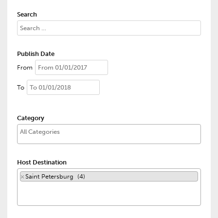
Search
Publish Date
From
To
Category
Host Destination
×
Saint Petersburg (4)