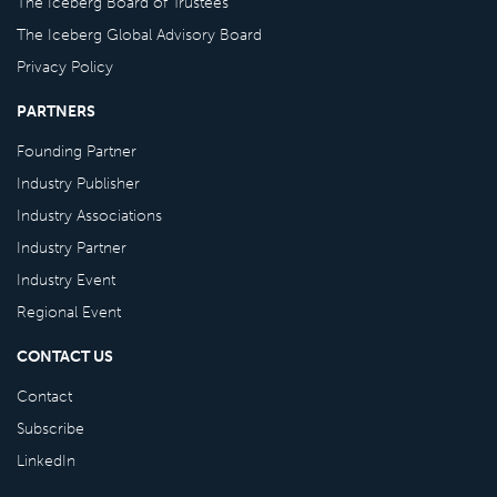
The Iceberg Board of Trustees
The Iceberg Global Advisory Board
Privacy Policy
PARTNERS
Founding Partner
Industry Publisher
Industry Associations
Industry Partner
Industry Event
Regional Event
CONTACT US
Contact
Subscribe
LinkedIn