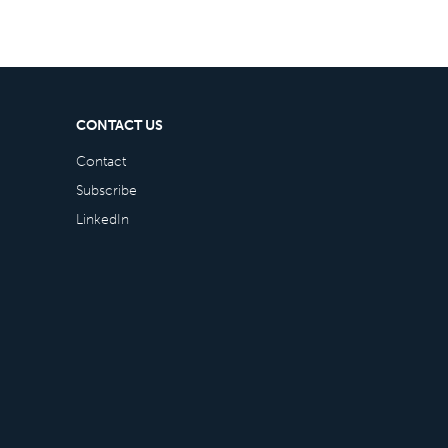
CONTACT US
Contact
Subscribe
LinkedIn