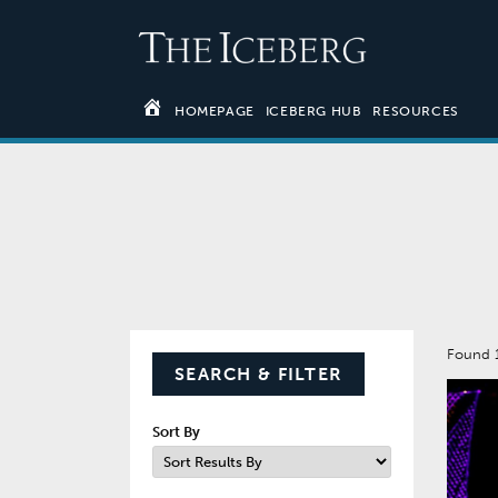
HOMEPAGE
ICEBERG HUB
RESOURCES
Found 
SEARCH & FILTER
Sort By