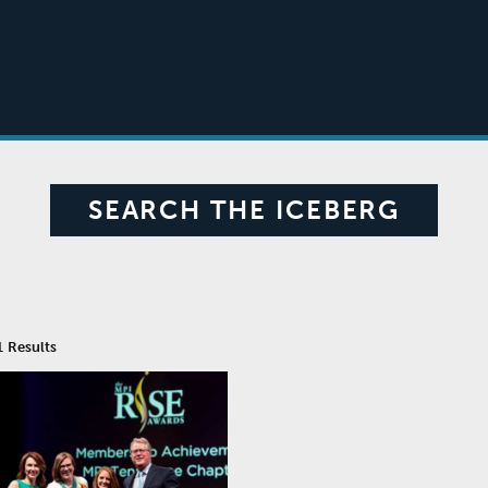
SEARCH THE ICEBERG
1
Results