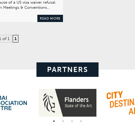
use of a US visa waiver refusal.
m Meetings & Conventions…
READ MORE
1 of 1
1
PARTNERS