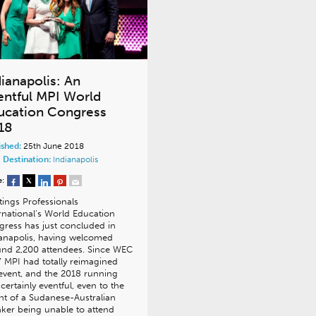
dianapolis: An
entful MPI World
ucation Congress
18
ished:
25th June 2018
 Destination:
Indianapolis
e:
ings Professionals
rnational’s World Education
ress has just concluded in
anapolis, having welcomed
nd 2,200 attendees. Since WEC
 MPI had totally reimagined
event, and the 2018 running
certainly eventful, even to the
nt of a Sudanese-Australian
ker being unable to attend