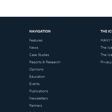
NAVIGATION
THE I
Features
MANY 
News
The Ic
Case Studies
The Ic
Reports & Research
Privacy
Opinions
Education
Events
Publications
Newsletters
Partners