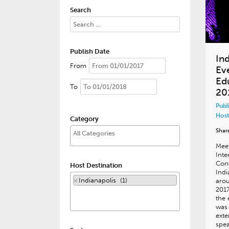
Search
Publish Date
In
From
Ev
Ed
To
20
Publ
Host
Category
Shar
Meet
Inte
Cong
Host Destination
Indi
×
Indianapolis (1)
arou
2017
the 
was 
exte
spea