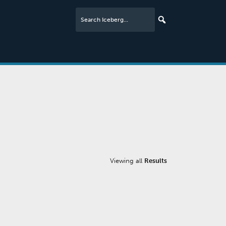
Viewing all
Results