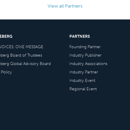
View all Partners
CEBERG
PARTNERS
VOICES, ONE MESSAGE
Founding Partner
eberg Board of Trustees
Industry Publisher
eberg Global Advisory Board
Industry Associations
 Policy
Industry Partner
Industry Event
Regional Event