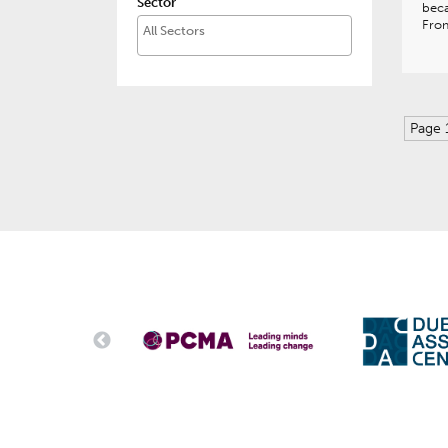
Sector
beca
Fro
Page 