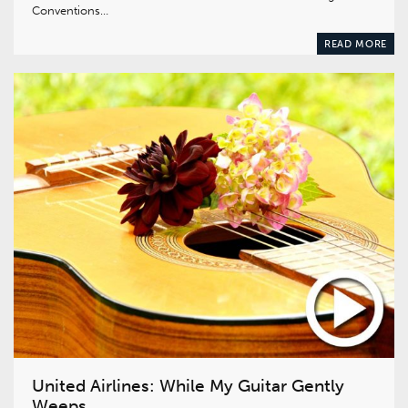
Conventions…
READ MORE
United Airlines: While My Guitar Gently
Weeps