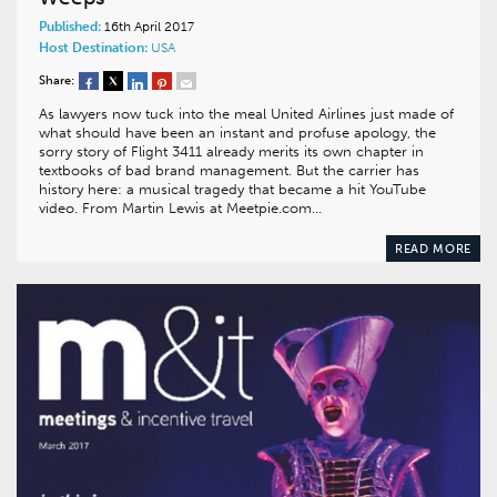
Published:
16th April 2017
Host Destination:
USA
Share:
As lawyers now tuck into the meal United Airlines just made of
what should have been an instant and profuse apology, the
sorry story of Flight 3411 already merits its own chapter in
textbooks of bad brand management. But the carrier has
history here: a musical tragedy that became a hit YouTube
video. From Martin Lewis at Meetpie.com…
READ MORE