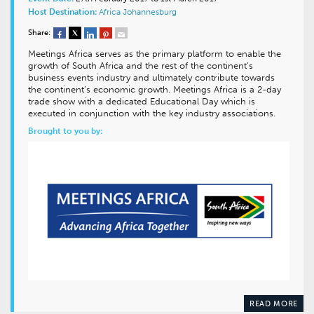
Host Destination:
Africa
Johannesburg
Share:
Meetings Africa serves as the primary platform to enable the
growth of South Africa and the rest of the continent’s
business events industry and ultimately contribute towards
the continent’s economic growth. Meetings Africa is a 2-day
trade show with a dedicated Educational Day which is
executed in conjunction with the key industry associations.
Brought to you by:
READ MORE