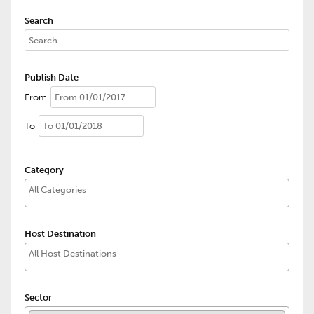
Search
Publish Date
From
To
Category
Host Destination
Sector