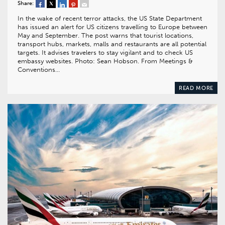
Share:
In the wake of recent terror attacks, the US State Department
has issued an alert for US citizens travelling to Europe between
May and September. The post warns that tourist locations,
transport hubs, markets, malls and restaurants are all potential
targets. It advises travelers to stay vigilant and to check US
embassy websites. Photo: Sean Hobson. From Meetings &
Conventions…
READ MORE