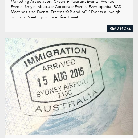
Marketing Association, Green & Pleasant Events, Avenue
Events, Smyle, Absolute Corporate Events, Eventopedia, BCD
Meetings and Events, FreemanXP and AOK Events all weigh
in. From Meetings & Incentive Travel…
READ MORE