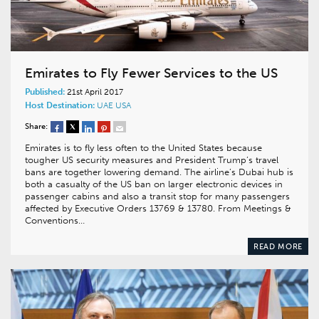
Emirates to Fly Fewer Services to the US
Published:
21st April 2017
Host Destination:
UAE
USA
Share:
Emirates is to fly less often to the United States because
tougher US security measures and President Trump’s travel
bans are together lowering demand. The airline’s Dubai hub is
both a casualty of the US ban on larger electronic devices in
passenger cabins and also a transit stop for many passengers
affected by Executive Orders 13769 & 13780. From Meetings &
Conventions…
READ MORE