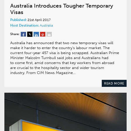
Australia Introduces Tougher Temporary
Visas
Published:
21st April 2017
Host Destination:
Australia
Share:
Australia has announced that two new temporary visas will
make it harder to enter the country’s labour market. The
current four-year 457 visa is being scrapped. Australian Prime
Minister Malcolm Turnbull said jobs and Australians had
to come first, amid concerns that key workers from abroad
are crucial to the hospitality sector and wider tourism
industry. From CIM News Magazine…
READ MORE