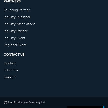
PARTNERS
Founding Partner
Industry Publisher
Industry Associations
Industry Partner
Industry Event
Regional Event
CONTACT US
Contact
Subscribe
LinkedIn
©
Fred Production Company Ltd
.