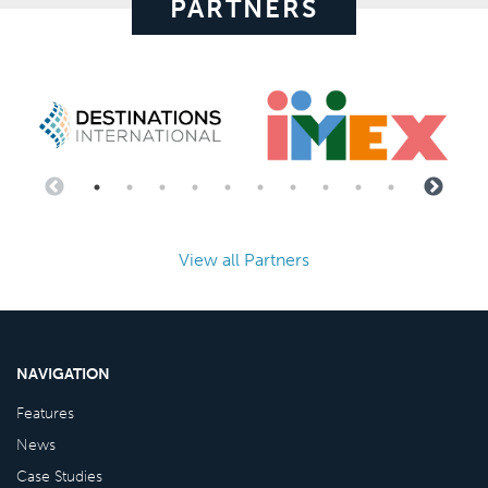
PARTNERS
View all Partners
NAVIGATION
Features
News
Case Studies