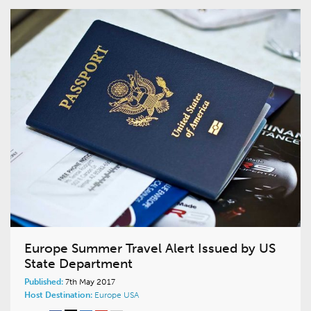
Europe Summer Travel Alert Issued by US
State Department
Published:
7th May 2017
Host Destination:
Europe
USA