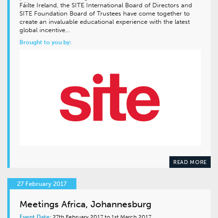
Fáilte Ireland, the SITE International Board of Directors and
SITE Foundation Board of Trustees have come together to
create an invaluable educational experience with the latest
global incentive…
Brought to you by:
READ MORE
27 February 2017
Meetings Africa, Johannesburg
Event Date:
27th February 2017 to 1st March 2017