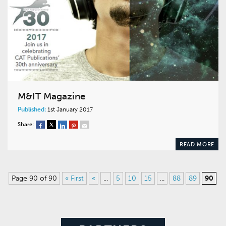
M&IT Magazine
Published:
1st January 2017
Share:
READ MORE
Page 90 of 90
« First
«
...
5
10
15
...
88
89
90