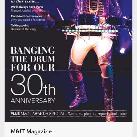
M&IT Magazine