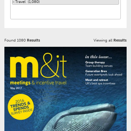
×
Travel (1,080)
Found 1080
Results
Viewing all
Results