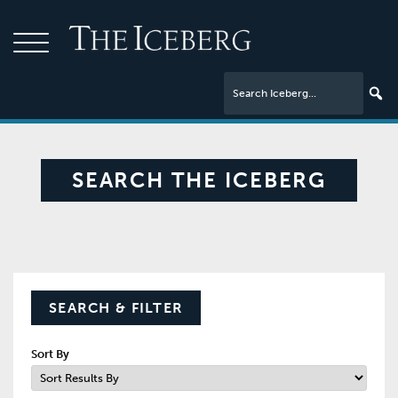
SEARCH THE ICEBERG
SEARCH & FILTER
Sort By