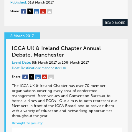
Published:
31st March 2017
Share:
READ MORE
8 March 2017
ICCA UK & Ireland Chapter Annual
Debate, Manchester
Event Date:
8th March 2017 to 10th March 2017
Host Destination:
Manchester
UK
Share:
The ICCA UK & Ireland Chapter has over 70 member
organisations covering every area of conference
management; from venues and Convention Bureaux, to
hotels, airlines and PCOs. Our aim is to both represent our
Members in front of the ICCA Board, and to provide them
with a variety of education and networking opportunities
throughout the year.
Brought to you by: