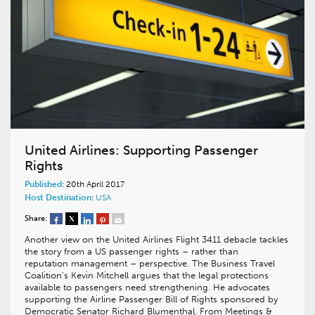
United Airlines: Supporting Passenger
Rights
Published:
20th April 2017
Host Destination:
USA
Share:
Another view on the United Airlines Flight 3411 debacle tackles
the story from a US passenger rights – rather than
reputation management – perspective. The Business Travel
Coalition’s Kevin Mitchell argues that the legal protections
available to passengers need strengthening. He advocates
supporting the Airline Passenger Bill of Rights sponsored by
Democratic Senator Richard Blumenthal. From Meetings &