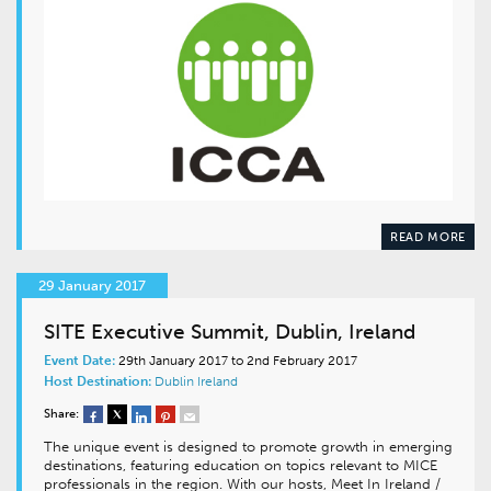
READ MORE
29 January 2017
SITE Executive Summit, Dublin, Ireland
Event Date:
29th January 2017 to 2nd February 2017
Host Destination:
Dublin
Ireland
Share:
The unique event is designed to promote growth in emerging
destinations, featuring education on topics relevant to MICE
professionals in the region. With our hosts, Meet In Ireland /