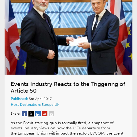
Events Industry Reacts to the Triggering of
Article 50
Published:
3rd April 2017
Host Destination:
Europe
UK
Share:
As the Brexit starting gun is formally fired, a snapshot of
events industry views on how the UK’s departure from
the European Union will impact the sector. EVCOM, the Event