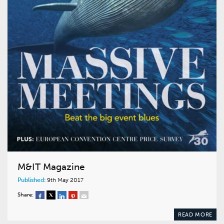
M&IT Magazine
Published:
9th May 2017
Share:
READ MORE