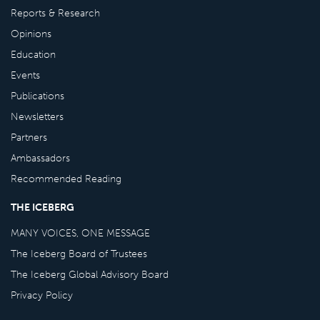
Reports & Research
Opinions
Education
Events
Publications
Newsletters
Partners
Ambassadors
Recommended Reading
THE ICEBERG
MANY VOICES, ONE MESSAGE
The Iceberg Board of Trustees
The Iceberg Global Advisory Board
Privacy Policy