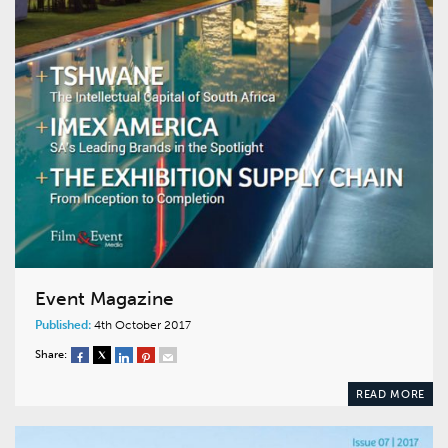
Event Magazine
Published:
4th October 2017
Share:
READ MORE