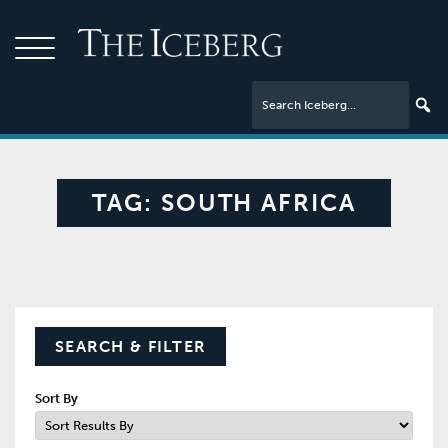
TAG:
SOUTH AFRICA
SEARCH & FILTER
Sort By