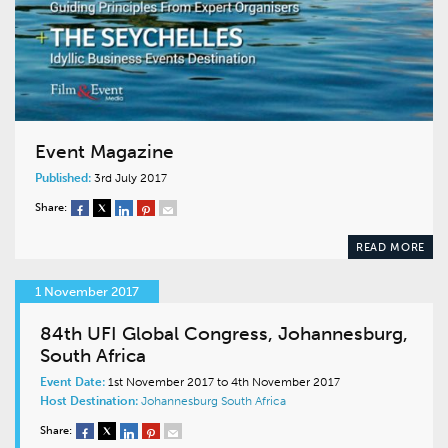
Event Magazine
Published:
3rd July 2017
Share:
READ MORE
1 November 2017
84th UFI Global Congress, Johannesburg,
South Africa
Event Date:
1st November 2017 to 4th November 2017
Host Destination:
Johannesburg
South Africa
Share: