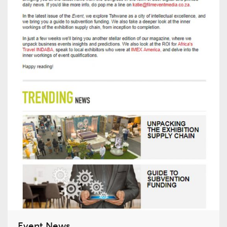
Event News