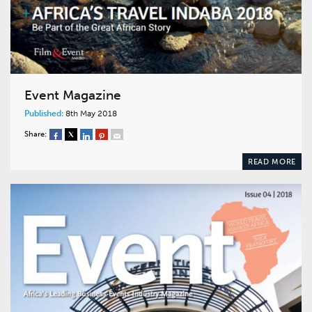
Event Magazine
Published:
8th May 2018
Share:
READ MORE