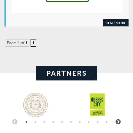
READ MORE
Page 1 of 1
1
PARTNERS