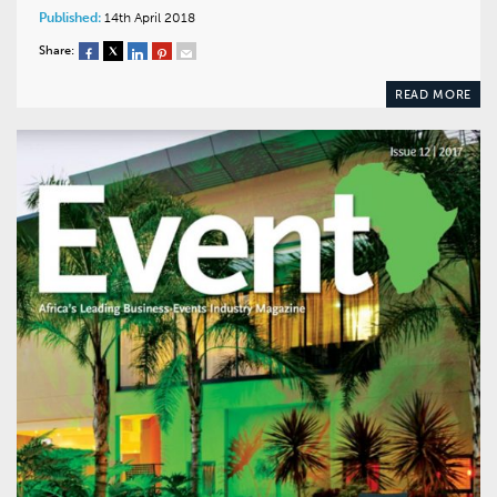
Published:
14th April 2018
Share:
READ MORE