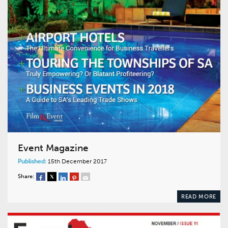
Event Magazine
Published:
15th December 2017
Share:
READ MORE