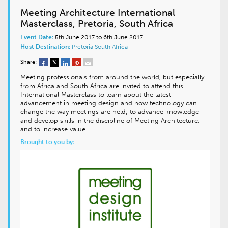
Meeting Architecture International
Masterclass, Pretoria, South Africa
Event Date:
5th June 2017 to 6th June 2017
Host Destination:
Pretoria
South Africa
Share:
Meeting professionals from around the world, but especially
from Africa and South Africa are invited to attend this
International Masterclass to learn about the latest
advancement in meeting design and how technology can
change the way meetings are held; to advance knowledge
and develop skills in the discipline of Meeting Architecture;
and to increase value…
Brought to you by: