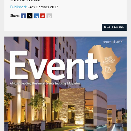
Published:
24th October 2017
Share:
READ MORE