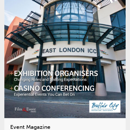
Event Magazine