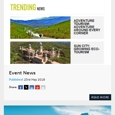
Event News
Published:
23rd May 2018
Share:
READ MORE