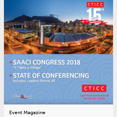
Event Magazine