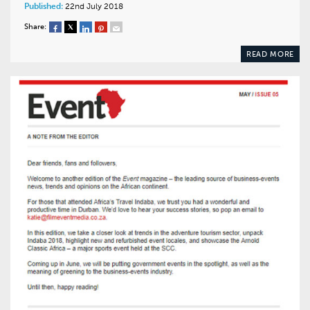
Published:
22nd July 2018
Share:
READ MORE