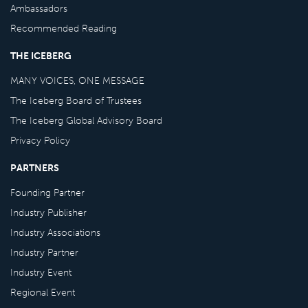
Ambassadors
Recommended Reading
THE ICEBERG
MANY VOICES, ONE MESSAGE
The Iceberg Board of Trustees
The Iceberg Global Advisory Board
Privacy Policy
PARTNERS
Founding Partner
Industry Publisher
Industry Associations
Industry Partner
Industry Event
Regional Event