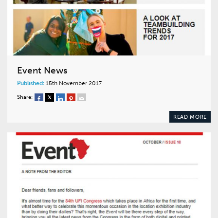
Event News
Published:
15th November 2017
Share:
READ MORE