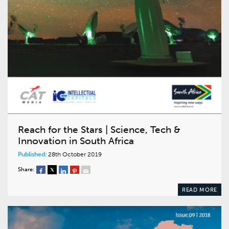
Reach for the Stars | Science, Tech &
Innovation in South Africa
Published:
28th October 2019
Share:
READ MORE