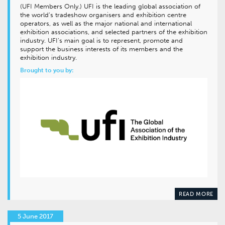
(UFI Members Only.) UFI is the leading global association of
the world’s tradeshow organisers and exhibition centre
operators, as well as the major national and international
exhibition associations, and selected partners of the exhibition
industry. UFI’s main goal is to represent, promote and
support the business interests of its members and the
exhibition industry.
Brought to you by:
READ MORE
5 June 2017