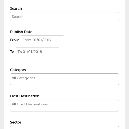
Search
Publish Date
From
To
Category
Host Destination
Sector