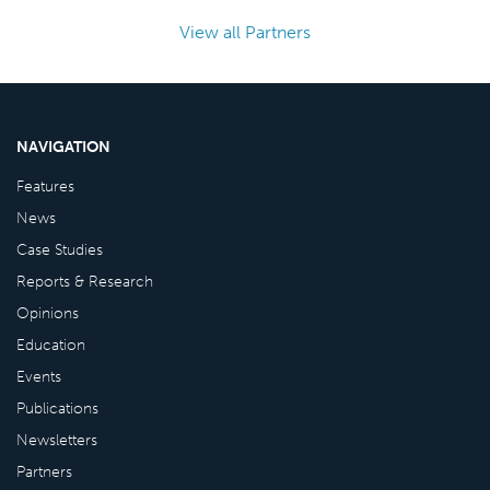
View all Partners
NAVIGATION
Features
News
Case Studies
Reports & Research
Opinions
Education
Events
Publications
Newsletters
Partners