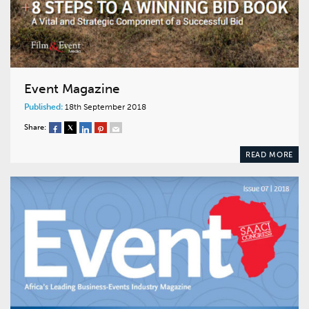
Event Magazine
Published:
18th September 2018
Share:
READ MORE