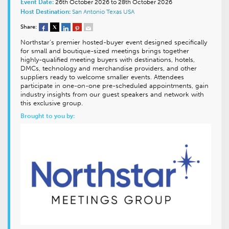
Event Date:
26th October 2026 to 28th October 2026
Host Destination:
San Antonio
Texas
USA
Share:
Northstar’s premier hosted-buyer event designed specifically
for small and boutique-sized meetings brings together
highly-qualified meeting buyers with destinations, hotels,
DMCs, technology and merchandise providers, and other
suppliers ready to welcome smaller events. Attendees
participate in one-on-one pre-scheduled appointments, gain
industry insights from our guest speakers and network with
this exclusive group.
Brought to you by: