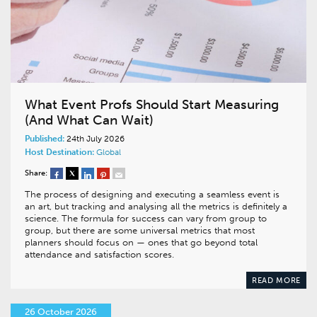
What Event Profs Should Start Measuring
(And What Can Wait)
Published:
24th July 2026
Host Destination:
Global
Share:
The process of designing and executing a seamless event is
an art, but tracking and analysing all the metrics is definitely a
science. The formula for success can vary from group to
group, but there are some universal metrics that most
planners should focus on — ones that go beyond total
attendance and satisfaction scores.
READ MORE
26 October 2026