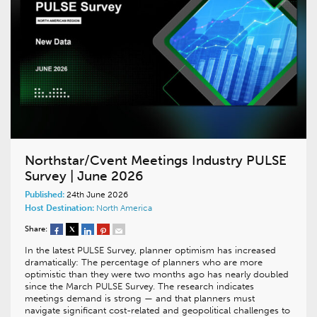
Northstar/Cvent Meetings Industry PULSE
Survey | June 2026
Published:
24th June 2026
Host Destination:
North America
Share:
In the latest PULSE Survey, planner optimism has increased
dramatically: The percentage of planners who are more
optimistic than they were two months ago has nearly doubled
since the March PULSE Survey. The research indicates
meetings demand is strong — and that planners must
navigate significant cost-related and geopolitical challenges to