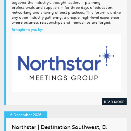
together the industry’s thought leaders – planning
professionals and suppliers – for three days of education,
networking and sharing of best practices. This forum is unlike
any other industry gathering: a unique, high-level experience
where business relationships and friendships are forged.
Brought to you by:
READ MORE
6 December 2026
Northstar | Destination Southwest, El