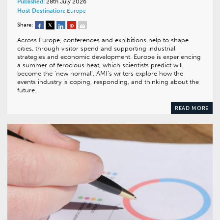
Published:
28th July 2026
Host Destination:
Europe
Share:
Across Europe, conferences and exhibitions help to shape
cities, through visitor spend and supporting industrial
strategies and economic development. Europe is experiencing
a summer of ferocious heat, which scientists predict will
become the ‘new normal’. AMI’s writers explore how the
events industry is coping, responding, and thinking about the
future.
READ MORE