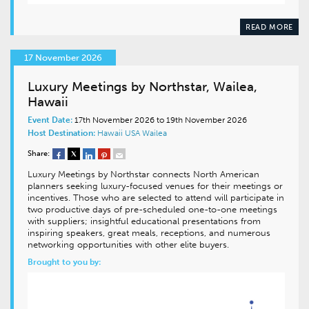
READ MORE
17 November 2026
Luxury Meetings by Northstar, Wailea,
Hawaii
Event Date:
17th November 2026 to 19th November 2026
Host Destination:
Hawaii
USA
Wailea
Share:
Luxury Meetings by Northstar connects North American
planners seeking luxury-focused venues for their meetings or
incentives. Those who are selected to attend will participate in
two productive days of pre-scheduled one-to-one meetings
with suppliers; insightful educational presentations from
inspiring speakers, great meals, receptions, and numerous
networking opportunities with other elite buyers.
Brought to you by: