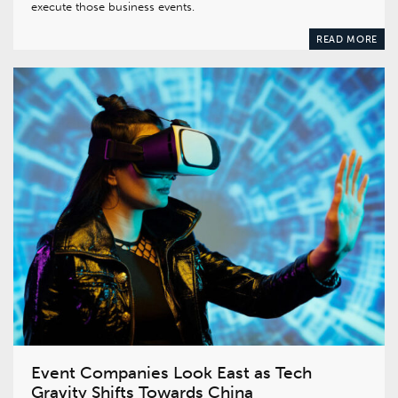
execute those business events.
READ MORE
Event Companies Look East as Tech
Gravity Shifts Towards China