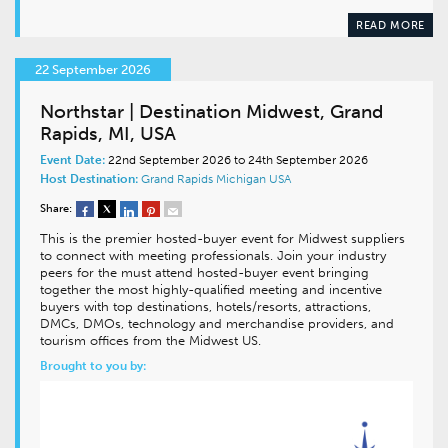
READ MORE
22 September 2026
Northstar | Destination Midwest, Grand
Rapids, MI, USA
Event Date:
22nd September 2026 to 24th September 2026
Host Destination:
Grand Rapids
Michigan
USA
Share:
This is the premier hosted-buyer event for Midwest suppliers
to connect with meeting professionals. Join your industry
peers for the must attend hosted-buyer event bringing
together the most highly-qualified meeting and incentive
buyers with top destinations, hotels/resorts, attractions,
DMCs, DMOs, technology and merchandise providers, and
tourism offices from the Midwest US.
Brought to you by: