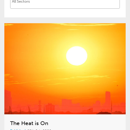
The Heat is On