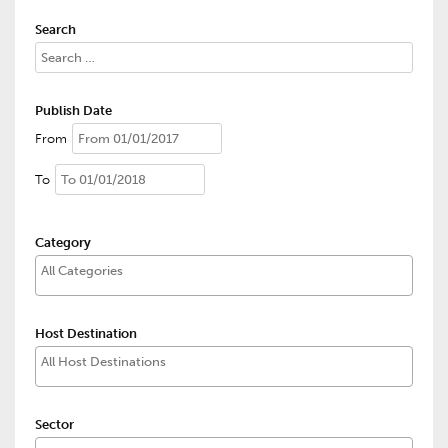
Search
Publish Date
From
To
Category
Host Destination
Sector