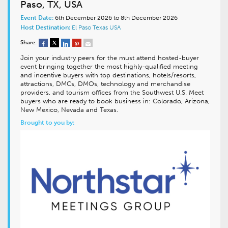
Paso, TX, USA
Event Date:
6th December 2026 to 8th December 2026
Host Destination:
El Paso
Texas
USA
Share:
Join your industry peers for the must attend hosted-buyer
event bringing together the most highly-qualified meeting
and incentive buyers with top destinations, hotels/resorts,
attractions, DMCs, DMOs, technology and merchandise
providers, and tourism offices from the Southwest U.S. Meet
buyers who are ready to book business in: Colorado, Arizona,
New Mexico, Nevada and Texas.
Brought to you by: