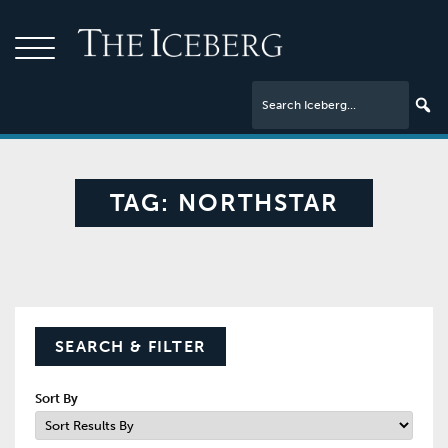
TAG:
NORTHSTAR
SEARCH & FILTER
Sort By