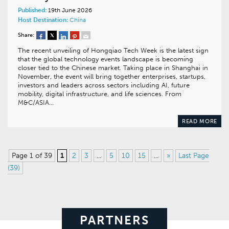
Published:
19th June 2026
Host Destination:
China
Share:
The recent unveiling of Hongqiao Tech Week is the latest sign
that the global technology events landscape is becoming
closer tied to the Chinese market. Taking place in Shanghai in
November, the event will bring together enterprises, startups,
investors and leaders across sectors including AI, future
mobility, digital infrastructure, and life sciences. From
M&C/ASIA…
READ MORE
Page 1 of 39
1
2
3
...
5
10
15
...
»
Last Page
(39)
PARTNERS