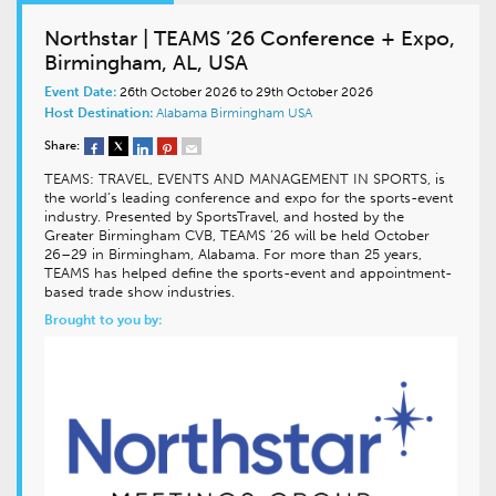
Northstar | TEAMS ’26 Conference + Expo,
Birmingham, AL, USA
Event Date:
26th October 2026 to 29th October 2026
Host Destination:
Alabama
Birmingham
USA
Share:
TEAMS: TRAVEL, EVENTS AND MANAGEMENT IN SPORTS, is
the world’s leading conference and expo for the sports-event
industry. Presented by SportsTravel, and hosted by the
Greater Birmingham CVB, TEAMS ’26 will be held October
26–29 in Birmingham, Alabama. For more than 25 years,
TEAMS has helped define the sports-event and appointment-
based trade show industries.
Brought to you by: