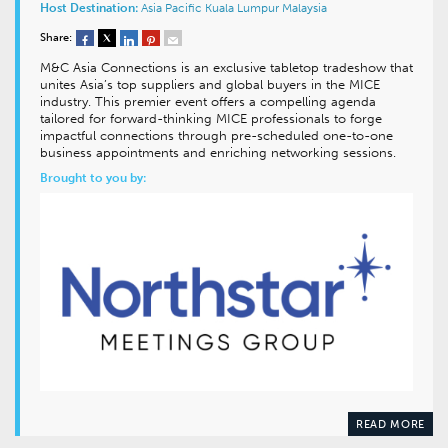
Host Destination:
Asia Pacific
Kuala Lumpur
Malaysia
Share:
M&C Asia Connections is an exclusive tabletop tradeshow that
unites Asia’s top suppliers and global buyers in the MICE
industry. This premier event offers a compelling agenda
tailored for forward-thinking MICE professionals to forge
impactful connections through pre-scheduled one-to-one
business appointments and enriching networking sessions.
Brought to you by:
READ MORE