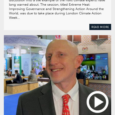
discussion into a live example of the risks climate experts have
long warned about. The session, titled Extreme Heat:
Improving Governance and Strengthening Action Around the
World, was due to take place during London Climate Action
Week…
READ MORE