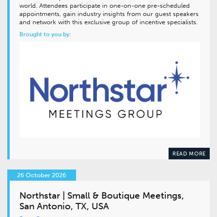
world. Attendees participate in one-on-one pre-scheduled
appointments, gain industry insights from our guest speakers
and network with this exclusive group of incentive specialists.
Brought to you by:
READ MORE
26 October 2026
Northstar | Small & Boutique Meetings,
San Antonio, TX, USA