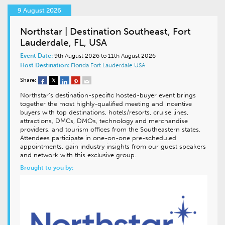
9 August 2026
Northstar | Destination Southeast, Fort
Lauderdale, FL, USA
Event Date:
9th August 2026 to 11th August 2026
Host Destination:
Florida
Fort Lauderdale
USA
Share:
Northstar’s destination-specific hosted-buyer event brings
together the most highly-qualified meeting and incentive
buyers with top destinations, hotels/resorts, cruise lines,
attractions, DMCs, DMOs, technology and merchandise
providers, and tourism offices from the Southeastern states.
Attendees participate in one-on-one pre-scheduled
appointments, gain industry insights from our guest speakers
and network with this exclusive group.
Brought to you by: