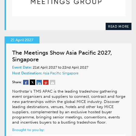
READ MORE
21 April 2027
The Meetings Show Asia Pacific 2027,
Singapore
Event Date:
21st April 2027 to 22nd April 2027
Host Destination:
Asia Pacific
Singapore
Share:
Northstar’s TMS APAC is the leading tradeshow gathering
event organisers and suppliers to connect, contract and forge
new partnerships within the global MICE industry. Discover
leading destinations, venues, hotels and other key MICE
suppliers, complemented by an exclusive hosted buyer
programme, bringing senior meetings, conventions, events
and incentives buyers to a bustling tradeshow floor.
Brought to you by: