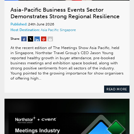
Asia-Pacific Business Events Sector
Demonstrates Strong Regional Resilience
Published:
24th June 2026
Host Destination:
Asia Pacific
Singapore
Share:
At the recent edition of The Meetings Show Asia Pacific, held
in Singapore, Northstar Travel Group’s CEO Jason Young
reported healthy growth in buyer attendance, pre-booked
business meetings and exhibition space booked, along with
strong positive sentiments from all sectors of the industry.
Young pointed to the growing importance for show organisers
of offering high…
READ MORE