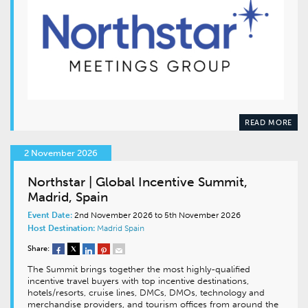
READ MORE
2 November 2026
Northstar | Global Incentive Summit,
Madrid, Spain
Event Date:
2nd November 2026 to 5th November 2026
Host Destination:
Madrid
Spain
Share:
The Summit brings together the most highly-qualified
incentive travel buyers with top incentive destinations,
hotels/resorts, cruise lines, DMCs, DMOs, technology and
merchandise providers, and tourism offices from around the