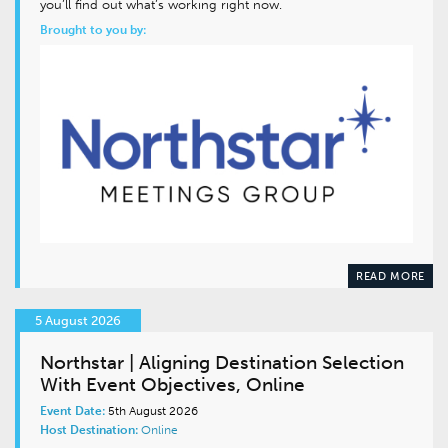
you’ll find out what’s working right now.
Brought to you by:
READ MORE
5 August 2026
Northstar | Aligning Destination Selection
With Event Objectives, Online
Event Date:
5th August 2026
Host Destination:
Online