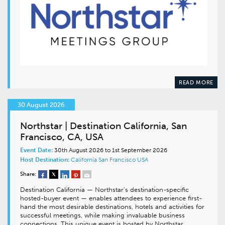
READ MORE
30 August 2026
Northstar | Destination California, San
Francisco, CA, USA
Event Date:
30th August 2026 to 1st September 2026
Host Destination:
California
San Francisco
USA
Share:
Destination California — Northstar’s destination-specific
hosted-buyer event — enables attendees to experience first-
hand the most desirable destinations, hotels and activities for
successful meetings, while making invaluable business
connections. This unique event is hosted by Northstar