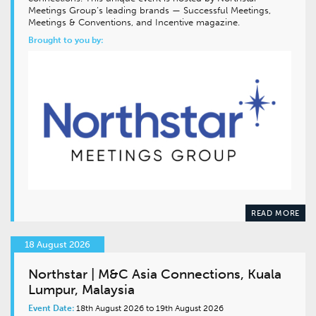
Meetings Group’s leading brands — Successful Meetings,
Meetings & Conventions, and Incentive magazine.
Brought to you by:
READ MORE
18 August 2026
Northstar | M&C Asia Connections, Kuala
Lumpur, Malaysia
Event Date:
18th August 2026 to 19th August 2026