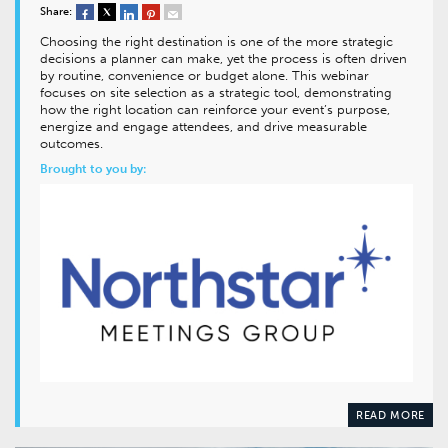
Share:
Choosing the right destination is one of the more strategic
decisions a planner can make, yet the process is often driven
by routine, convenience or budget alone. This webinar
focuses on site selection as a strategic tool, demonstrating
how the right location can reinforce your event’s purpose,
energize and engage attendees, and drive measurable
outcomes.
Brought to you by:
READ MORE