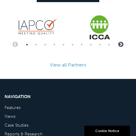
View all Partners
NAVIGATION
Features
News
Case Studies
Cookie Notice
Reports & Research