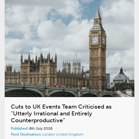
Cuts to UK Events Team Criticised as
“Utterly Irrational and Entirely
Counterproductive”
Published:
6th July 2026
Host Destination:
London
United Kingdom