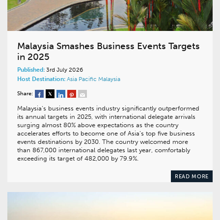
Malaysia Smashes Business Events Targets
in 2025
Published:
3rd July 2026
Host Destination:
Asia Pacific
Malaysia
Share:
Malaysia’s business events industry significantly outperformed
its annual targets in 2025, with international delegate arrivals
surging almost 80% above expectations as the country
accelerates efforts to become one of Asia’s top five business
events destinations by 2030. The country welcomed more
than 867,000 international delegates last year, comfortably
exceeding its target of 482,000 by 79.9%.
READ MORE