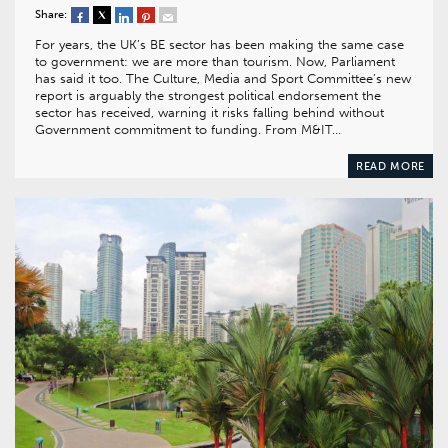
Share:
For years, the UK’s BE sector has been making the same case
to government: we are more than tourism. Now, Parliament
has said it too. The Culture, Media and Sport Committee’s new
report is arguably the strongest political endorsement the
sector has received, warning it risks falling behind without
Government commitment to funding. From M&IT…
READ MORE