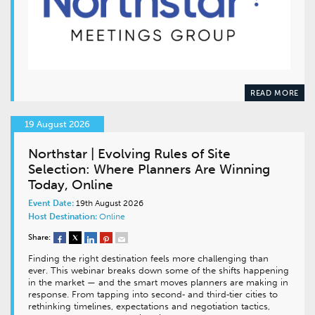
READ MORE
19 August 2026
Northstar | Evolving Rules of Site
Selection: Where Planners Are Winning
Today, Online
Event Date:
19th August 2026
Host Destination:
Online
Share:
Finding the right destination feels more challenging than
ever. This webinar breaks down some of the shifts happening
in the market — and the smart moves planners are making in
response. From tapping into second‑ and third‑tier cities to
rethinking timelines, expectations and negotiation tactics,