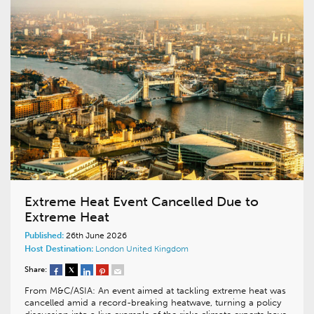
Extreme Heat Event Cancelled Due to
Extreme Heat
Published:
26th June 2026
Host Destination:
London
United Kingdom
Share:
From M&C/ASIA: An event aimed at tackling extreme heat was
cancelled amid a record-breaking heatwave, turning a policy