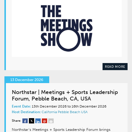
READ MORE
13 December 2026
Northstar | Meetings + Sports Leadership
Forum, Pebble Beach, CA, USA
Event Date:
13th December 2026 to 16th December 2026
Host Destination:
California
Pebble Beach
USA
Share:
Northstar’s Meetings + Sports Leadership Forum brings