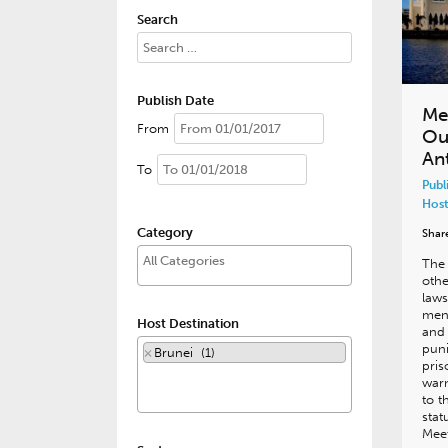
Search
Publish Date
Me
From
Ou
An
To
Publ
Host
Category
Shar
The 
oth
laws
men 
Host Destination
and
puni
×
Brunei (1)
pri
warn
to t
stat
Meet