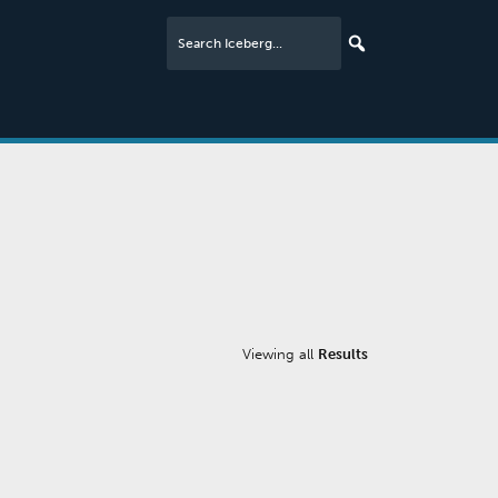
Viewing all
Results