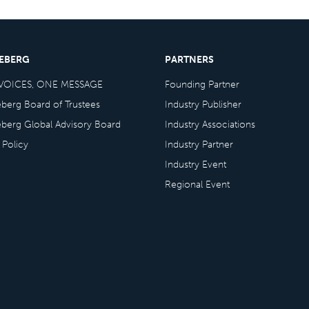
CEBERG
PARTNERS
VOICES, ONE MESSAGE
Founding Partner
eberg Board of Trustees
Industry Publisher
eberg Global Advisory Board
Industry Associations
 Policy
Industry Partner
Industry Event
Regional Event