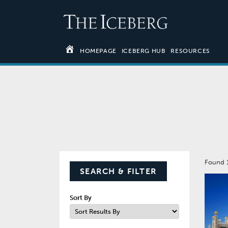
HOMEPAGE
ICEBERG HUB
RESOURCES
Found 
SEARCH & FILTER
Sort By