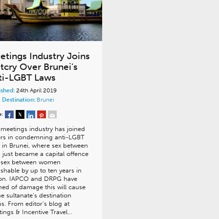
etings Industry Joins
tcry Over Brunei’s
ti-LGBT Laws
ished:
24th April 2019
 Destination:
Brunei
e:
meetings industry has joined
ers in condemning anti-LGBT
 in Brunei, where sex between
just became a capital offence
 sex between women
shable by up to ten years in
son. IAPCO and DRPG have
ed of damage this will cause
he sultanate’s destination
us. From editor’s blog at
ings & Incentive Travel…