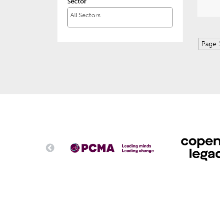
Sector
Page 