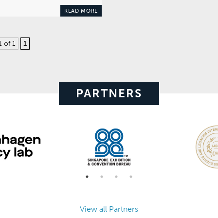
READ MORE
1 of 1
1
PARTNERS
View all Partners