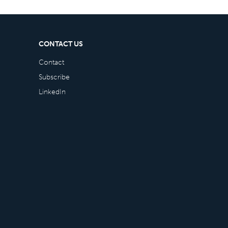
CONTACT US
Contact
Subscribe
LinkedIn