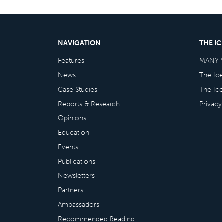
NAVIGATION
THE I
Features
MANY 
News
The Ic
Case Studies
The Ic
Reports & Research
Privacy
Opinions
Education
Events
Publications
Newsletters
Partners
Ambassadors
Recommended Reading