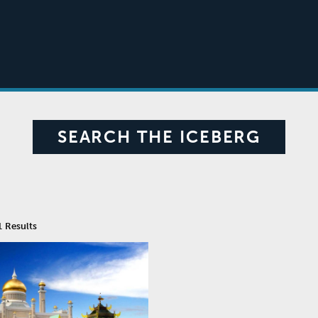
SEARCH THE ICEBERG
1
Results