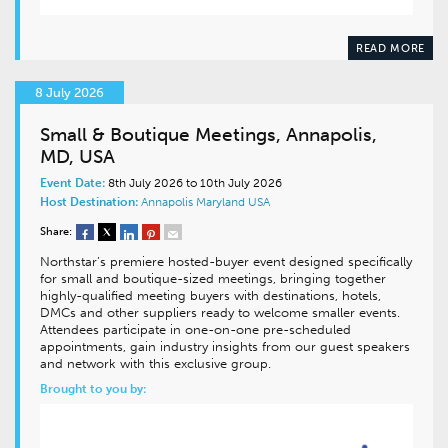
READ MORE
8 July 2026
Small & Boutique Meetings, Annapolis,
MD, USA
Event Date:
8th July 2026 to 10th July 2026
Host Destination:
Annapolis
Maryland
USA
Share:
Northstar’s premiere hosted-buyer event designed specifically
for small and boutique-sized meetings, bringing together
highly-qualified meeting buyers with destinations, hotels,
DMCs and other suppliers ready to welcome smaller events.
Attendees participate in one-on-one pre-scheduled
appointments, gain industry insights from our guest speakers
and network with this exclusive group.
Brought to you by: