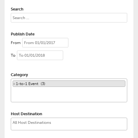
Search
Publish Date
From
To
Category
×
1-to-1 Event (3)
Host Destination