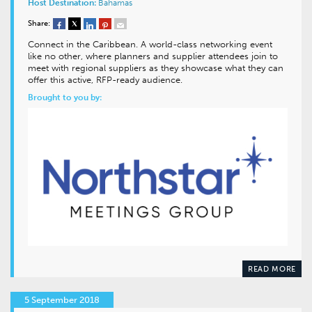
Host Destination:
Bahamas
Share:
Connect in the Caribbean. A world-class networking event
like no other, where planners and supplier attendees join to
meet with regional suppliers as they showcase what they can
offer this active, RFP-ready audience.
Brought to you by:
READ MORE
5 September 2018