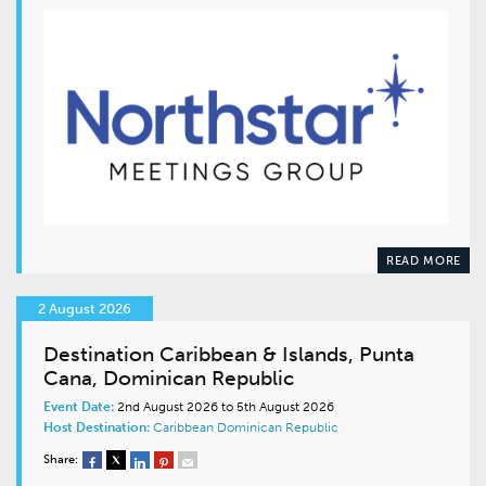
READ MORE
2 August 2026
Destination Caribbean & Islands, Punta
Cana, Dominican Republic
Event Date:
2nd August 2026 to 5th August 2026
Host Destination:
Caribbean
Dominican Republic
Share: