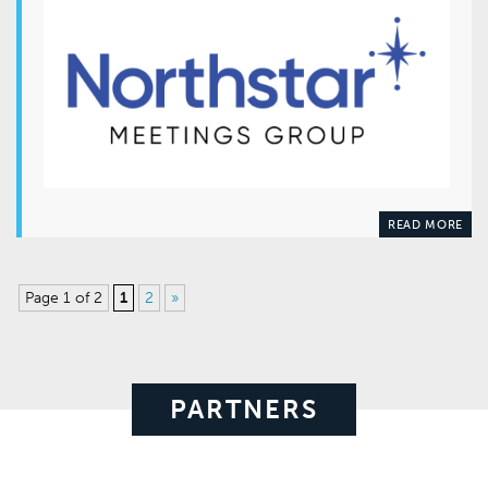
READ MORE
Page 1 of 2
1
2
»
PARTNERS