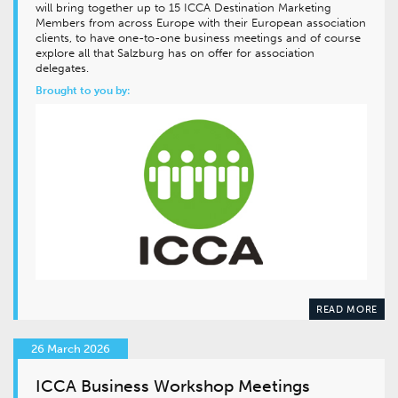
will bring together up to 15 ICCA Destination Marketing
Members from across Europe with their European association
clients, to have one-to-one business meetings and of course
explore all that Salzburg has on offer for association
delegates.
Brought to you by:
READ MORE
26 March 2026
ICCA Business Workshop Meetings