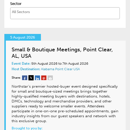
Sector
5 August 2026
Small & Boutique Meetings, Point Clear,
AL, USA
Event Date:
5th August 2026 to 7th August 2026
Host Destination:
Alabama
Point Clear
USA
Share:
Northstar’s premier hosted-buyer event designed specifically
for small and boutique-sized meetings brings together
highly-qualified meeting buyers with destinations, hotels,
DMCs, technology and merchandise providers, and other
suppliers ready to welcome smaller events. Attendees
participate in one-on-one pre-scheduled appointments, gain
industry insights from our guest speakers and network with
this exclusive group.
Brought to you by: