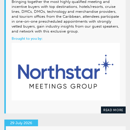
Bringing together the most highly qualified meeting and
incentive buyers with top destinations, hotels/resorts, cruise
lines, DMCs, DMOs, technology and merchandise providers,
and tourism offices from the Caribbean, attendees participate
in one-on-one prescheduled appointments with strongly
vetted buyers, gain industry insights from our guest speakers,
and network with this exclusive group.
Brought to you by:
READ MORE
29 July 2026