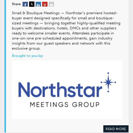
Share:
Small & Boutique Meetings — Northstar’s premiere hosted-
buyer event designed specifically for small and boutique-
sized meetings — bringing together highly-qualified meeting
buyers with destinations, hotels, DMCs and other suppliers
ready to welcome smaller events. Attendees participate in
one-on-one pre-scheduled appointments, gain industry
insights from our guest speakers and network with this
exclusive group.
Brought to you by:
READ MORE