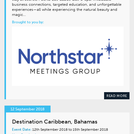
business connections, targeted education, and unforgettable
experiences—all while experiencing the natural beauty and
magic…
Brought to you by:
READ MORE
12 September 2018
Destination Caribbean, Bahamas
Event Date:
12th September 2018 to 15th September 2018