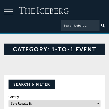
CATEGORY:
1-TO-1 EVENT
SEARCH & FILTER
Sort By