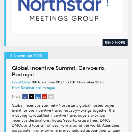
READ MORE
8 November 2023
Global Incentive Summit, Carvoeiro,
Portugal
Event Date:
8th November 2023 to 11th November 2023
Host Destination:
Portugal
Share:
Global Incentive Summit—Northstar’s global hosted buyer
event for the incentive travel industry—brings together the
most highly-qualified incentive travel buyers with top
incentive destinations, hotels/resorts, cruise lines, DMCs,
DMOs and tourism offices from around the world. Attendees
participate in one-on-one pre-scheduled appointments, gain