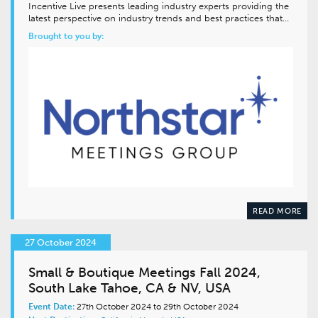
Incentive Live presents leading industry experts providing the
latest perspective on industry trends and best practices that…
Brought to you by:
READ MORE
27 October 2024
Small & Boutique Meetings Fall 2024,
South Lake Tahoe, CA & NV, USA
Event Date:
27th October 2024 to 29th October 2024