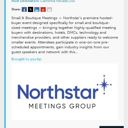
Host Destination:
California
Nevada
USA
Share:
Small & Boutique Meetings — Northstar’s premiere hosted-
buyer event designed specifically for small and boutique-
sized meetings — bringing together highly-qualified meeting
buyers with destinations, hotels, DMCs, technology and
merchandise providers, and other suppliers ready to welcome
smaller events. Attendees participate in one-on-one pre-
scheduled appointments, gain industry insights from our
guest speakers and network with this…
Brought to you by: