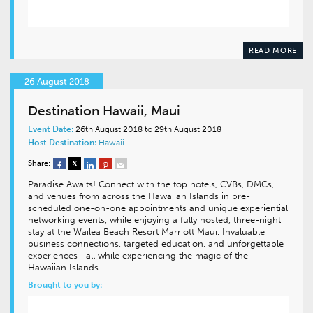
READ MORE
26 August 2018
Destination Hawaii, Maui
Event Date:
26th August 2018 to 29th August 2018
Host Destination:
Hawaii
Share:
Paradise Awaits! Connect with the top hotels, CVBs, DMCs,
and venues from across the Hawaiian Islands in pre-
scheduled one-on-one appointments and unique experiential
networking events, while enjoying a fully hosted, three-night
stay at the Wailea Beach Resort Marriott Maui. Invaluable
business connections, targeted education, and unforgettable
experiences—all while experiencing the magic of the
Hawaiian Islands.
Brought to you by: