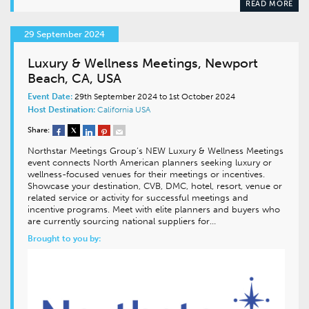
READ MORE
29 September 2024
Luxury & Wellness Meetings, Newport
Beach, CA, USA
Event Date:
29th September 2024 to 1st October 2024
Host Destination:
California
USA
Share:
Northstar Meetings Group’s NEW Luxury & Wellness Meetings
event connects North American planners seeking luxury or
wellness-focused venues for their meetings or incentives.
Showcase your destination, CVB, DMC, hotel, resort, venue or
related service or activity for successful meetings and
incentive programs. Meet with elite planners and buyers who
are currently sourcing national suppliers for…
Brought to you by: