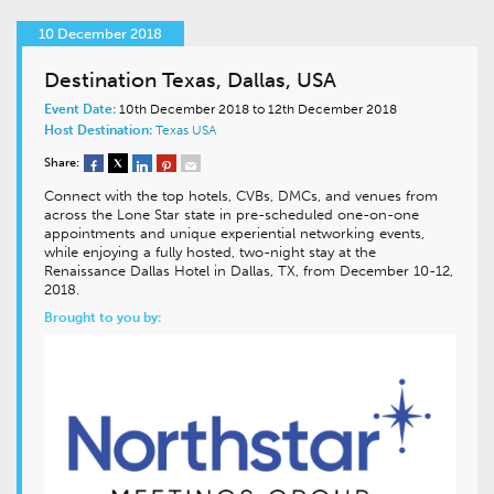
10 December 2018
Destination Texas, Dallas, USA
Event Date:
10th December 2018 to 12th December 2018
Host Destination:
Texas
USA
Share:
Connect with the top hotels, CVBs, DMCs, and venues from
across the Lone Star state in pre-scheduled one-on-one
appointments and unique experiential networking events,
while enjoying a fully hosted, two-night stay at the
Renaissance Dallas Hotel in Dallas, TX, from December 10-12,
2018.
Brought to you by: