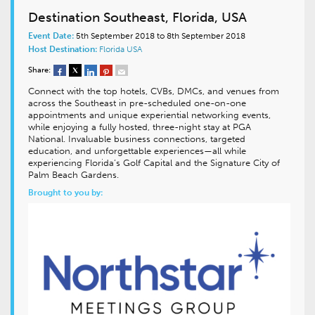
Destination Southeast, Florida, USA
Event Date:
5th September 2018 to 8th September 2018
Host Destination:
Florida
USA
Share:
Connect with the top hotels, CVBs, DMCs, and venues from
across the Southeast in pre-scheduled one-on-one
appointments and unique experiential networking events,
while enjoying a fully hosted, three-night stay at PGA
National. Invaluable business connections, targeted
education, and unforgettable experiences—all while
experiencing Florida’s Golf Capital and the Signature City of
Palm Beach Gardens.
Brought to you by: