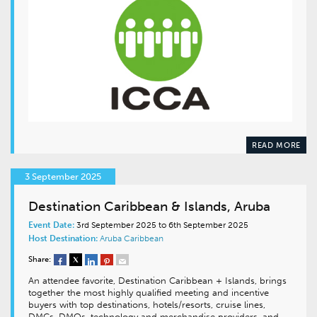
READ MORE
3 September 2025
Destination Caribbean & Islands, Aruba
Event Date:
3rd September 2025 to 6th September 2025
Host Destination:
Aruba
Caribbean
Share:
An attendee favorite, Destination Caribbean + Islands, brings
together the most highly qualified meeting and incentive
buyers with top destinations, hotels/resorts, cruise lines,
DMCs, DMOs, technology and merchandise providers, and