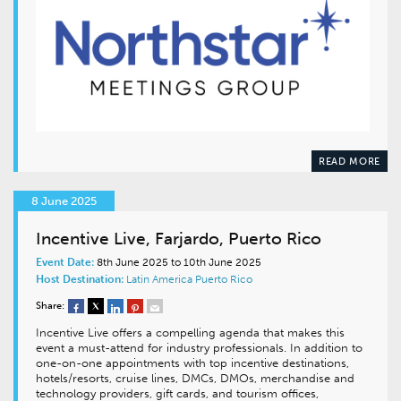
READ MORE
8 June 2025
Incentive Live, Farjardo, Puerto Rico
Event Date:
8th June 2025 to 10th June 2025
Host Destination:
Latin America
Puerto Rico
Share:
Incentive Live offers a compelling agenda that makes this
event a must-attend for industry professionals. In addition to
one-on-one appointments with top incentive destinations,
hotels/resorts, cruise lines, DMCs, DMOs, merchandise and
technology providers, gift cards, and tourism offices,