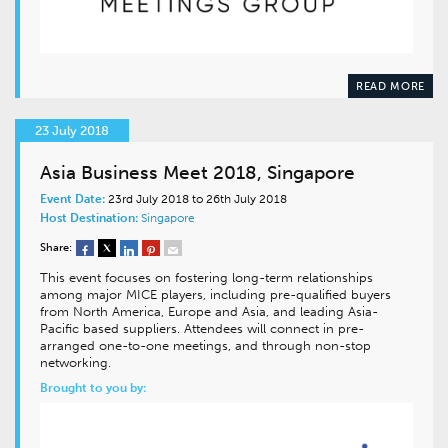
READ MORE
23 July 2018
Asia Business Meet 2018, Singapore
Event Date:
23rd July 2018 to 26th July 2018
Host Destination:
Singapore
Share:
This event focuses on fostering long-term relationships
among major MICE players, including pre-qualified buyers
from North America, Europe and Asia, and leading Asia-
Pacific based suppliers. Attendees will connect in pre-
arranged one-to-one meetings, and through non-stop
networking.
Brought to you by: