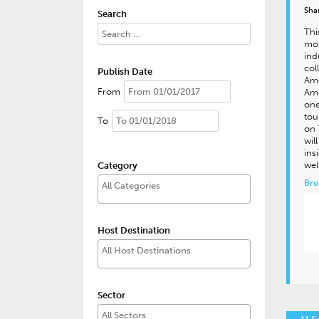
Sha
Search
Thi
mos
ind
col
Publish Date
Ame
From
Ame
one
tou
To
on 
wil
ins
wel
Category
Bro
Host Destination
Sector