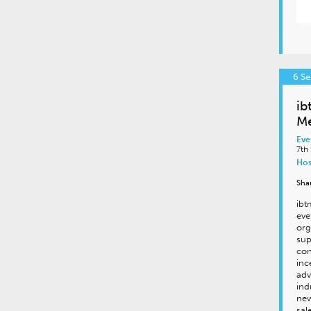
6 S
ib
Me
Eve
7th
Hos
Sha
ibt
eve
org
sup
con
inc
adv
ind
new
sal