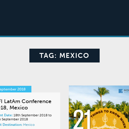
TAG:
MEXICO
September 2018
I LatAm Conference
18, Mexico
nt Date:
18th September 2018 to
h September 2018
t Destination:
Mexico