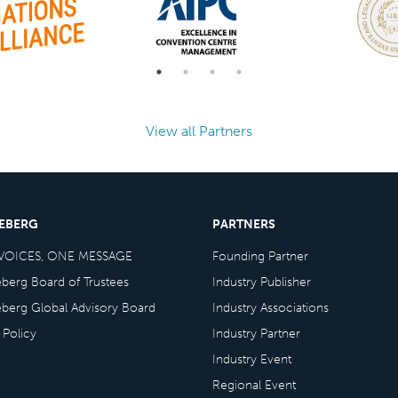
View all Partners
CEBERG
PARTNERS
VOICES, ONE MESSAGE
Founding Partner
eberg Board of Trustees
Industry Publisher
eberg Global Advisory Board
Industry Associations
 Policy
Industry Partner
Industry Event
Regional Event