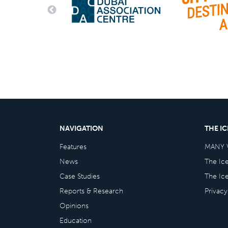
NAVIGATION
THE I
Features
MANY 
News
The Ic
Case Studies
The Ic
Reports & Research
Privacy
Opinions
Education