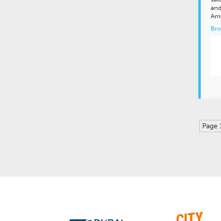
and
Am
Bro
Page 