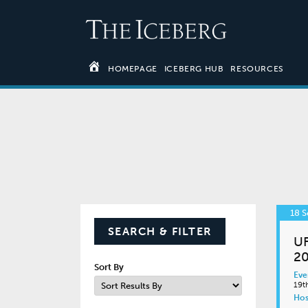
HOMEPAGE
ICEBERG HUB
RESOURCES
18 
SEARCH & FILTER
UF
20
Sort By
Eve
19t
Hos