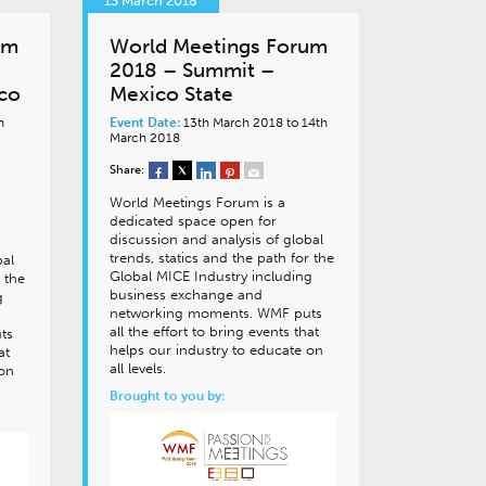
13 March 2018
um
World Meetings Forum
2018 – Summit –
ico
Mexico State
h
Event Date:
13th March 2018 to 14th
March 2018
Share:
World Meetings Forum is a
dedicated space open for
discussion and analysis of global
trends, statics and the path for the
bal
Global MICE Industry including
 the
business exchange and
g
networking moments. WMF puts
all the effort to bring events that
ts
helps our industry to educate on
at
all levels.
 on
Brought to you by: