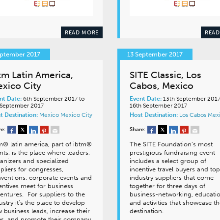
READ MORE
READ
eptember 2017
13 September 2017
tm Latin America,
SITE Classic, Los
xico City
Cabos, Mexico
nt Date:
6th September 2017 to
Event Date:
13th September 2017
 September 2017
16th September 2017
t Destination:
Mexico
Mexico City
Host Destination:
Los Cabos
Mex
re:
Share:
m® latin america, part of ibtm®
The SITE Foundation’s most
nts, is the place where leaders,
prestigious fundraising event
anizers and specialized
includes a select group of
pliers for congresses,
incentive travel buyers and top
ventions, corporate events and
industry suppliers that come
entives meet for business
together for three days of
entures. For suppliers to the
business-networking, educati
ustry it’s the place to develop
and activities that showcase t
 business leads, increase their
destination.
es, and promote their company