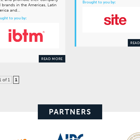
Brought to you by:
 brands in the Americas, Latin
erica and…
ught to you by:
READ
READ MORE
1 of 1
1
PARTNERS