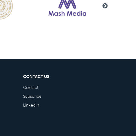
CONTACT US
Contact
Subscribe
LinkedIn