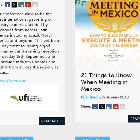
re:
s conference aims to be the
t international gathering of
ustry leaders, attended by
leagues from across Latin
rica including Brazil, North
rica and beyond. This will be a
 day event following a golf-
rnament and evening reception
Tuesday 18th September, and
l provide industry updates and
ights from across the region, as
l as…
21 Things to Know
ught to you by:
When Meeting in
Mexico
Published:
9th January 2018
Share:
READ
READ MORE