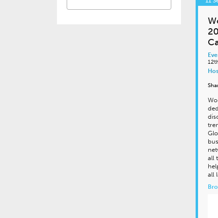
11 
Wo
20
Ca
Eve
12t
Hos
Sha
Wor
ded
dis
tre
Glo
bus
net
all
hel
all 
Bro