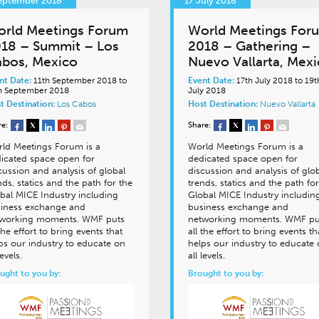
September 2018
17 July 2018
rld Meetings Forum
World Meetings For
18 – Summit – Los
2018 – Gathering –
bos, Mexico
Nuevo Vallarta, Mex
nt Date:
11th September 2018 to
Event Date:
17th July 2018 to 19t
h September 2018
July 2018
t Destination:
Los Cabos
Host Destination:
Nuevo Vallarta
re:
Share:
ld Meetings Forum is a
World Meetings Forum is a
icated space open for
dedicated space open for
cussion and analysis of global
discussion and analysis of glo
nds, statics and the path for the
trends, statics and the path for
bal MICE Industry including
Global MICE Industry includin
iness exchange and
business exchange and
working moments. WMF puts
networking moments. WMF pu
 the effort to bring events that
all the effort to bring events th
ps our industry to educate on
helps our industry to educate
levels.
all levels.
ught to you by:
Brought to you by: