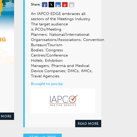
Share:
An IAPCO EDGE embraces all
sectors of the Meetings Industry.
The target audience
is PCOs/Meeting
Planners; National/International
Organisations/Associations; Convention
Bureaux/Tourism
Bodies; Congress
Centres/Conference
Hotels; Exhibition
Managers; Pharma and Medical
Device Companies; DMCs; AMCs;
Travel Agencies.
Brought to you by:
 MORE
READ MORE