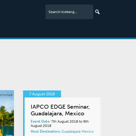
7 August 2018
IAPCO EDGE Seminar,
Guadalajara, Mexico
Event Date:
7th August 2018 to 9th
August 2018
Host Destination:
Guadalajara
Mexico