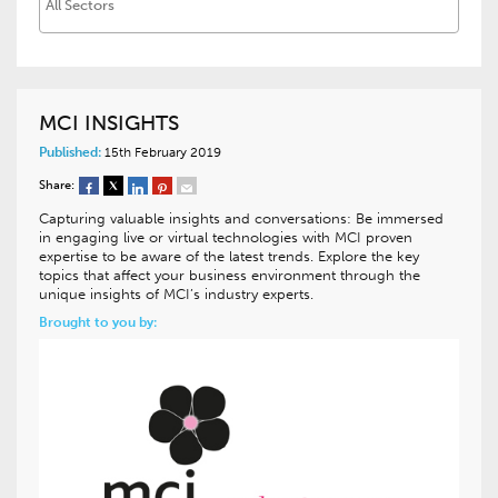
MCI INSIGHTS
Published:
15th February 2019
Share:
Capturing valuable insights and conversations: Be immersed
in engaging live or virtual technologies with MCI proven
expertise to be aware of the latest trends. Explore the key
topics that affect your business environment through the
unique insights of MCI’s industry experts.
Brought to you by: