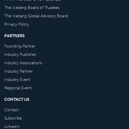
The Iceberg Board of Trustees
The Iceberg Global Advisory Board
Privacy Policy
PARTNERS
Founding Partner
Industry Publisher
Industry Associations
Industry Partner
Industry Event
Regional Event
CONTACT US
Contact
Subscribe
LinkedIn