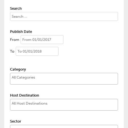
Search
Publish Date
From
To
Category
Host Destination
Sector