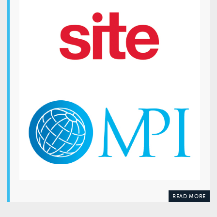
READ MORE