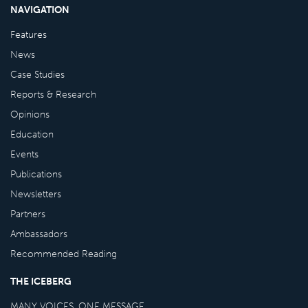
NAVIGATION
Features
News
Case Studies
Reports & Research
Opinions
Education
Events
Publications
Newsletters
Partners
Ambassadors
Recommended Reading
THE ICEBERG
MANY VOICES, ONE MESSAGE