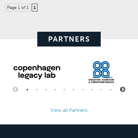
Page 1 of 1
1
PARTNERS
View all Partners