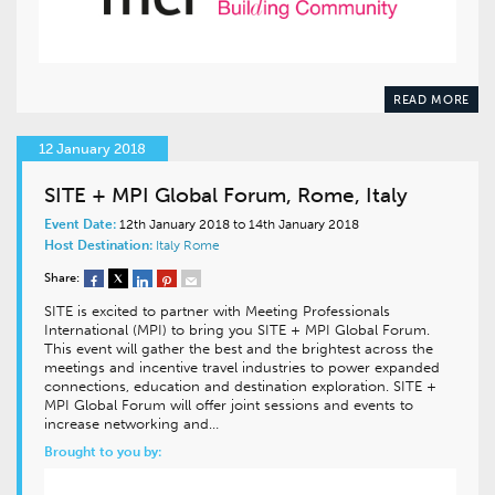
READ MORE
12 January 2018
SITE + MPI Global Forum, Rome, Italy
Event Date:
12th January 2018 to 14th January 2018
Host Destination:
Italy
Rome
Share:
SITE is excited to partner with Meeting Professionals
International (MPI) to bring you SITE + MPI Global Forum.
This event will gather the best and the brightest across the
meetings and incentive travel industries to power expanded
connections, education and destination exploration. SITE +
MPI Global Forum will offer joint sessions and events to
increase networking and…
Brought to you by: