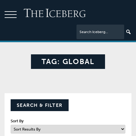
TAG:
GLOBAL
SEARCH & FILTER
Sort By