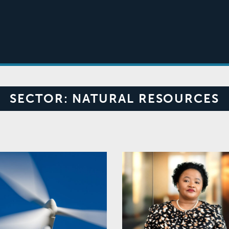
SECTOR:
NATURAL RESOURCES