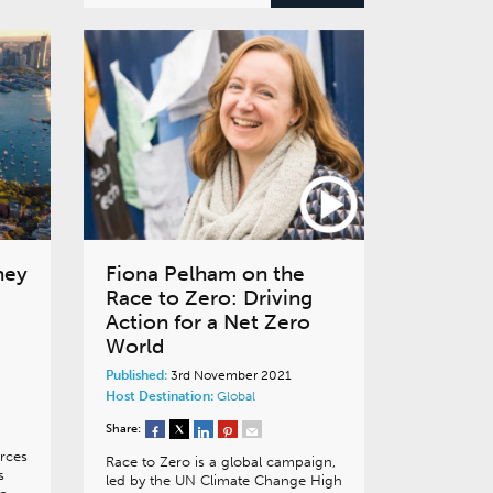
ney
Fiona Pelham on the
Race to Zero: Driving
Action for a Net Zero
World
Published:
3rd November 2021
Host Destination:
Global
Share:
rces
Race to Zero is a global campaign,
s
led by the UN Climate Change High