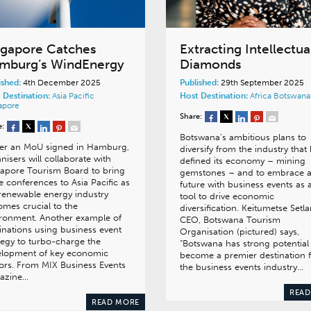
ngapore Catches
Extracting Intellectua
mburg’s WindEnergy
Diamonds
ished:
4th December 2025
Published:
29th September 2025
 Destination:
Asia Pacific
Host Destination:
Africa
Botswana
apore
Share:
e:
Botswana’s ambitious plans to
er an MoU signed in Hamburg,
diversify from the industry that
nisers will collaborate with
defined its economy – mining
apore Tourism Board to bring
gemstones – and to embrace 
e conferences to Asia Pacific as
future with business events as 
renewable energy industry
tool to drive economic
mes crucial to the
diversification. Keitumetse Setla
ronment. Another example of
CEO, Botswana Tourism
inations using business event
Organisation (pictured) says,
tegy to turbo-charge the
“Botswana has strong potential
elopment of key economic
become a premier destination 
ors. From MIX Business Events
the business events industry…
azine…
READ
READ MORE