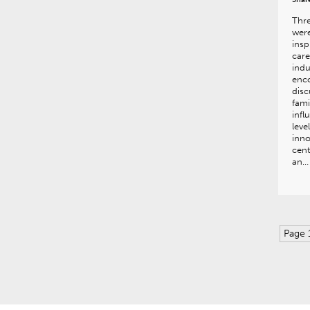
Thre
were
insp
care
indu
enco
disc
fami
infl
lev
inno
cen
an…
Page 