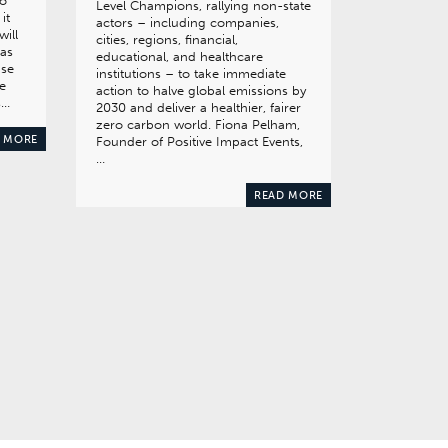
to
Level Champions, rallying non-state
it
actors – including companies,
will
cities, regions, financial,
has
educational, and healthcare
ase
institutions – to take immediate
e
action to halve global emissions by
s…
2030 and deliver a healthier, fairer
zero carbon world. Fiona Pelham,
 MORE
Founder of Positive Impact Events,
…
READ MORE