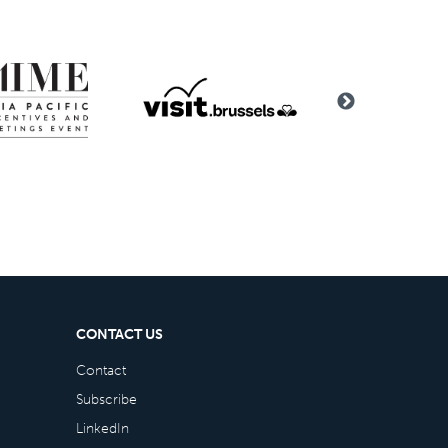
CONTACT US
Contact
Subscribe
LinkedIn