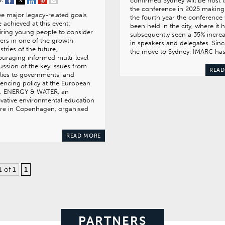
confirmed Sydney will be host 
the conference in 2025 making 
e major legacy-related goals
the fourth year the conference 
 achieved at this event:
been held in the city, where it 
iring young people to consider
subsequently seen a 35% incre
ers in one of the growth
in speakers and delegates. Sinc
stries of the future,
the move to Sydney, IMARC ha
uraging informed multi-level
ussion of the key issues from
READ
lies to governments, and
uencing policy at the European
el. ENERGY & WATER, an
vative environmental education
tre in Copenhagen, organised
READ MORE
1 of 1
1
PARTNERS