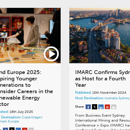
nd Europe 2025:
IMARC Confirms Syd
spiring Younger
as Host for a Fourth
nerations to
Year
nsider Careers in the
Published:
15th November 2024
newable Energy
Host Destination:
Australia
Sydney
ctor
Share:
ished:
16th July 2025
From Business Event Sydney:
 Destination:
Copenhagen
International Mining and Resou
mark
Europe
Conference + Expo (IMARC) ha
e: