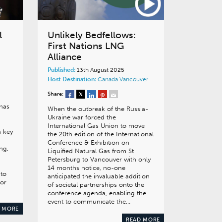
l
Unlikely Bedfellows:
First Nations LNG
Alliance
Published:
13th August 2025
Host Destination:
Canada
Vancouver
Share:
 has
When the outbreak of the Russia-
Ukraine war forced the
a
International Gas Union to move
a key
the 20th edition of the International
Conference & Exhibition on
ng,
Liquified Natural Gas from St
Petersburg to Vancouver with only
14 months notice, no-one
 to
anticipated the invaluable addition
for
of societal partnerships onto the
conference agenda, enabling the
event to communicate the…
 MORE
READ MORE