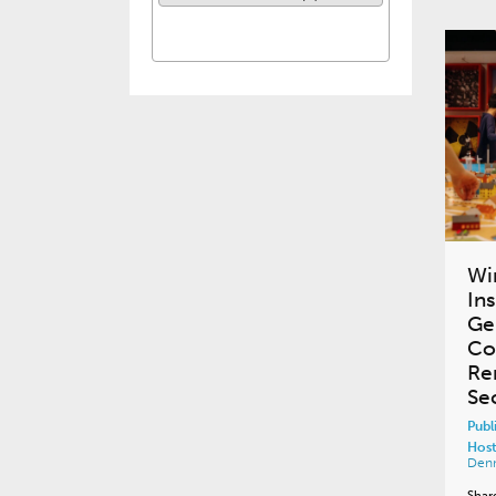
Wi
In
Ge
Co
Re
Se
Publ
Host
Den
Shar