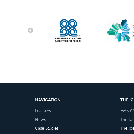
NAVIGATION
THE I
Features
MANY 
News
The Ic
Case Studies
The Ic