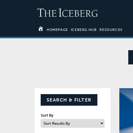
HOMEPAGE
ICEBERG HUB
RESOURCES
SEARCH & FILTER
Sort By