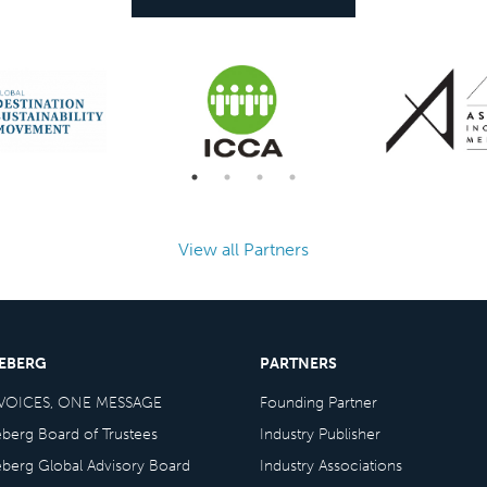
View all Partners
CEBERG
PARTNERS
VOICES, ONE MESSAGE
Founding Partner
eberg Board of Trustees
Industry Publisher
eberg Global Advisory Board
Industry Associations