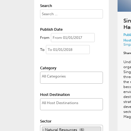
Search
Si
Ha
Publish Date
Publ
From
Host
Sing
To
Shar
Und
orga
Category
Sing
thre
the 
beco
envi
Host Destination
dest
stra
dev
sect
Mag
Sector
×
Natural Resources (6)