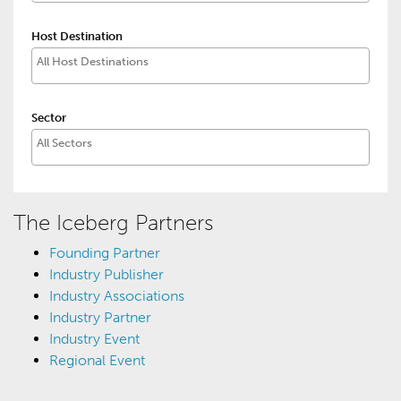
Host Destination
Sector
The Iceberg Partners
Founding Partner
Industry Publisher
Industry Associations
Industry Partner
Industry Event
Regional Event