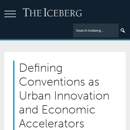
Defining
Conventions as
Urban Innovation
and Economic
Accelerators