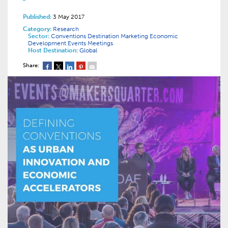
Published:
3 May 2017
Category:
Research
Sector:
Conventions
Destination Marketing
Economic
Development
Events
Meetings
Host Destination:
Global
Share: