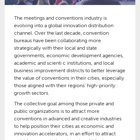
The meetings and conventions industry is
evolving into a global innovation distribution
channel. Over the last decade, convention
bureaus have been collaborating more
strategically with their local and state
governments, economic development agencies,
academic and scienti c institutions, and local
business improvement districts to better leverage
the value of conventions in their cities, especially
those aligned with their regions’ high-priority
growth sectors.
The collective goal among those private and
public organizations is to attract more
conventions in advanced and creative industries
to help position their cities as economic and
innovation accelerators, in an effort to attract