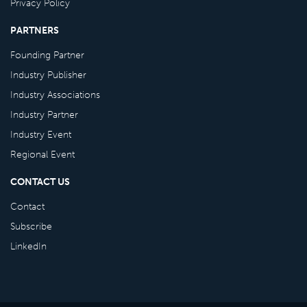
Privacy Policy
PARTNERS
Founding Partner
Industry Publisher
Industry Associations
Industry Partner
Industry Event
Regional Event
CONTACT US
Contact
Subscribe
LinkedIn