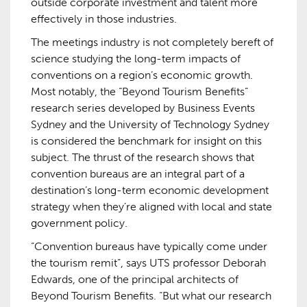
outside corporate investment and talent more
effectively in those industries.
The meetings industry is not completely bereft of
science studying the long-term impacts of
conventions on a region’s economic growth.
Most notably, the “Beyond Tourism Benefits”
research series developed by Business Events
Sydney and the University of Technology Sydney
is considered the benchmark for insight on this
subject. The thrust of the research shows that
convention bureaus are an integral part of a
destination’s long-term economic development
strategy when they’re aligned with local and state
government policy.
“Convention bureaus have typically come under
the tourism remit”, says UTS professor Deborah
Edwards, one of the principal architects of
Beyond Tourism Benefits. “But what our research