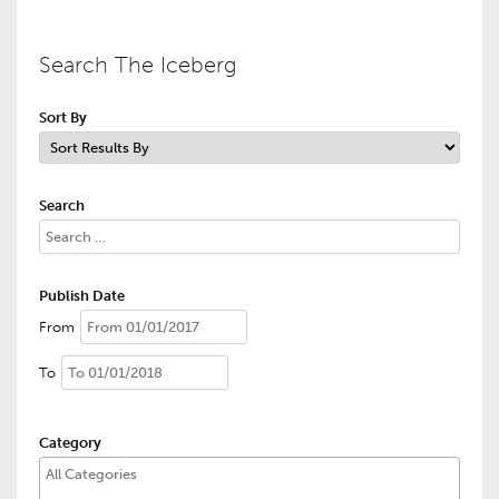
Search The Iceberg
Sort By
Search
Publish Date
From
To
Category