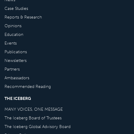
Case Studies
Reports & Research
Opinions
Education
Events
Publications
Newsletters
Partners
Ambassadors
Recommended Reading
THE ICEBERG
MANY VOICES, ONE MESSAGE
The Iceberg Board of Trustees
The Iceberg Global Advisory Board