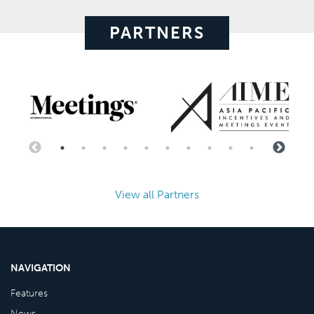
PARTNERS
View all Partners
NAVIGATION
Features
News