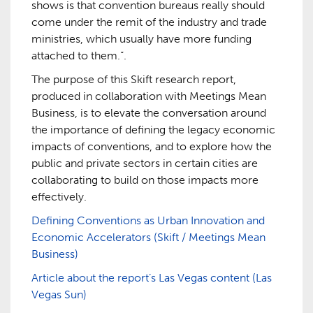
shows is that convention bureaus really should
come under the remit of the industry and trade
ministries, which usually have more funding
attached to them.”.
The purpose of this Skift research report,
produced in collaboration with Meetings Mean
Business, is to elevate the conversation around
the importance of defining the legacy economic
impacts of conventions, and to explore how the
public and private sectors in certain cities are
collaborating to build on those impacts more
effectively.
Defining Conventions as Urban Innovation and
Economic Accelerators (Skift / Meetings Mean
Business)
Article about the report’s Las Vegas content (Las
Vegas Sun)