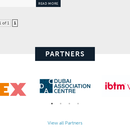
READ MORE
1 of 1
1
PARTNERS
View all Partners