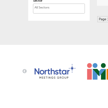
Sector
Page 