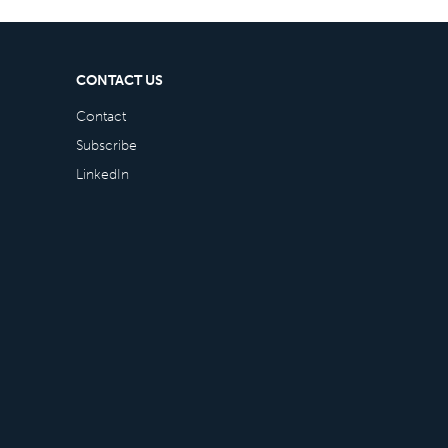
CONTACT US
Contact
Subscribe
LinkedIn