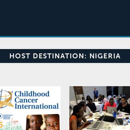
HOST DESTINATION:
NIGERIA