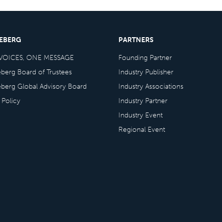
CEBERG
PARTNERS
VOICES, ONE MESSAGE
Founding Partner
eberg Board of Trustees
Industry Publisher
eberg Global Advisory Board
Industry Associations
 Policy
Industry Partner
Industry Event
Regional Event