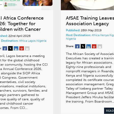
I Africa Conference
AfSAE Training Leave
26: Together for
Association Legacy
ildren with Cancer
Published:
26th May 2019
Host Destination:
Africa
Kenya
Kig
ished:
22nd April 2026
Nigeria
 Destination:
Africa
Lagos
Nigeria
Share:
e:
The African Society of Associat
pril, Lagos became a meeting
Executives has created a traini
t for the global childhood
legacy for African associations.
er community, hosting the CCI
Eighty-nine professionals and
ca Annual Conference 2026,
nonprofit managers in Rwanda
 alongside the SIOP Africa
Kenya and Nigeria successfully
6 Congress. Government
completed its certificate course
esentatives, civil society
association management. Gre
nisations, medical institutions,
Talley of Iceberg partner Talley
archers, survivors, families, and
Management Group and AfSAE
tegic partners gathered to
President Jeffers Miruka facilita
ove quality of care, quality of
the training. From Boardroom
, and childhood cancer
comes. From CCI…
READ