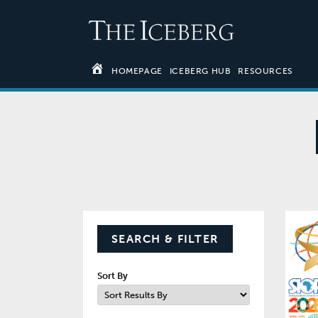
HOMEPAGE
ICEBERG HUB
RESOURCES
SEARCH & FILTER
Sort By