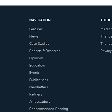
NAVIGATION
THE I
Features
MANY 
News
The Ic
Case Studies
The Ic
Reports & Research
Privacy
Opinions
Education
Events
Publications
Newsletters
Partners
Ambassadors
Recommended Reading