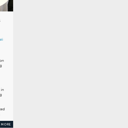
s
ali
ion
ng
,
 in
gg
ted
…
 MORE