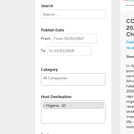
Search
CC
20
Publish Date
Ch
From
Publ
Host
To
Shar
In A
Category
poin
canc
Afri
held
202
repr
Host Destination
orga
×
Nigeria (2)
rese
stra
impr
life
out