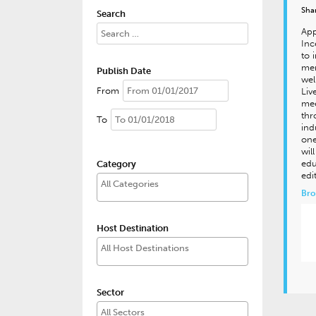
Sha
Search
App
Inc
to 
mer
Publish Date
wel
From
Liv
mee
thr
To
ind
one
wil
edu
Category
edi
Bro
Host Destination
Sector