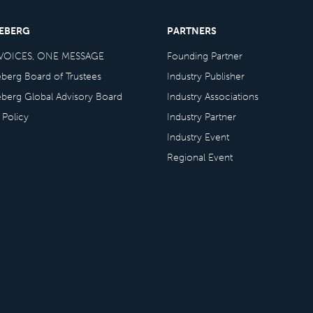
CEBERG
PARTNERS
VOICES, ONE MESSAGE
Founding Partner
eberg Board of Trustees
Industry Publisher
eberg Global Advisory Board
Industry Associations
 Policy
Industry Partner
Industry Event
Regional Event