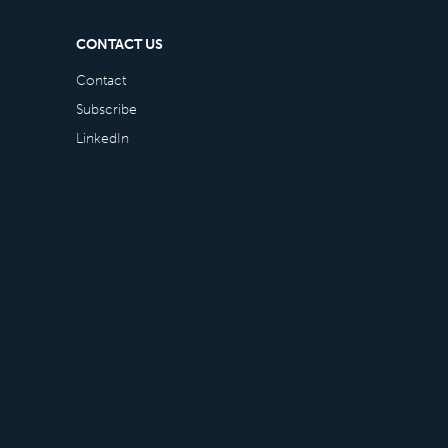
CONTACT US
Contact
Subscribe
LinkedIn