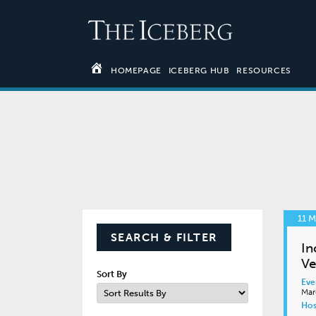
HOMEPAGE
ICEBERG HUB
RESOURCES
11 
SEARCH & FILTER
In
Ve
Sort By
Eve
Mar
Hos