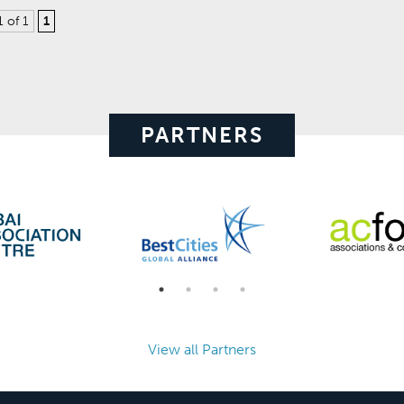
1 of 1
1
PARTNERS
View all Partners