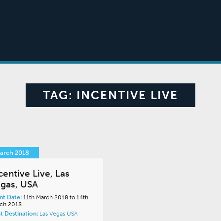
TAG:
INCENTIVE LIVE
March 2018
centive Live, Las
gas, USA
nt Date:
11th March 2018 to 14th
ch 2018
t Destination:
Las Vegas
USA