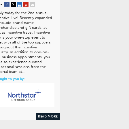
re:
ly today for the 2nd annual
entive Live! Recently expanded
include brand name
chandise and gift cards, as
l as incentive travel, Incentive
e is your one-stop event to
t with all of the top suppliers
oughout the incentive
ustry. In addition to one-on-
 business appointments, you
l also experience curated
cational sessions from the
torial team at…
ught to you by:
READ MORE