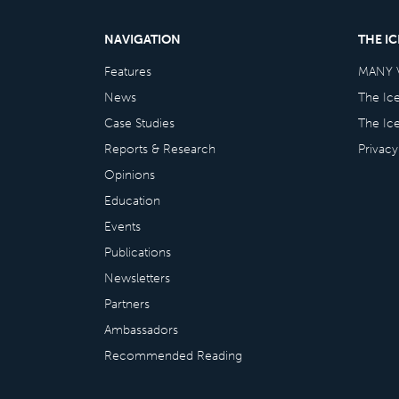
NAVIGATION
THE I
Features
MANY 
News
The Ic
Case Studies
The Ic
Reports & Research
Privacy
Opinions
Education
Events
Publications
Newsletters
Partners
Ambassadors
Recommended Reading