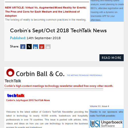
Corbin’s Sept/Oct 2018 TechTalk News
Published:
14th September 2018
Share:
READ MORE