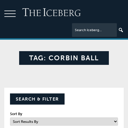
TAG:
CORBIN BALL
SEARCH & FILTER
Sort By