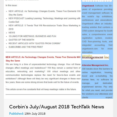
Corbin’s July/August 2018 TechTalk News
Published:
19th July 2018