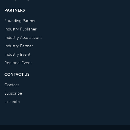
PARTNERS
Founding Partner
Industry Publisher
Industry Associations
Industry Partner
Industry Event
Regional Event
CONTACT US
Contact
Subscribe
LinkedIn