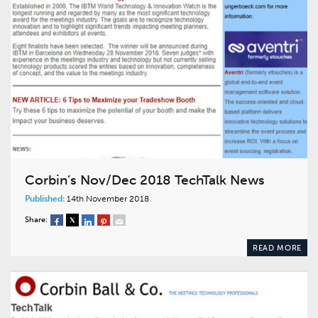
Corbin’s Nov/Dec 2018 TechTalk News
Published:
14th November 2018
Share:
READ MORE