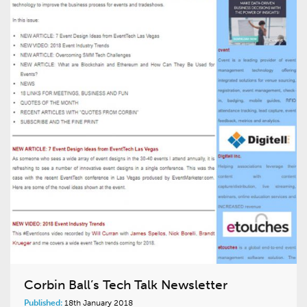
Corbin Ball’s Tech Talk Newsletter
Published:
18th January 2018