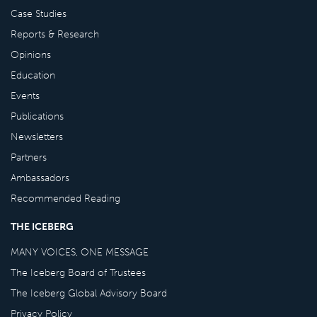
Case Studies
Reports & Research
Opinions
Education
Events
Publications
Newsletters
Partners
Ambassadors
Recommended Reading
THE ICEBERG
MANY VOICES, ONE MESSAGE
The Iceberg Board of Trustees
The Iceberg Global Advisory Board
Privacy Policy