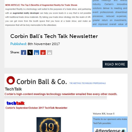
Corbin Ball’s Tech Talk Newsletter
Published:
8th November 2017
Share:
READ MORE