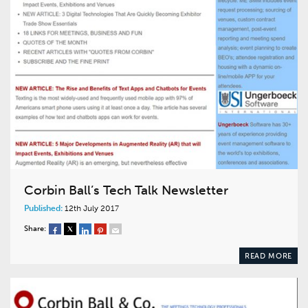
Corbin Ball’s Tech Talk Newsletter
Published:
12th July 2017
Share:
READ MORE