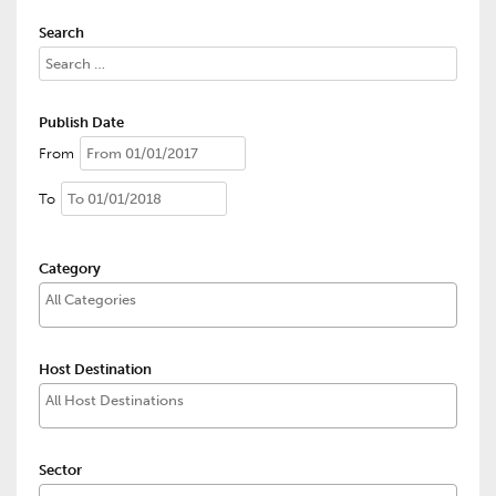
Search
Publish Date
From
To
Category
Host Destination
Sector