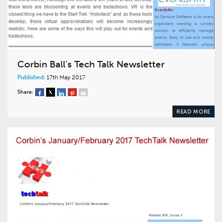
Corbin Ball’s Tech Talk Newsletter
Published:
17th May 2017
Share:
READ MORE