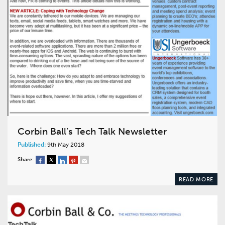
Corbin Ball’s Tech Talk Newsletter
Published:
9th May 2018
Share:
READ MORE