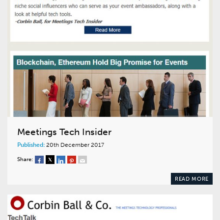
Meetings Tech Insider
Published:
20th December 2017
Share:
READ MORE