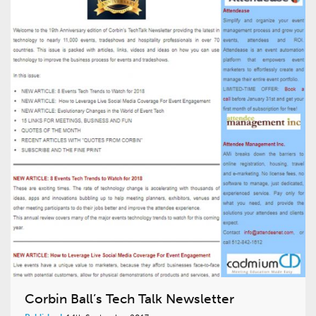
Corbin Ball’s Tech Talk Newsletter