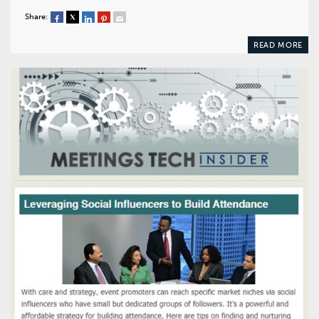
Share:
READ MORE