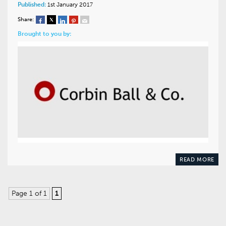
Published:
1st January 2017
Share:
Brought to you by:
READ MORE
Page 1 of 1
1