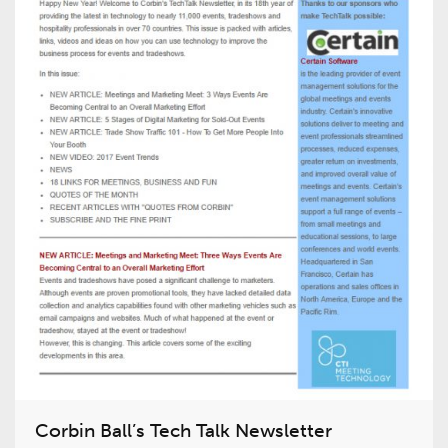
Corbin Ball’s Tech Talk Newsletter