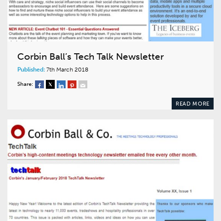
Corbin Ball’s Tech Talk Newsletter
Published:
7th March 2018
Share:
READ MORE