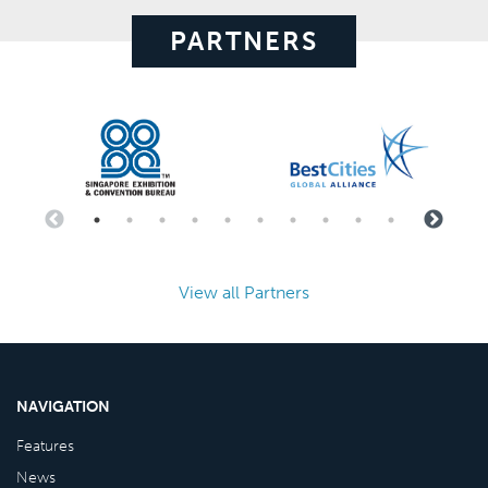
PARTNERS
View all Partners
NAVIGATION
Features
News