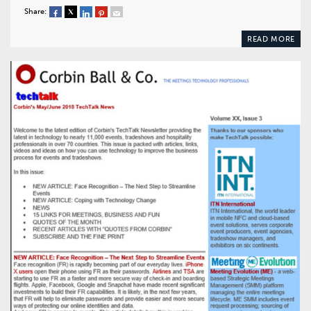
Share:
READ MORE