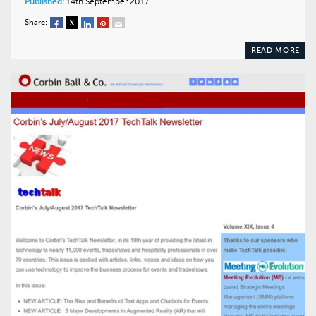
Published:
14th September 2017
Share:
READ MORE