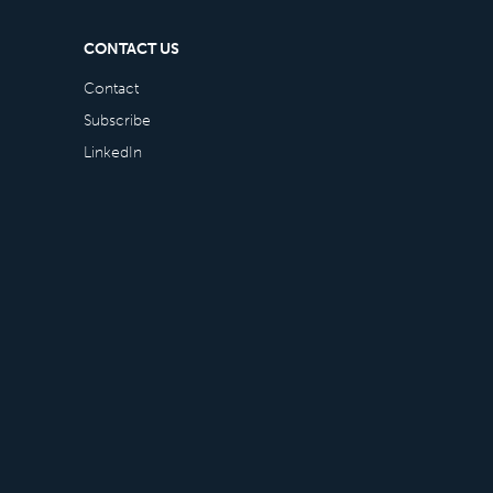
CONTACT US
Contact
Subscribe
LinkedIn