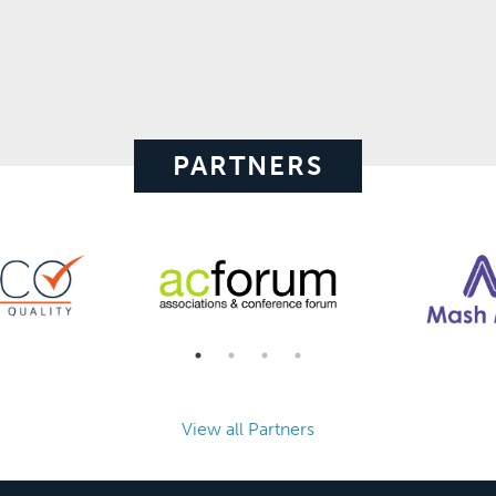
PARTNERS
View all Partners