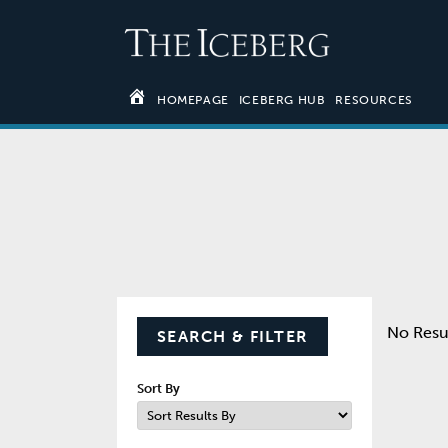
HOMEPAGE
ICEBERG HUB
RESOURCES
No Resu
SEARCH & FILTER
Sort By