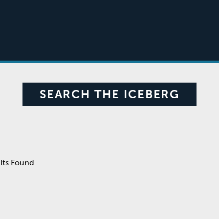
SEARCH THE ICEBERG
lts Found