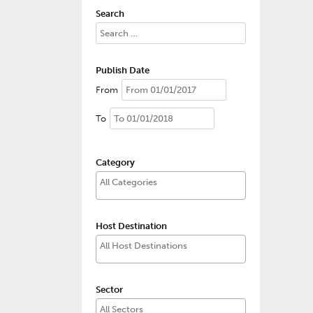
Search
Publish Date
From
To
Category
Host Destination
Sector