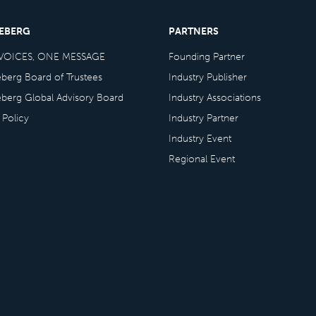
CEBERG
PARTNERS
VOICES, ONE MESSAGE
Founding Partner
eberg Board of Trustees
Industry Publisher
eberg Global Advisory Board
Industry Associations
 Policy
Industry Partner
Industry Event
Regional Event