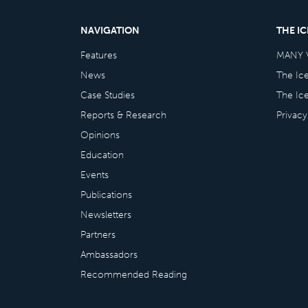
NAVIGATION
THE I
Features
MANY 
News
The Ic
Case Studies
The Ic
Reports & Research
Privacy
Opinions
Education
Events
Publications
Newsletters
Partners
Ambassadors
Recommended Reading