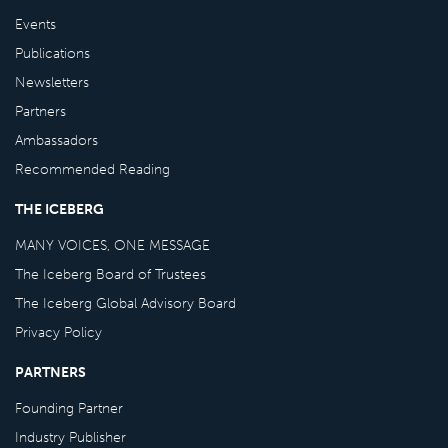
Events
Publications
Newsletters
Partners
Ambassadors
Recommended Reading
THE ICEBERG
MANY VOICES, ONE MESSAGE
The Iceberg Board of Trustees
The Iceberg Global Advisory Board
Privacy Policy
PARTNERS
Founding Partner
Industry Publisher