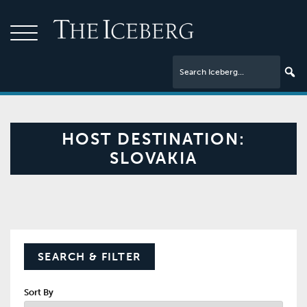
HOST DESTINATION:
SLOVAKIA
SEARCH & FILTER
Sort By