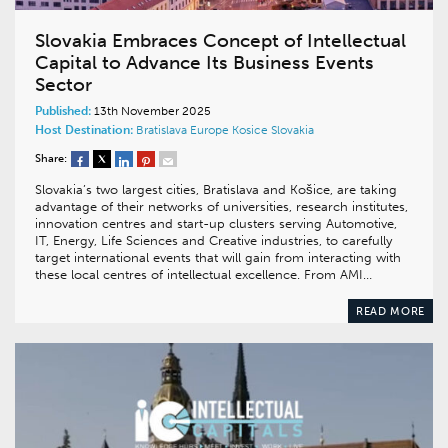
Slovakia Embraces Concept of Intellectual
Capital to Advance Its Business Events
Sector
Published:
13th November 2025
Host Destination:
Bratislava
Europe
Kosice
Slovakia
Share:
Slovakia’s two largest cities, Bratislava and Košice, are taking
advantage of their networks of universities, research institutes,
innovation centres and start-up clusters serving Automotive,
IT, Energy, Life Sciences and Creative industries, to carefully
target international events that will gain from interacting with
these local centres of intellectual excellence. From AMI…
READ MORE