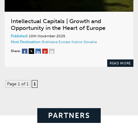
Intellectual Capitals | Growth and
Opportunity in the Heart of Europe
Published:
10th November 2025
Host Destination:
Bratislava
Europe
Kosice
Slovakia
Share:
READ MORE
Page 1 of 1
1
PARTNERS