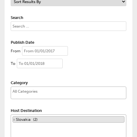
Search
Publish Date
From
To
Category
Host Destination
×
Slovakia (2)