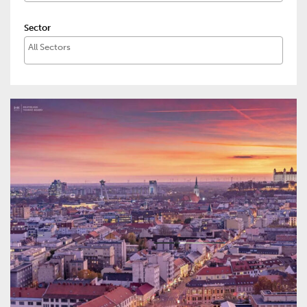
Sector