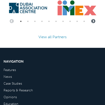
View all Partners
NAVIGATION
Features
News
Case Studies
Reports & Research
Opinions
Education