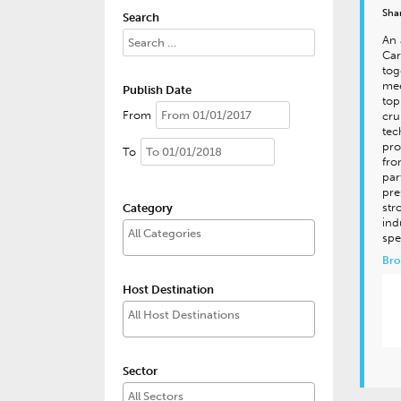
Sha
Search
An 
Car
tog
mee
Publish Date
top
From
cru
tec
pro
To
fro
par
pre
str
Category
ind
spe
Bro
Host Destination
Sector