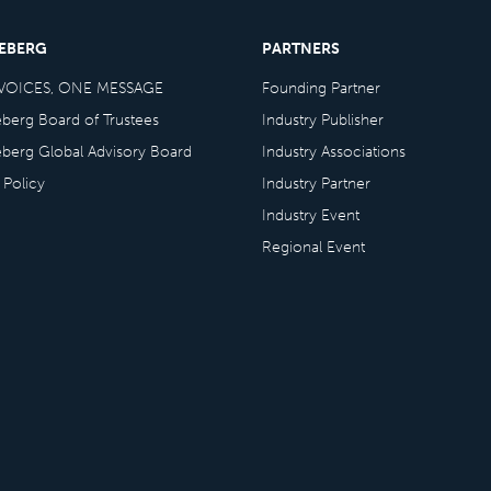
CEBERG
PARTNERS
VOICES, ONE MESSAGE
Founding Partner
eberg Board of Trustees
Industry Publisher
eberg Global Advisory Board
Industry Associations
 Policy
Industry Partner
Industry Event
Regional Event