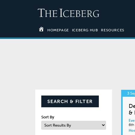
HOMEPAGE
ICEBERG HUB
RESOURCES
3 S
SEARCH & FILTER
De
& 
Sort By
Eve
6th
Hos