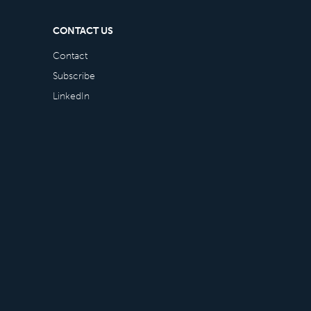
CONTACT US
Contact
Subscribe
LinkedIn