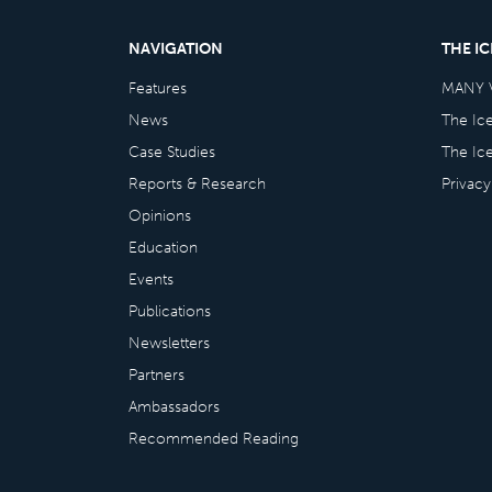
NAVIGATION
THE I
Features
MANY 
News
The Ic
Case Studies
The Ic
Reports & Research
Privacy
Opinions
Education
Events
Publications
Newsletters
Partners
Ambassadors
Recommended Reading