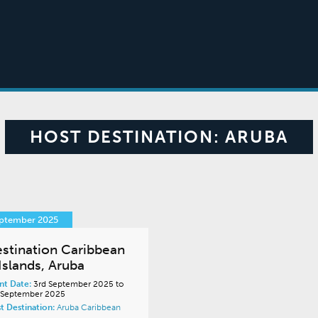
HOST DESTINATION:
ARUBA
eptember 2025
stination Caribbean
Islands, Aruba
nt Date:
3rd September 2025 to
 September 2025
t Destination:
Aruba
Caribbean