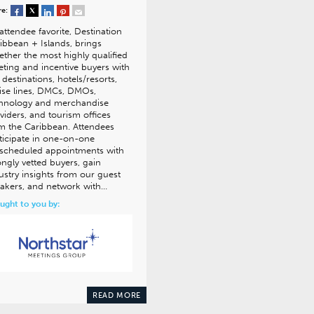
re:
attendee favorite, Destination
ibbean + Islands, brings
ether the most highly qualified
ting and incentive buyers with
 destinations, hotels/resorts,
ise lines, DMCs, DMOs,
hnology and merchandise
viders, and tourism offices
m the Caribbean. Attendees
ticipate in one-on-one
scheduled appointments with
ongly vetted buyers, gain
ustry insights from our guest
akers, and network with…
ught to you by:
READ MORE