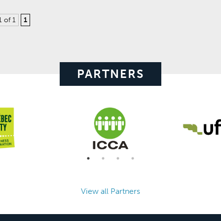
1 of 1
1
PARTNERS
View all Partners