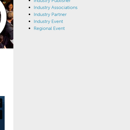
Industry Publisher
Industry Associations
Industry Partner
Industry Event
Regional Event