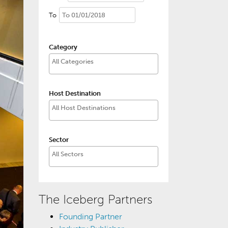
To
Category
Host Destination
Sector
The Iceberg Partners
Founding Partner