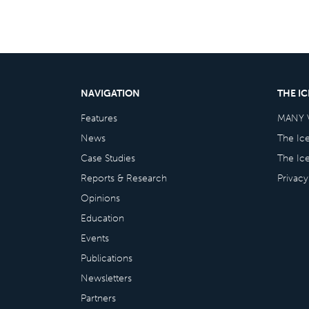
NAVIGATION
THE I
Features
MANY 
News
The Ic
Case Studies
The Ic
Reports & Research
Privacy
Opinions
Education
Events
Publications
Newsletters
Partners