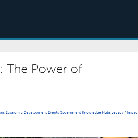
s: The Power of
ions
Economic Development
Events
Government
Knowledge Hubs
Legacy / Impac