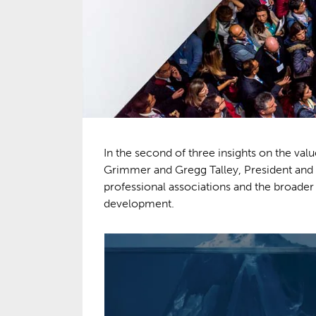
In the second of three insights on the va
Grimmer and Gregg Talley, President and 
professional associations and the broader “
development.