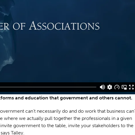
atforms and education that government and others cannot.
 government can’t necessarily do and do work that business can’
ce where we actually pull together the professionals in a given
, invite government to the table, invite your stakeholders to the
says Talley.