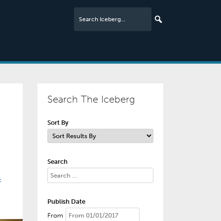
Search The Iceberg
Sort By
Search
t
Publish Date
From