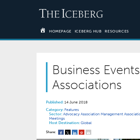
HOMEPAGE
ICEBERG HUB
RESOURCES
Business Event
Associations
Published:
14 June 2018
Category:
Features
Sector:
Advocacy
Association Management
Associat
Meetings
Host Destination:
Global
Share: