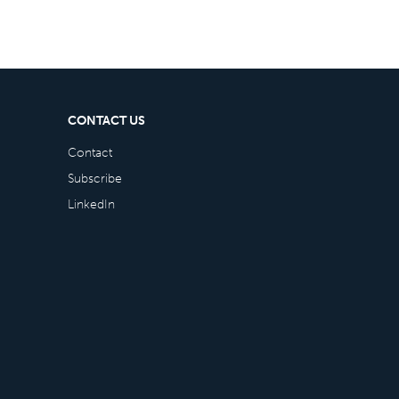
CONTACT US
Contact
Subscribe
LinkedIn