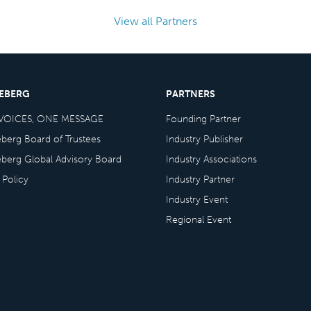
View all Partners
CEBERG
PARTNERS
VOICES, ONE MESSAGE
Founding Partner
eberg Board of Trustees
Industry Publisher
eberg Global Advisory Board
Industry Associations
 Policy
Industry Partner
Industry Event
Regional Event