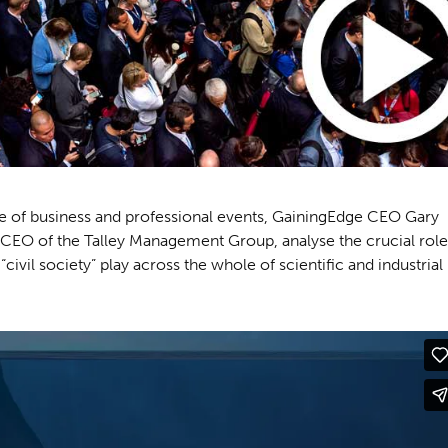
lue of business and professional events, GainingEdge CEO Gary
CEO of the Talley Management Group, analyse the crucial role
civil society” play across the whole of scientific and industrial