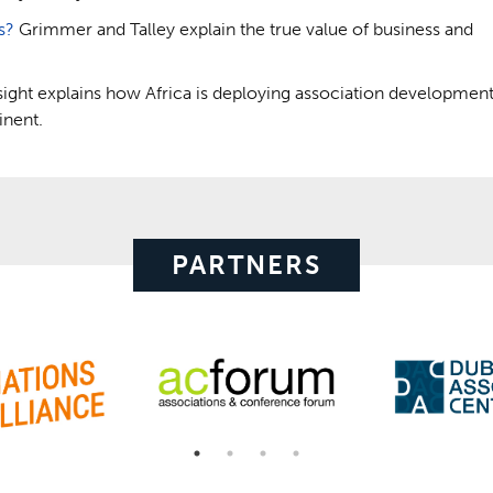
s?
Grimmer and Talley explain the true value of business and
sight explains how Africa is deploying association developmen
inent.
PARTNERS