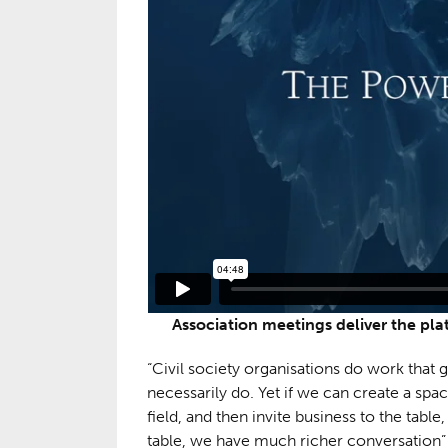
Association meetings deliver the pl
“Civil society organisations do work that
necessarily do. Yet if we can create a spa
field, and then invite business to the table
table, we have much richer conversation” 