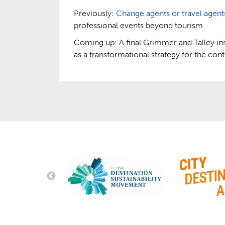
Previously:
Change agents or travel agent
professional events beyond tourism.
Coming up: A final Grimmer and Talley in
as a transformational strategy for the cont