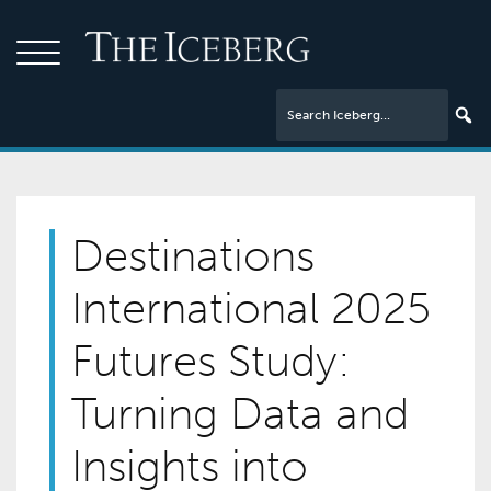
Destinations
International 2025
Futures Study:
Turning Data and
Insights into