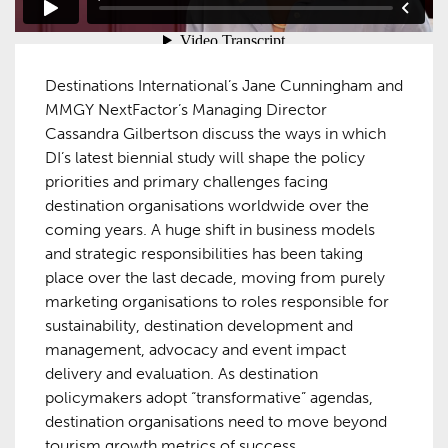
Destinations International’s Jane Cunningham and
MMGY NextFactor’s Managing Director
Cassandra Gilbertson discuss the ways in which
DI’s latest biennial study will shape the policy
priorities and primary challenges facing
destination organisations worldwide over the
coming years. A huge shift in business models
and strategic responsibilities has been taking
place over the last decade, moving from purely
marketing organisations to roles responsible for
sustainability, destination development and
management, advocacy and event impact
delivery and evaluation. As destination
policymakers adopt “transformative” agendas,
destination organisations need to move beyond
tourism growth metrics of success.