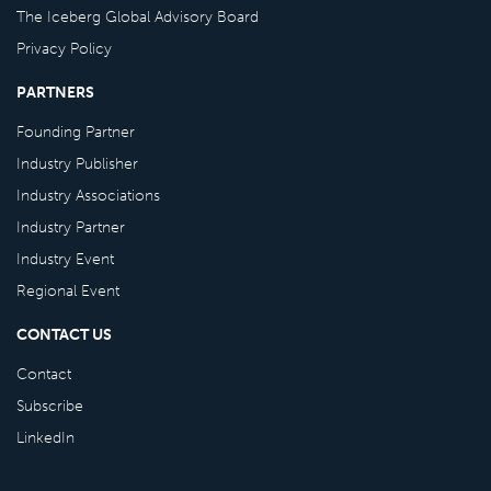
The Iceberg Global Advisory Board
Privacy Policy
PARTNERS
Founding Partner
Industry Publisher
Industry Associations
Industry Partner
Industry Event
Regional Event
CONTACT US
Contact
Subscribe
LinkedIn