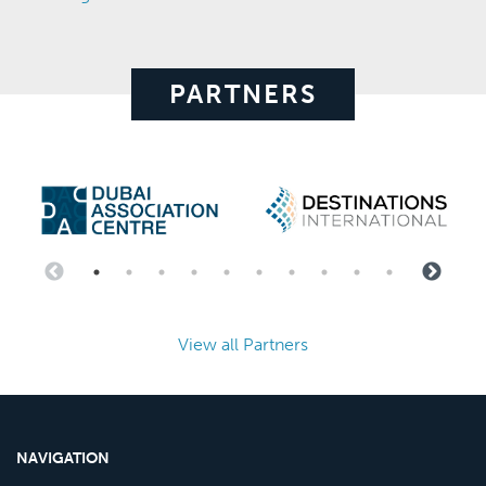
PARTNERS
View all Partners
NAVIGATION