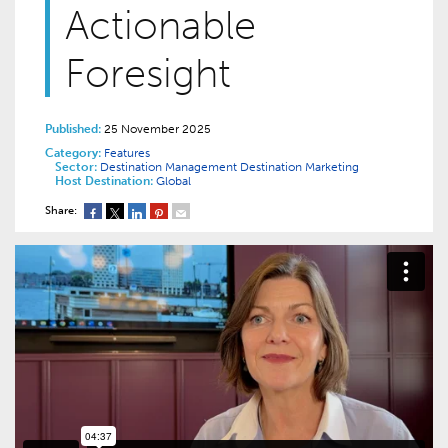
Actionable
Foresight
Published:
25 November 2025
Category:
Features
Sector:
Destination Management
Destination Marketing
Host Destination:
Global
Share: