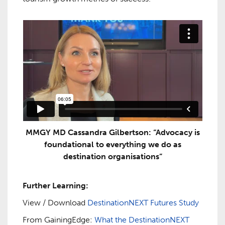
MMGY MD Cassandra Gilbertson: “Advocacy is
foundational to everything we do as
destination organisations”
Further Learning:
View / Download
DestinationNEXT Futures Study
From GainingEdge:
What the DestinationNEXT