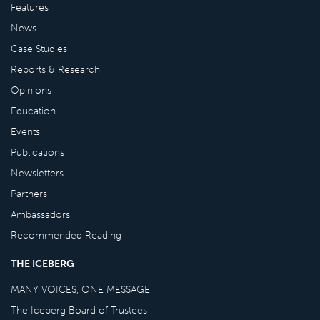
Features
News
Case Studies
Reports & Research
Opinions
Education
Events
Publications
Newsletters
Partners
Ambassadors
Recommended Reading
THE ICEBERG
MANY VOICES, ONE MESSAGE
The Iceberg Board of Trustees