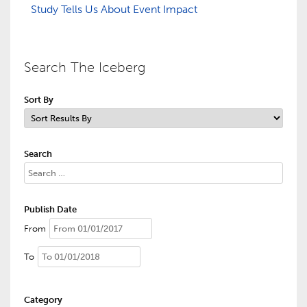
Study Tells Us About Event Impact
Search The Iceberg
Sort By
Search
Publish Date
From
To
Category