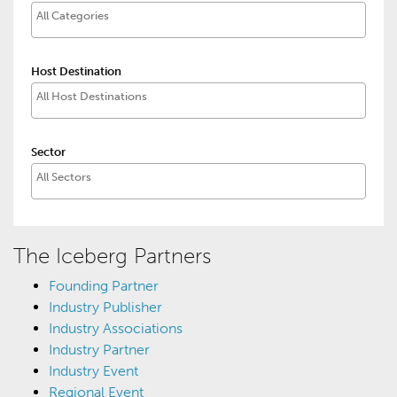
Host Destination
Sector
The Iceberg Partners
Founding Partner
Industry Publisher
Industry Associations
Industry Partner
Industry Event
Regional Event