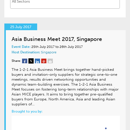
25 July 2017
Asia Business Meet 2017, Singapore
Event Date:
25th July 2017 to 26th July 2017
Host Destination:
Singapore
Share:
The 1-2-1 Asia Business Meet brings together hand-picked
buyers and invitation-only suppliers for strategic one-to-one
meetings, results driven networking opportunities and
dynamic team-building exercises. The 1-2-1 Asia Business
Meet focuses on fostering long-term relationships with major
Asian MICE players. It aims to bring together pre-qualified
buyers from Europe, North America, Asia and leading Asian
suppliers of…
Brought to you by: