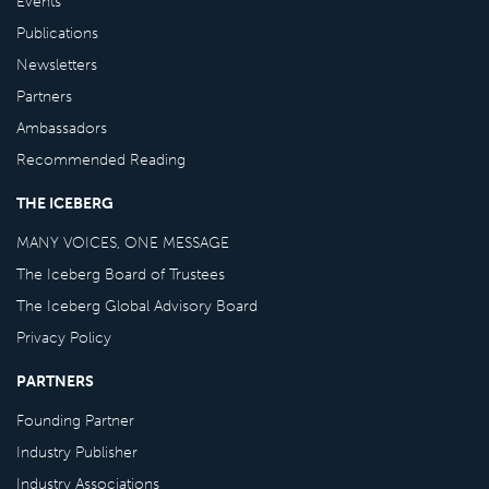
Events
Publications
Newsletters
Partners
Ambassadors
Recommended Reading
THE ICEBERG
MANY VOICES, ONE MESSAGE
The Iceberg Board of Trustees
The Iceberg Global Advisory Board
Privacy Policy
PARTNERS
Founding Partner
Industry Publisher
Industry Associations