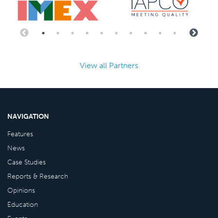
View all Partners
NAVIGATION
Features
News
Case Studies
Reports & Research
Opinions
Education