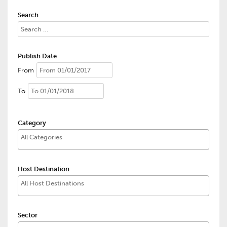
Search
Publish Date
From
To
Category
Host Destination
Sector