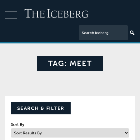
TAG:
MEET
SEARCH & FILTER
Sort By