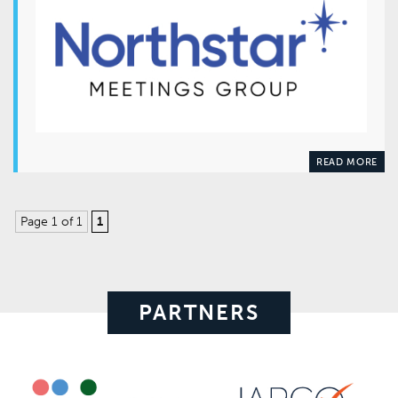
READ MORE
Page 1 of 1
1
PARTNERS