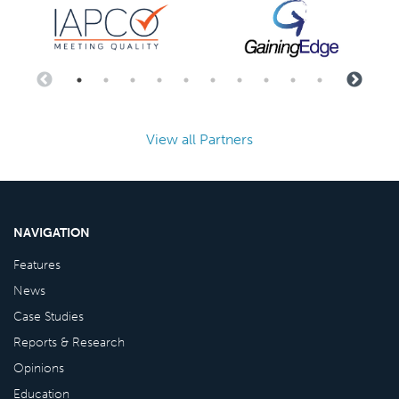
View all Partners
NAVIGATION
Features
News
Case Studies
Reports & Research
Opinions
Education