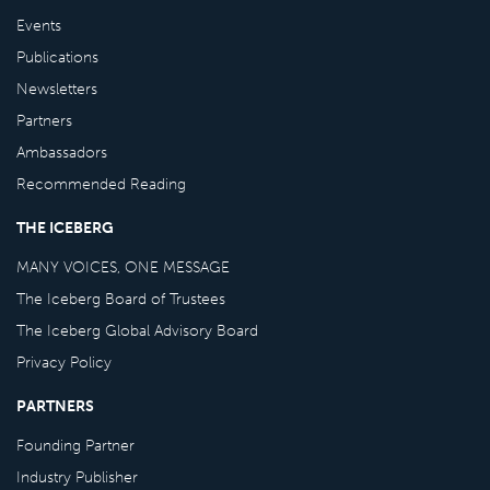
Events
Publications
Newsletters
Partners
Ambassadors
Recommended Reading
THE ICEBERG
MANY VOICES, ONE MESSAGE
The Iceberg Board of Trustees
The Iceberg Global Advisory Board
Privacy Policy
PARTNERS
Founding Partner
Industry Publisher