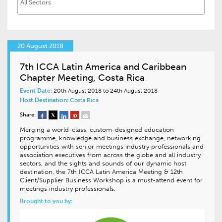
20 August 2018
7th ICCA Latin America and Caribbean
Chapter Meeting, Costa Rica
Event Date:
20th August 2018 to 24th August 2018
Host Destination:
Costa Rica
Share:
Merging a world-class, custom-designed education
programme, knowledge and business exchange, networking
opportunities with senior meetings industry professionals and
association executives from across the globe and all industry
sectors, and the sights and sounds of our dynamic host
destination, the 7th ICCA Latin America Meeting & 12th
Client/Supplier Business Workshop is a must-attend event for
meetings industry professionals.
Brought to you by: