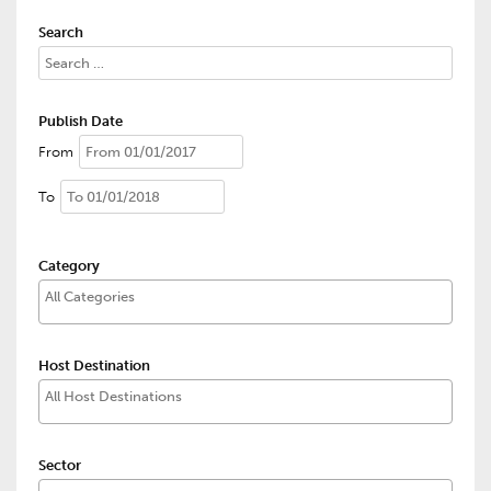
Search
Publish Date
From
To
Category
Host Destination
Sector