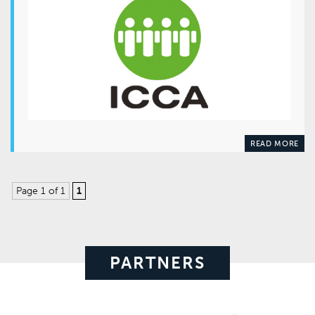
READ MORE
Page 1 of 1
1
PARTNERS