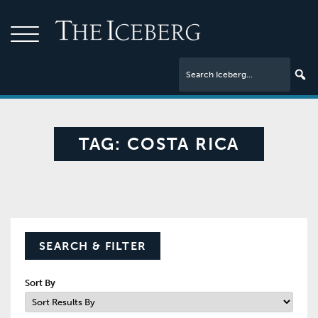
TAG:
COSTA RICA
SEARCH & FILTER
Sort By