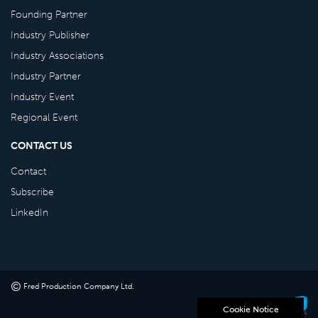
Founding Partner
Industry Publisher
Industry Associations
Industry Partner
Industry Event
Regional Event
CONTACT US
Contact
Subscribe
LinkedIn
©
Fred Production Company Ltd
.
Powered by
Cookie Notice