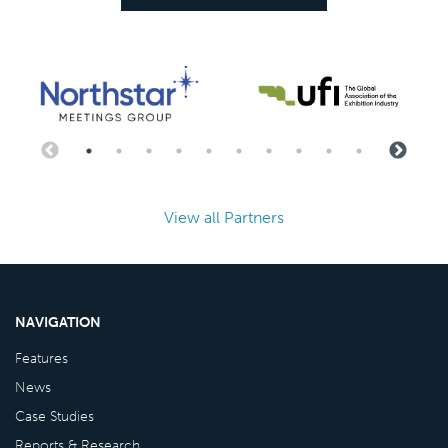
View all Partners
NAVIGATION
Features
News
Case Studies
Reports & Research