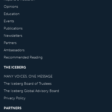
Opinions
Education
Events
Publications
Newsletters
Partners
Ambassadors
Recommended Reading
THE ICEBERG
MANY VOICES, ONE MESSAGE
The Iceberg Board of Trustees
The Iceberg Global Advisory Board
Privacy Policy
PARTNERS