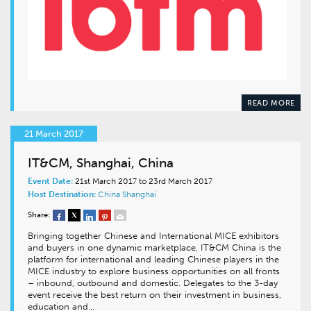
READ MORE
21 March 2017
IT&CM, Shanghai, China
Event Date:
21st March 2017 to 23rd March 2017
Host Destination:
China
Shanghai
Share:
Bringing together Chinese and International MICE exhibitors
and buyers in one dynamic marketplace, IT&CM China is the
platform for international and leading Chinese players in the
MICE industry to explore business opportunities on all fronts
– inbound, outbound and domestic. Delegates to the 3-day
event receive the best return on their investment in business,
education and…