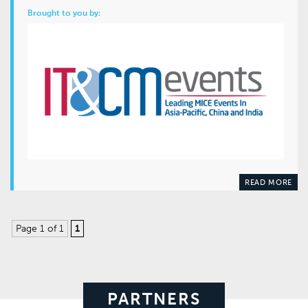
Brought to you by:
READ MORE
Page 1 of 1
1
PARTNERS