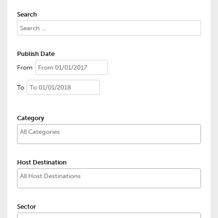
Search
Publish Date
From
To
Category
Host Destination
Sector