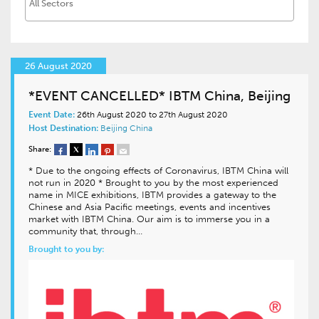
26 August 2020
*EVENT CANCELLED* IBTM China, Beijing
Event Date:
26th August 2020 to 27th August 2020
Host Destination:
Beijing
China
Share:
* Due to the ongoing effects of Coronavirus, IBTM China will
not run in 2020 * Brought to you by the most experienced
name in MICE exhibitions, IBTM provides a gateway to the
Chinese and Asia Pacific meetings, events and incentives
market with IBTM China. Our aim is to immerse you in a
community that, through…
Brought to you by: