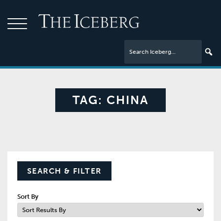
TAG:
CHINA
SEARCH & FILTER
Sort By