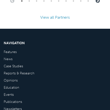
View all Partners
NAVIGATION
Features
News
Case Studies
Reports & Research
Opinions
Education
Events
Publications
Newsletters