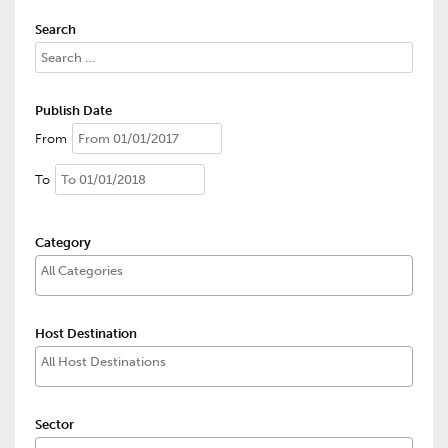
Search
Publish Date
From
To
Category
Host Destination
Sector