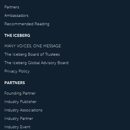
Partners
Ambassadors
Recommended Reading
THE ICEBERG
MANY VOICES, ONE MESSAGE
The Iceberg Board of Trustees
The Iceberg Global Advisory Board
Privacy Policy
PARTNERS
Founding Partner
Industry Publisher
Industry Associations
Industry Partner
Industry Event