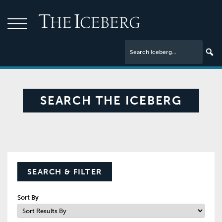
SEARCH THE ICEBERG
SEARCH & FILTER
Sort By