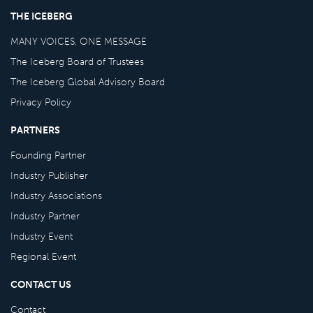
THE ICEBERG
MANY VOICES, ONE MESSAGE
The Iceberg Board of Trustees
The Iceberg Global Advisory Board
Privacy Policy
PARTNERS
Founding Partner
Industry Publisher
Industry Associations
Industry Partner
Industry Event
Regional Event
CONTACT US
Contact