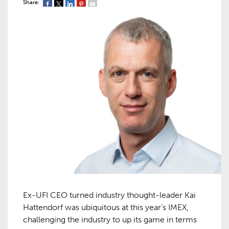
Share:
Ex-UFI CEO turned industry thought-leader Kai
Hattendorf was ubiquitous at this year’s IMEX,
challenging the industry to up its game in terms