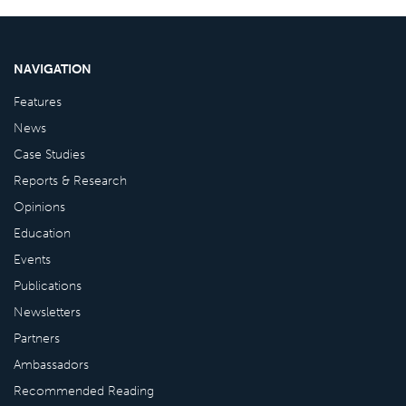
NAVIGATION
Features
News
Case Studies
Reports & Research
Opinions
Education
Events
Publications
Newsletters
Partners
Ambassadors
Recommended Reading