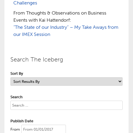
Challenges
From Thoughts & Observations on Business
Events with Kai Hattendorf:
“The State of our Industry” – My Take Aways from
our IMEX Session
Search The Iceberg
Sort By
Search
Publish Date
From