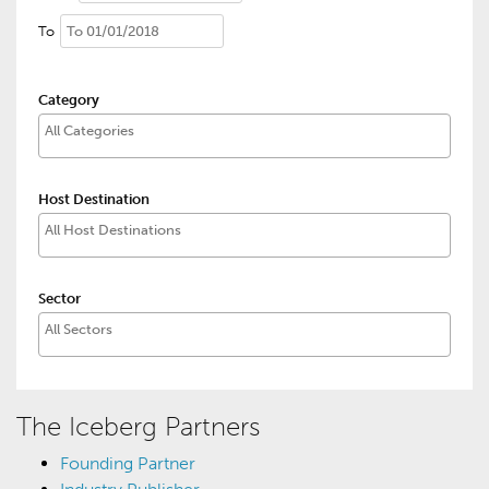
To
Category
Host Destination
Sector
The Iceberg Partners
Founding Partner