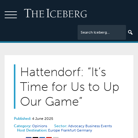
Hattendorf: “It’s
Time for Us to Up
Our Game”
Published:
4 June 2025
Category:
Opinions
Sector:
Advocacy
Business Events
Host Destination:
Europe
Frankfurt
Germany