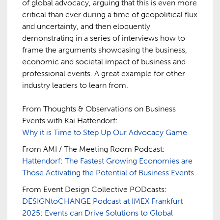
of global advocacy, arguing that this is even more
critical than ever during a time of geopolitical flux
and uncertainty, and then eloquently
demonstrating in a series of interviews how to
frame the arguments showcasing the business,
economic and societal impact of business and
professional events. A great example for other
industry leaders to learn from.
From Thoughts & Observations on Business
Events with Kai Hattendorf:
Why it is Time to Step Up Our Advocacy Game
From AMI / The Meeting Room Podcast:
Hattendorf: The Fastest Growing Economies are
Those Activating the Potential of Business Events
From Event Design Collective PODcasts:
DESIGNtoCHANGE Podcast at IMEX Frankfurt
2025: Events can Drive Solutions to Global