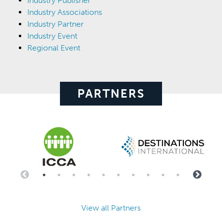
Industry Publisher
Industry Associations
Industry Partner
Industry Event
Regional Event
PARTNERS
View all Partners