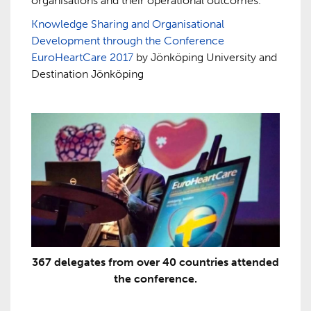
organisations and their operational outcomes.
Knowledge Sharing and Organisational
Development through the Conference
EuroHeartCare 2017
by Jönköping University and
Destination Jönköping
367 delegates from over 40 countries attended
the conference.