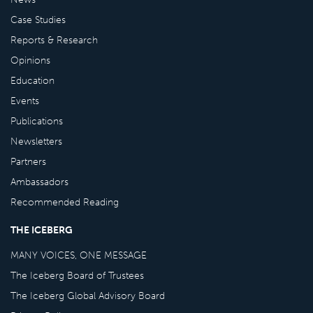
Case Studies
Reports & Research
Opinions
Education
Events
Publications
Newsletters
Partners
Ambassadors
Recommended Reading
THE ICEBERG
MANY VOICES, ONE MESSAGE
The Iceberg Board of Trustees
The Iceberg Global Advisory Board