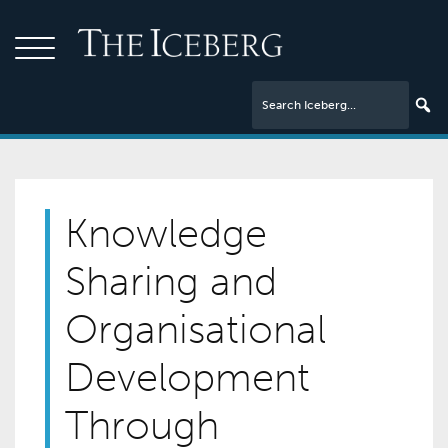
Knowledge
Sharing and
Organisational
Development
Through