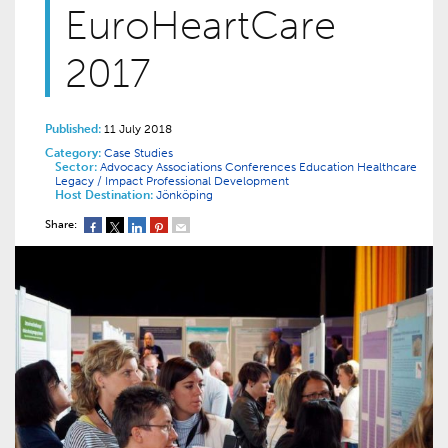
EuroHeartCare
2017
Published:
11 July 2018
Category:
Case Studies
Sector:
Advocacy
Associations
Conferences
Education
Healthcare
Legacy / Impact
Professional Development
Host Destination:
Jönköping
Share: