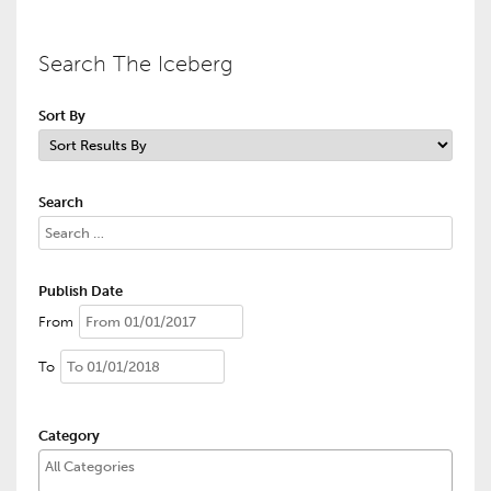
Search The Iceberg
Sort By
Search
Publish Date
From
To
Category