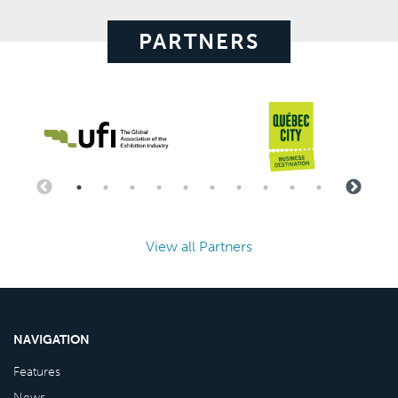
PARTNERS
View all Partners
NAVIGATION
Features
News