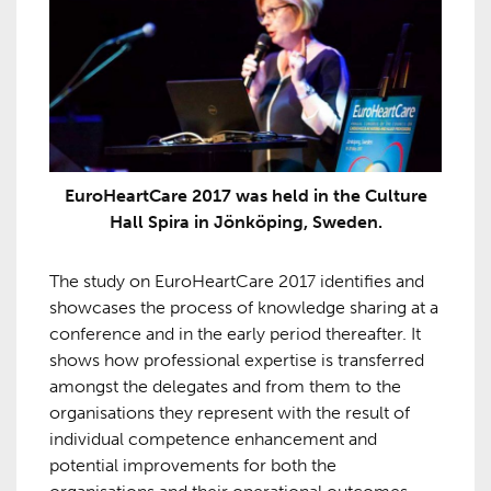
EuroHeartCare 2017 was held in the Culture
Hall Spira in Jönköping, Sweden.
The study on EuroHeartCare 2017 identifies and
showcases the process of knowledge sharing at a
conference and in the early period thereafter. It
shows how professional expertise is transferred
amongst the delegates and from them to the
organisations they represent with the result of
individual competence enhancement and
potential improvements for both the