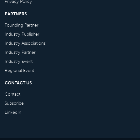
Privacy Policy
PARTNERS
Founding Partner
Industry Publisher
Industry Associations
Industry Partner
Industry Event
Regional Event
CONTACT US
Contact
Subscribe
LinkedIn