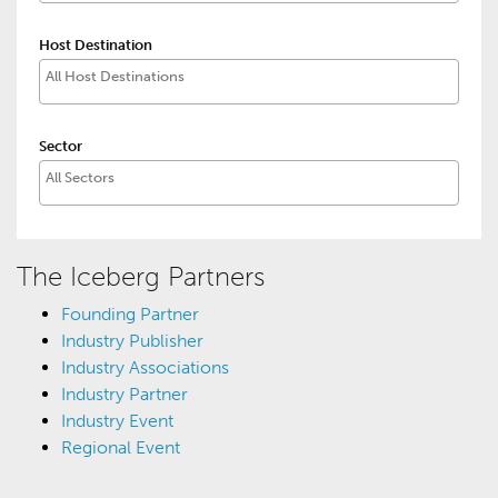
Host Destination
Sector
The Iceberg Partners
Founding Partner
Industry Publisher
Industry Associations
Industry Partner
Industry Event
Regional Event