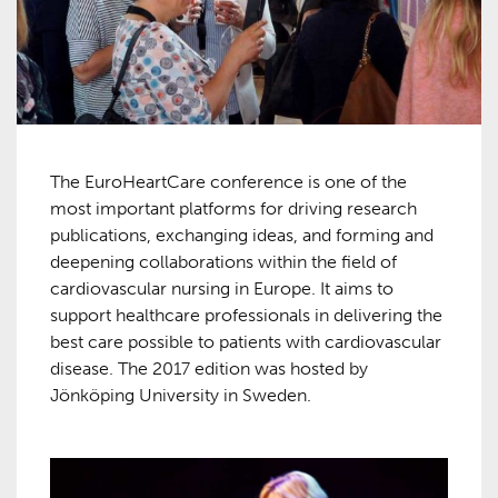
The EuroHeartCare conference is one of the
most important platforms for driving research
publications, exchanging ideas, and forming and
deepening collaborations within the field of
cardiovascular nursing in Europe. It aims to
support healthcare professionals in delivering the
best care possible to patients with cardiovascular
disease. The 2017 edition was hosted by
Jönköping University in Sweden.