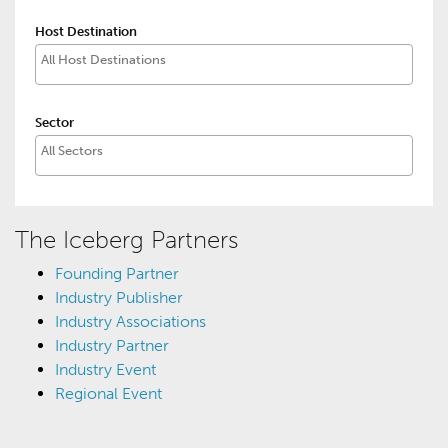
Host Destination
Sector
The Iceberg Partners
Founding Partner
Industry Publisher
Industry Associations
Industry Partner
Industry Event
Regional Event