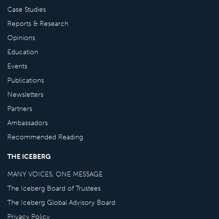
Case Studies
Reports & Research
Opinions
Education
Events
Publications
Newsletters
Partners
Ambassadors
Recommended Reading
THE ICEBERG
MANY VOICES, ONE MESSAGE
The Iceberg Board of Trustees
The Iceberg Global Advisory Board
Privacy Policy