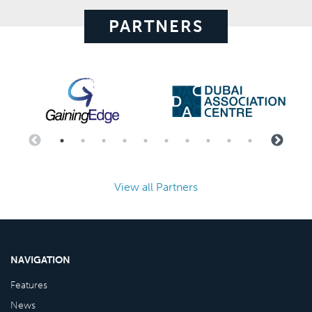
PARTNERS
View all Partners
NAVIGATION
Features
News