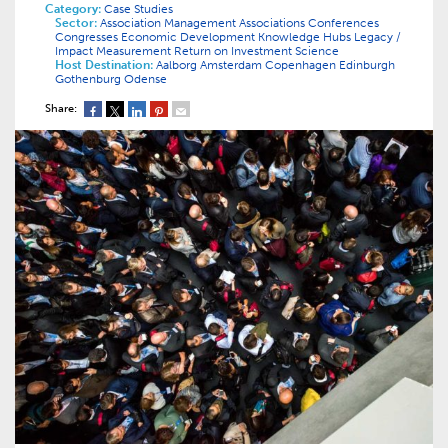
Category:
Case Studies
Sector:
Association Management
Associations
Conferences
Congresses
Economic Development
Knowledge Hubs
Legacy /
Impact
Measurement
Return on Investment
Science
Host Destination:
Aalborg
Amsterdam
Copenhagen
Edinburgh
Gothenburg
Odense
Share: