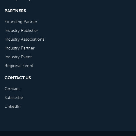
PARTNERS
Founding Partner
Industry Publisher
Industry Associations
Industry Partner
Industry Event
Regional Event
CONTACT US
Contact
Subscribe
LinkedIn