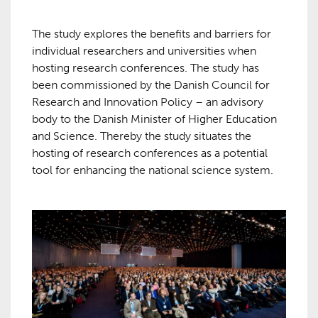
The study explores the benefits and barriers for
individual researchers and universities when
hosting research conferences. The study has
been commissioned by the Danish Council for
Research and Innovation Policy – an advisory
body to the Danish Minister of Higher Education
and Science. Thereby the study situates the
hosting of research conferences as a potential
tool for enhancing the national science system.