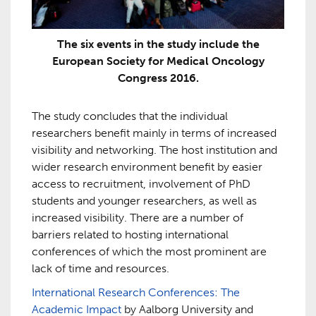
The six events in the study include the
European Society for Medical Oncology
Congress 2016.
The study concludes that the individual
researchers benefit mainly in terms of increased
visibility and networking. The host institution and
wider research environment benefit by easier
access to recruitment, involvement of PhD
students and younger researchers, as well as
increased visibility. There are a number of
barriers related to hosting international
conferences of which the most prominent are
lack of time and resources.
International Research Conferences: The
Academic Impact
by Aalborg University and