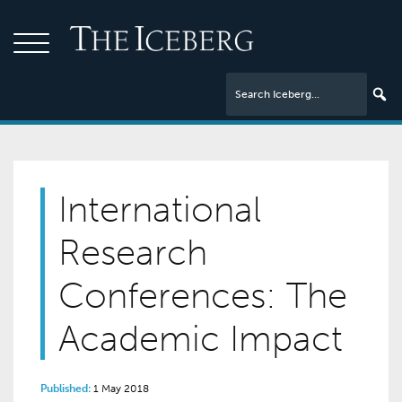
International
Research
Conferences: The
Academic Impact
Published:
1 May 2018