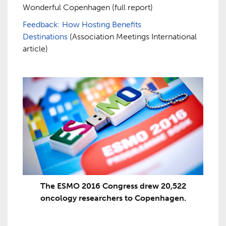
Wonderful Copenhagen (full report)
Feedback: How Hosting Benefits
Destinations
(Association Meetings International
article)
The ESMO 2016 Congress drew 20,522
oncology researchers to Copenhagen.