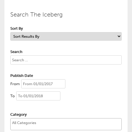
Search The Iceberg
Sort By
Search
Publish Date
From
To
Category