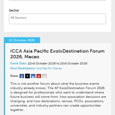
Sector
22 October 2026
ICCA Asia Pacific EvolvDestination Forum
2026, Macao
Event Date:
22nd October 2026 to 23rd October 2026
Host Destination:
Asia Pacific
Macao
Share:
This is not another forum about what the business events
industry already knows. The AP EvolvDestination Forum 2026
is designed for professionals who want to understand where
future business will come from, how association decisions are
changing, and how destinations, venues, PCOs, associations,
universities, and industry partners can create opportunities
together.