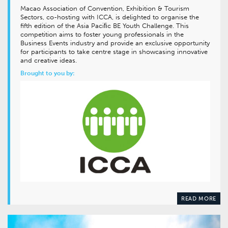
Macao Association of Convention, Exhibition & Tourism
Sectors, co-hosting with ICCA, is delighted to organise the
fifth edition of the Asia Paciﬁc BE Youth Challenge. This
competition aims to foster young professionals in the
Business Events industry and provide an exclusive opportunity
for participants to take centre stage in showcasing innovative
and creative ideas.
Brought to you by:
READ MORE