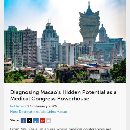
Diagnosing Macao’s Hidden Potential as a
Medical Congress Powerhouse
Published:
23rd January 2026
Host Destination:
Asia
China
Macao
Share:
From M&C/Asia: In an era where medical conferences are