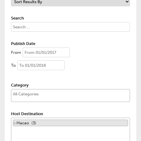
Search
Publish Date
From
To
Category
Host Destination
×
Macao (3)