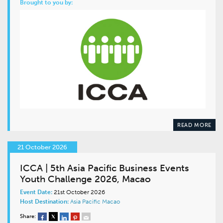
Brought to you by:
READ MORE
21 October 2026
ICCA | 5th Asia Pacific Business Events
Youth Challenge 2026, Macao
Event Date:
21st October 2026
Host Destination:
Asia Pacific
Macao
Share: