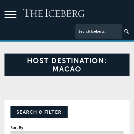
HOST DESTINATION:
MACAO
SEARCH & FILTER
Sort By