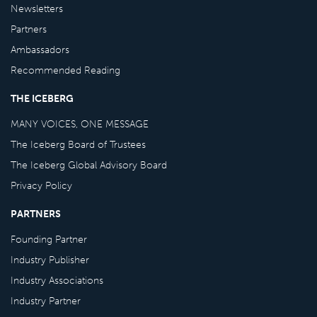
Newsletters
Partners
Ambassadors
Recommended Reading
THE ICEBERG
MANY VOICES, ONE MESSAGE
The Iceberg Board of Trustees
The Iceberg Global Advisory Board
Privacy Policy
PARTNERS
Founding Partner
Industry Publisher
Industry Associations
Industry Partner