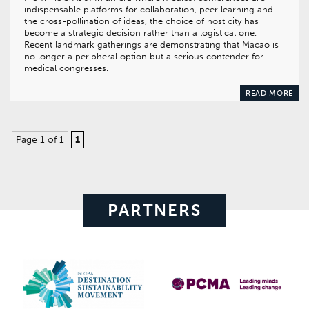
indispensable platforms for collaboration, peer learning and
the cross-pollination of ideas, the choice of host city has
become a strategic decision rather than a logistical one.
Recent landmark gatherings are demonstrating that Macao is
no longer a peripheral option but a serious contender for
medical congresses.
READ MORE
Page 1 of 1
1
PARTNERS