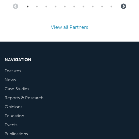
View all Partners
NAVIGATION
Features
News
Case Studies
Reports & Research
Opinions
Education
Events
Publications