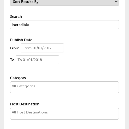
Search
Publish Date
From
To
Category
Host Destination