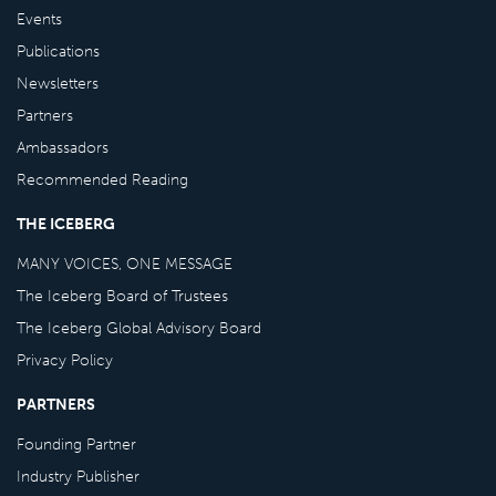
Events
Publications
Newsletters
Partners
Ambassadors
Recommended Reading
THE ICEBERG
MANY VOICES, ONE MESSAGE
The Iceberg Board of Trustees
The Iceberg Global Advisory Board
Privacy Policy
PARTNERS
Founding Partner
Industry Publisher