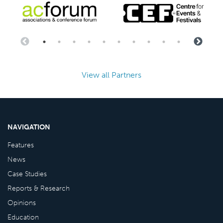
View all Partners
NAVIGATION
Features
News
Case Studies
Reports & Research
Opinions
Education