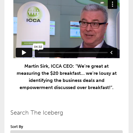
Martin Sirk, ICCA CEO: “We’re great at
measuring the $20 breakfast… we’re lousy at
identifying the business deals and
empowerment discussed over breakfast!”.
Search The Iceberg
Sort By