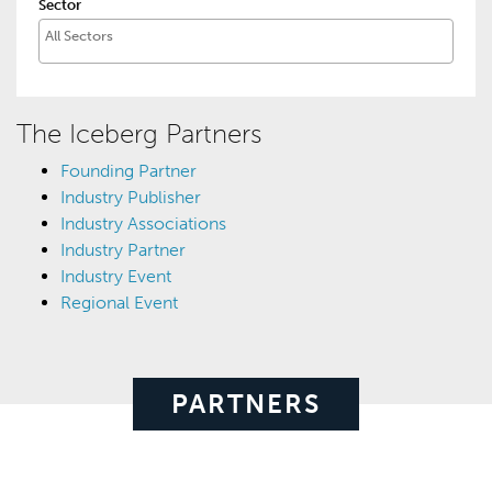
Sector
The Iceberg Partners
Founding Partner
Industry Publisher
Industry Associations
Industry Partner
Industry Event
Regional Event
PARTNERS