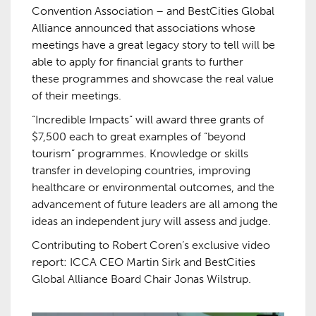
Convention Association – and BestCities Global
Alliance announced that associations whose
meetings have a great legacy story to tell will be
able to apply for financial grants to further
these programmes and showcase the real value
of their meetings.
“Incredible Impacts” will award three grants of
$7,500 each to great examples of “beyond
tourism” programmes. Knowledge or skills
transfer in developing countries, improving
healthcare or environmental outcomes, and the
advancement of future leaders are all among the
ideas an independent jury will assess and judge.
Contributing to Robert Coren’s exclusive video
report: ICCA CEO Martin Sirk and BestCities
Global Alliance Board Chair Jonas Wilstrup.