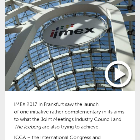
IMEX 2017 in Frankfurt saw the launch
of one initiative rather complementary in its aims
to what the Joint Meetings Industry Council and
The Iceberg
are also trying to achieve.
ICCA – the International Congress and