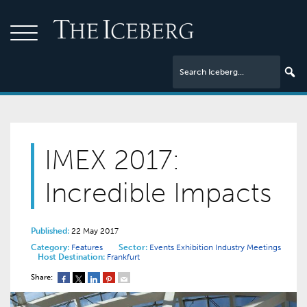
IMEX 2017:
Incredible Impacts
Published:
22 May 2017
Category:
Features
Sector:
Events
Exhibition Industry
Meetings
Host Destination:
Frankfurt
Share: