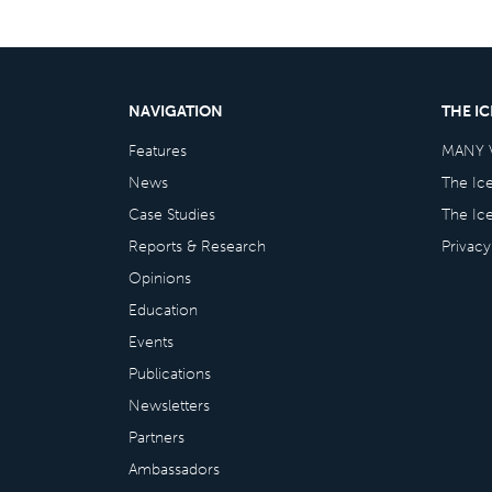
NAVIGATION
THE I
Features
MANY 
News
The Ic
Case Studies
The Ic
Reports & Research
Privacy
Opinions
Education
Events
Publications
Newsletters
Partners
Ambassadors