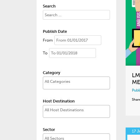
Search
Publish Date
From
To
Category
LM
ME
Publ
Shar
Host Destination
Sector
17 J