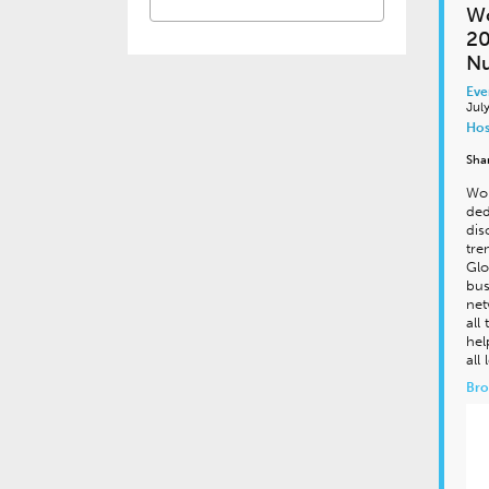
Wo
20
Nu
Eve
Jul
Hos
Sha
Wor
ded
dis
tre
Glo
bus
net
all
hel
all
Bro