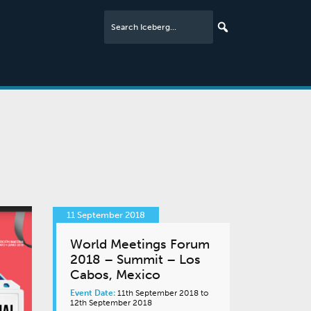
11 September 2018
World Meetings Forum
2018 – Summit – Los
Cabos, Mexico
Event Date:
11th September 2018 to
12th September 2018