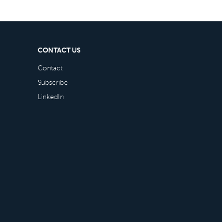
CONTACT US
Contact
Subscribe
LinkedIn