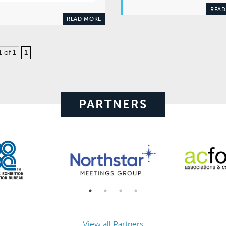
READ
READ MORE
1 of 1
1
PARTNERS
View all Partners