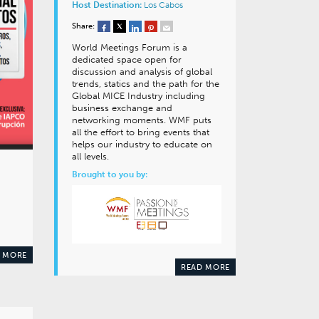
Host Destination:
Los Cabos
Share:
World Meetings Forum is a
dedicated space open for
discussion and analysis of global
trends, statics and the path for the
Global MICE Industry including
business exchange and
networking moments. WMF puts
all the effort to bring events that
helps our industry to educate on
all levels.
Brought to you by:
 MORE
READ MORE