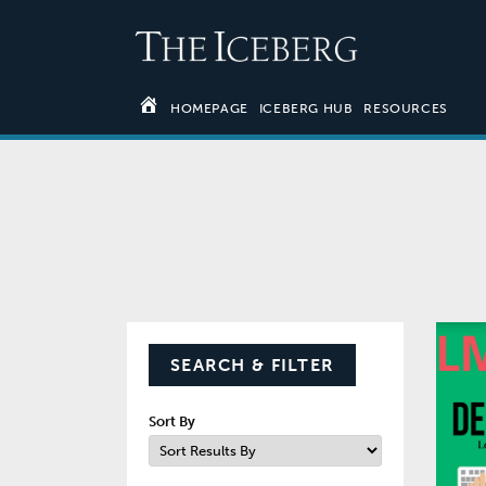
HOMEPAGE
ICEBERG HUB
RESOURCES
SEARCH & FILTER
Sort By