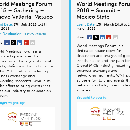
rld Meetings Forum
World Meetings For
18 – Gathering –
2018 – Summit –
evo Vallarta, Mexico
Mexico State
nt Date:
17th July 2018 to 19th
Event Date:
13th March 2018 to 1
y 2018
March 2018
t Destination:
Nuevo Vallarta
Share:
re:
World Meetings Forum is a
dedicated space open for
ld Meetings Forum is a
discussion and analysis of glo
icated space open for
trends, statics and the path for
cussion and analysis of global
Global MICE Industry includin
nds, statics and the path for the
business exchange and
bal MICE Industry including
networking moments. WMF pu
iness exchange and
all the effort to bring events th
working moments. WMF puts
helps our industry to educate
 the effort to bring events that
all levels.
ps our industry to educate on
 levels.
Brought to you by:
ught to you by: