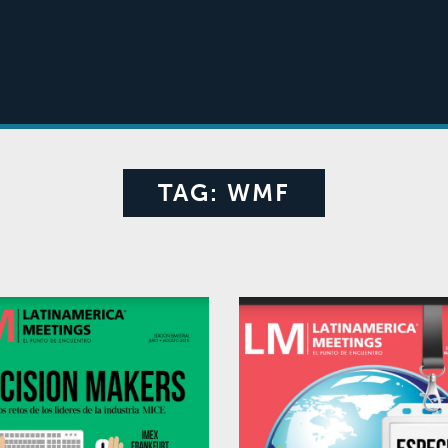
TAG:
WMF