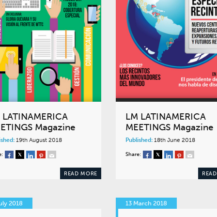
 LATINAMERICA
LM LATINAMERICA
ETINGS Magazine
MEETINGS Magazine
ished:
19th August 2018
Published:
18th June 2018
e:
Share:
READ MORE
READ
uly 2018
13 March 2018