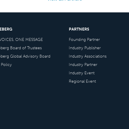
CEBERG
PARTNERS
VOICES, ONE MESSAGE
Founding Partner
eberg Board of Trustees
Industry Publisher
eberg Global Advisory Board
Industry Associations
 Policy
Industry Partner
Industry Event
Regional Event