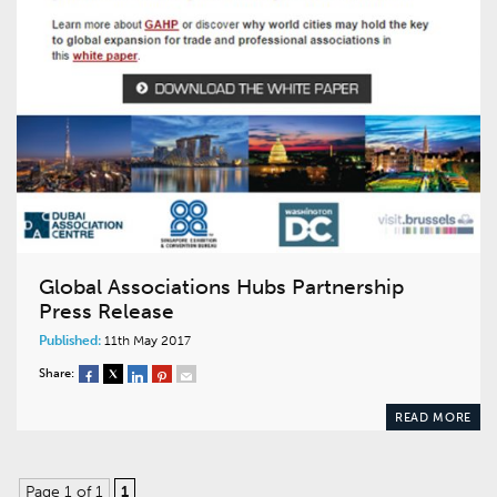
Global Associations Hubs Partnership
Press Release
Published:
11th May 2017
Share:
READ MORE
Page 1 of 1
1