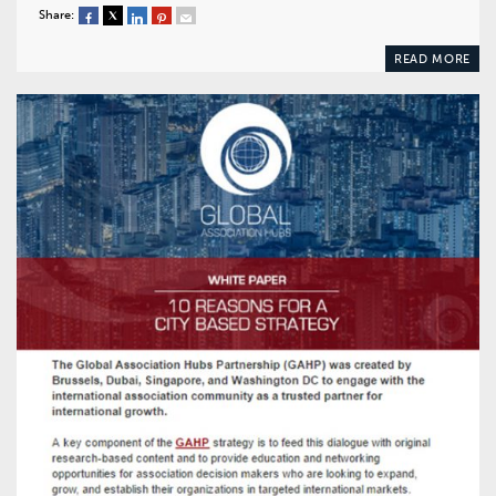
Share:
READ MORE