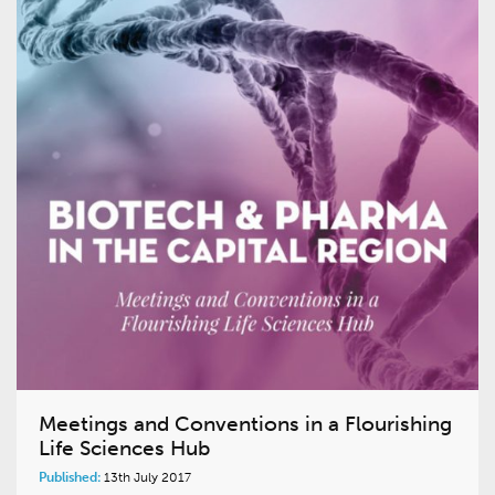
Meetings and Conventions in a Flourishing
Life Sciences Hub
Published:
13th July 2017