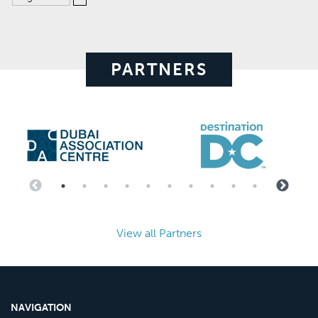
PARTNERS
View all Partners
NAVIGATION