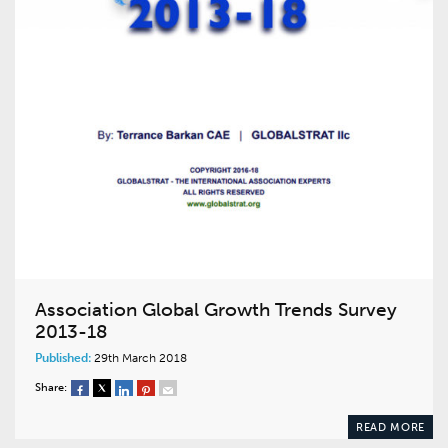
Association Global Growth Trends Survey
2013-18
Published:
29th March 2018
Share:
READ MORE