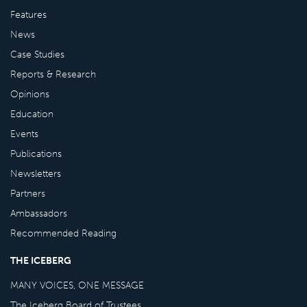
Features
News
Case Studies
Reports & Research
Opinions
Education
Events
Publications
Newsletters
Partners
Ambassadors
Recommended Reading
THE ICEBERG
MANY VOICES, ONE MESSAGE
The Iceberg Board of Trustees