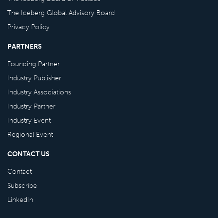
The Iceberg Global Advisory Board
Privacy Policy
PARTNERS
Founding Partner
Industry Publisher
Industry Associations
Industry Partner
Industry Event
Regional Event
CONTACT US
Contact
Subscribe
LinkedIn