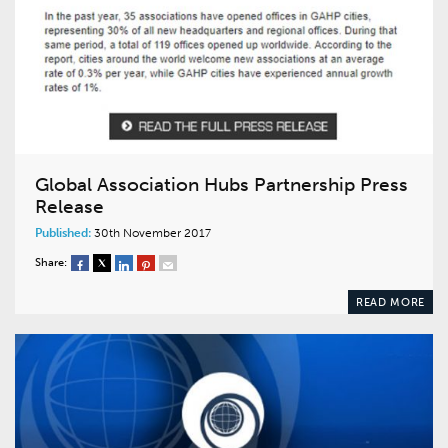
Global Association Hubs Partnership Press
Release
Published:
30th November 2017
Share:
READ MORE