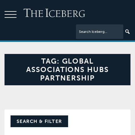
TAG:
GLOBAL
ASSOCIATIONS HUBS
PARTNERSHIP
SEARCH & FILTER