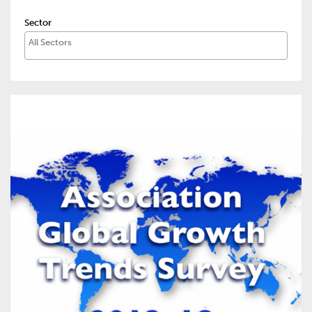
Sector