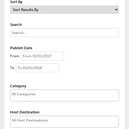
Sort By
Search
Publish Date
From
To
Category
Host Destination