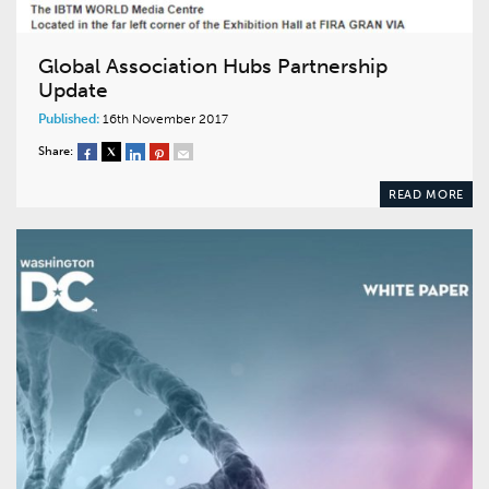
Global Association Hubs Partnership
Update
Published:
16th November 2017
Share:
READ MORE