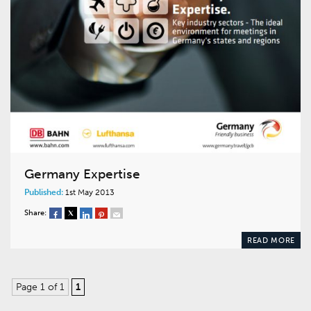
Germany Expertise
Published:
1st May 2013
Share:
READ MORE
Page 1 of 1
1