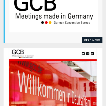
READ MORE