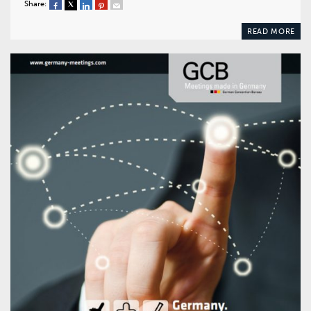
Share:
READ MORE