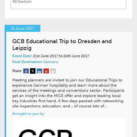
21 June 2017
GCB Educational Trip to Dresden and
Leipzig
Event Date:
21st June 2017 to 24th June 2017
Host Destination:
Germany
Share:
Meeting planners are invited to join our Educational Trips to
experience German hospitality and learn more about the
services of the meetings and conventions sector. Participants
get an insight into the MICE offer and explore leading local
key industries first hand. A few days packed with networking,
site inspections, education, and… of course lots of…
Brought to you by: