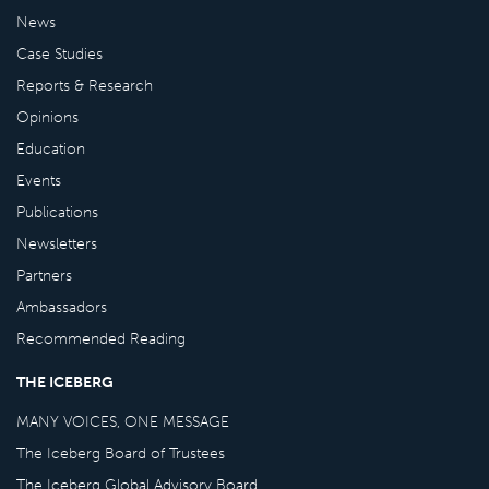
News
Case Studies
Reports & Research
Opinions
Education
Events
Publications
Newsletters
Partners
Ambassadors
Recommended Reading
THE ICEBERG
MANY VOICES, ONE MESSAGE
The Iceberg Board of Trustees
The Iceberg Global Advisory Board