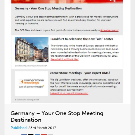
Germany – Your One Stop Meeting
Destination
Published:
23rd March 2017