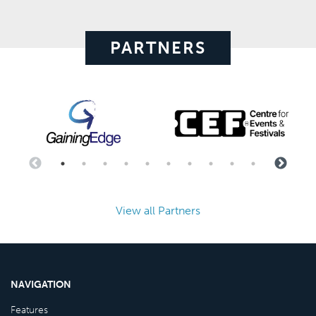
PARTNERS
View all Partners
NAVIGATION
Features