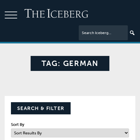
TAG:
GERMAN
SEARCH & FILTER
Sort By