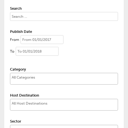
Search
Publish Date
From
To
Category
Host Destination
Sector