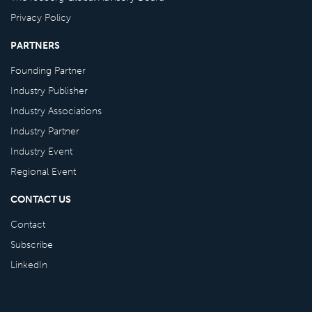
Privacy Policy
PARTNERS
Founding Partner
Industry Publisher
Industry Associations
Industry Partner
Industry Event
Regional Event
CONTACT US
Contact
Subscribe
LinkedIn