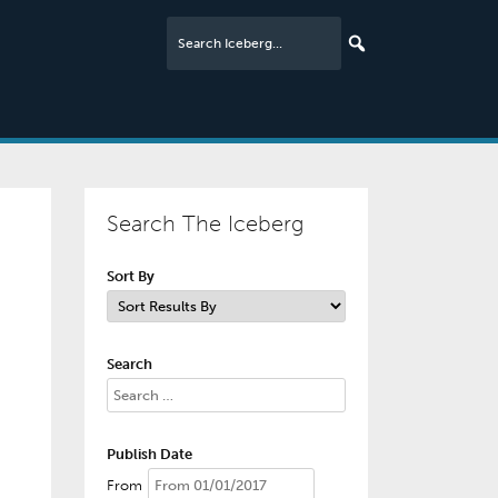
Search The Iceberg
Sort By
Search
Publish Date
From