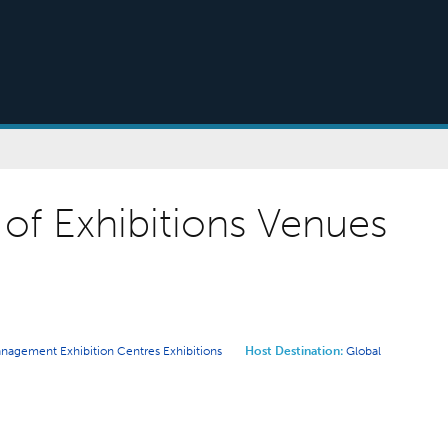
of Exhibitions Venues
Management
Exhibition Centres
Exhibitions
Host Destination:
Global