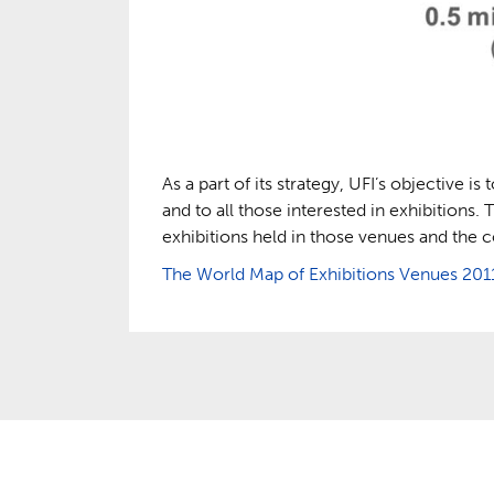
As a part of its strategy, UFI’s objective i
and to all those interested in exhibitions.
exhibitions held in those venues and the
The World Map of Exhibitions Venues 201