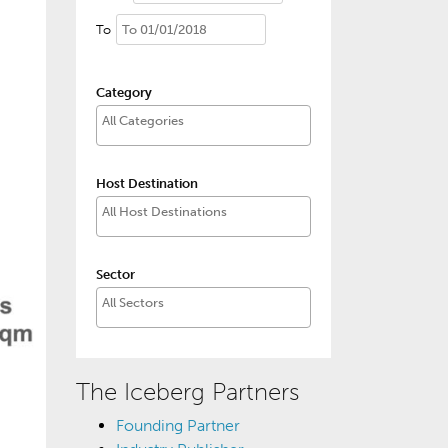
To
Category
Host Destination
Sector
The Iceberg Partners
Founding Partner