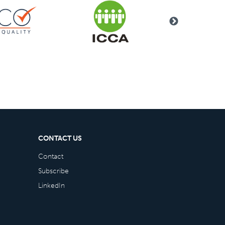
CONTACT US
Contact
Subscribe
LinkedIn