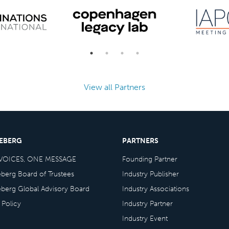
View all Partners
CEBERG
PARTNERS
VOICES, ONE MESSAGE
Founding Partner
eberg Board of Trustees
Industry Publisher
eberg Global Advisory Board
Industry Associations
 Policy
Industry Partner
Industry Event