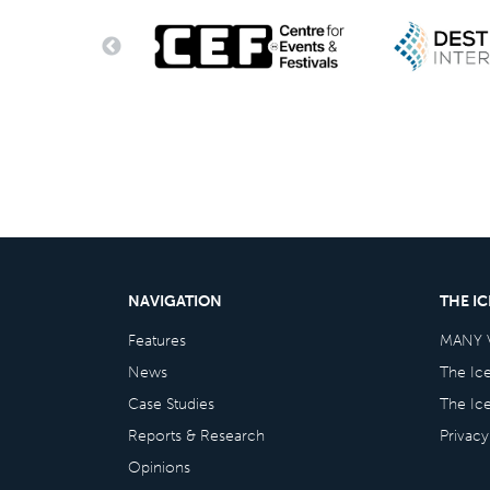
NAVIGATION
THE I
Features
MANY 
News
The Ic
Case Studies
The Ic
Reports & Research
Privacy
Opinions