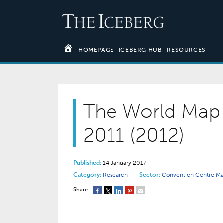
HOMEPAGE
ICEBERG HUB
RESOURCES
The World Map 
2011 (2012)
Published:
14 January 2017
Category:
Research
Sector:
Convention Centre 
Share: