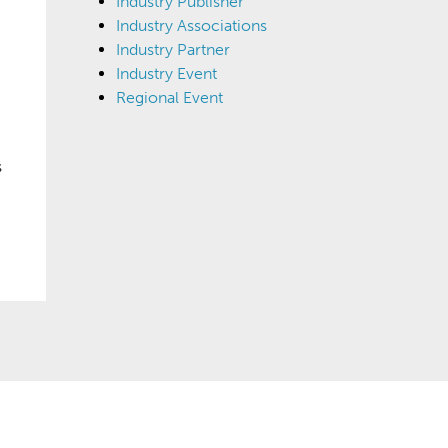
Industry Publisher
Industry Associations
Industry Partner
Industry Event
Regional Event
s