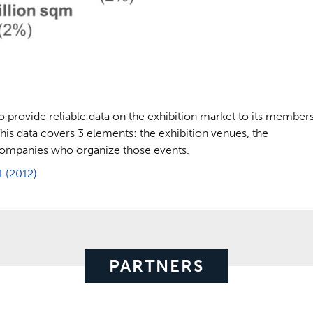
s to provide reliable data on the exhibition market to its member
 This data covers 3 elements: the exhibition venues, the
 companies who organize those events.
1 (2012)
PARTNERS