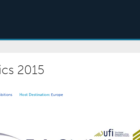
tics 2015
ibitions
Host Destination:
Europe