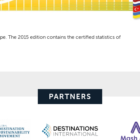
pe. The 2015 edition contains the certified statistics of
PARTNERS