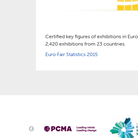
Certified key figures of exhibitions in Euro
2,420 exhibitions from 23 countries.
Euro Fair Statistics 2015