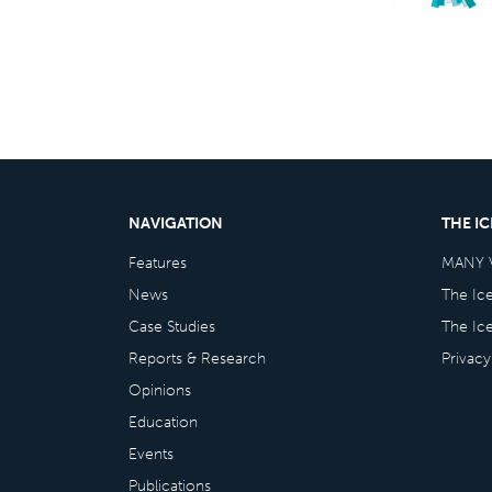
NAVIGATION
THE I
Features
MANY 
News
The Ic
Case Studies
The Ic
Reports & Research
Privacy
Opinions
Education
Events
Publications