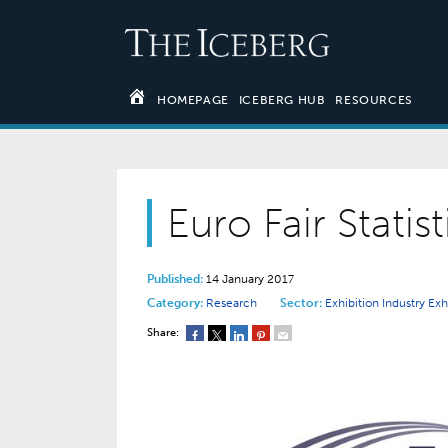
HOMEPAGE
ICEBERG HUB
RESOURCES
Euro Fair Statis
Published:
14 January 2017
Category:
Research
Sector:
Exhibition Industry
Exh
Share: