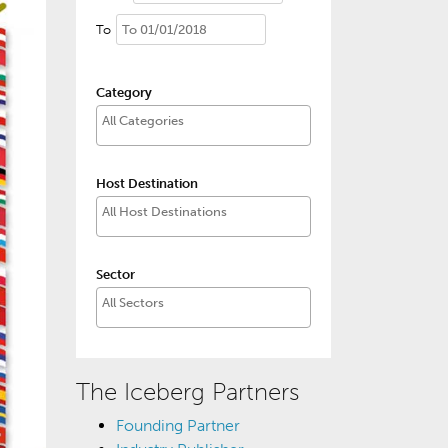
To
Category
Host Destination
Sector
The Iceberg Partners
Founding Partner