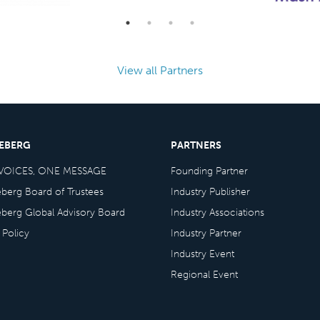
View all Partners
CEBERG
PARTNERS
VOICES, ONE MESSAGE
Founding Partner
eberg Board of Trustees
Industry Publisher
eberg Global Advisory Board
Industry Associations
 Policy
Industry Partner
Industry Event
Regional Event