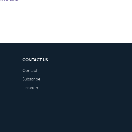
CONTACT US
Contact
Subscribe
LinkedIn