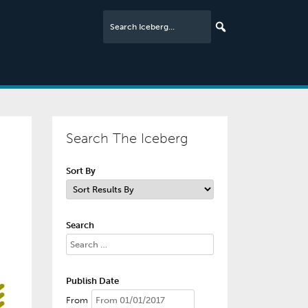
Search The Iceberg
Sort By
Search
Publish Date
From