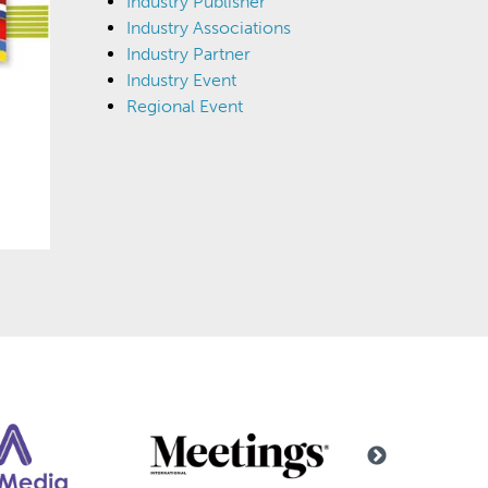
Industry Publisher
Industry Associations
Industry Partner
Industry Event
Regional Event