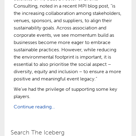
Consulting, noted in a recent MPI blog post, “is
the increasing collaboration among stakeholders,
venues, sponsors, and suppliers, to align their
sustainability goals. Across association and
corporate events, we see momentum build as
businesses become more eager to embrace
sustainable practices. However, while reducing
the environmental footprint is important, it is
essential to also prioritise the social aspect –
diversity, equity and inclusion – to ensure a more
positive and meaningful event legacy.”
We’ve had the privilege of supporting some key
players.
Continue reading…
Search The Iceberg