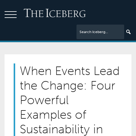
When Events Lead
the Change: Four
Powerful
Examples of
Sustainability in