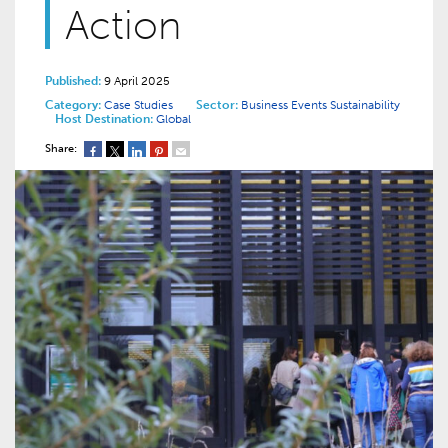
Action
Published:
9 April 2025
Category:
Case Studies
Sector:
Business Events
Sustainability
Host Destination:
Global
Share: