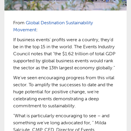
From
Global Destination Sustainability
Movement
:
If business events’ profits were a country, they’d
be in the top 15 in the world. The Events Industry
Council notes that “the $1.62 trillion of total GDP
supported by global business events would rank
the sector as the 13th largest economy globally.”
We’ve seen encouraging progress from this vital
sector. To amplify the successes to date and the
huge potential for positive change, we’re
celebrating events demonstrating a deep
commitment to sustainability.
“What is particularly encouraging to see – and
something we’ve long advocated for, ” Milda
Salciute, CMP, CED, Director of Events