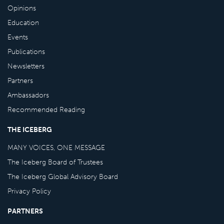
Opinions
Education
Events
Publications
Newsletters
Partners
Ambassadors
Recommended Reading
THE ICEBERG
MANY VOICES, ONE MESSAGE
The Iceberg Board of Trustees
The Iceberg Global Advisory Board
Privacy Policy
PARTNERS