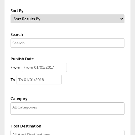
Sort By
Search
Publish Date
From
To
Category
Host Destination