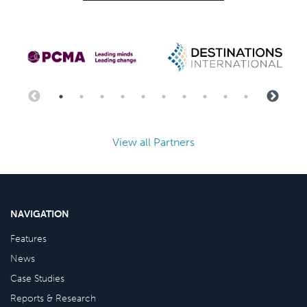
View all Partners
NAVIGATION
Features
News
Case Studies
Reports & Research