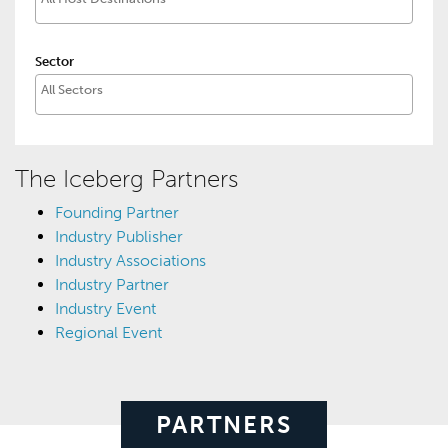
Sector
The Iceberg Partners
Founding Partner
Industry Publisher
Industry Associations
Industry Partner
Industry Event
Regional Event
PARTNERS